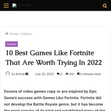
Menu
S
fo
Home
/
Games
Games
10 Best Games Like Fortnite
That Are Worth Trying In 2022
Send
Es Article
July 25, 2022
0
451
5 minutes read
an
email
Dozens of video games copy or are inspired by Epic
Game’s success with Games Like Fortnite. Fortnite did
not develop the Battle Royale genre, but it has become
the most popular of its kind and established many of the