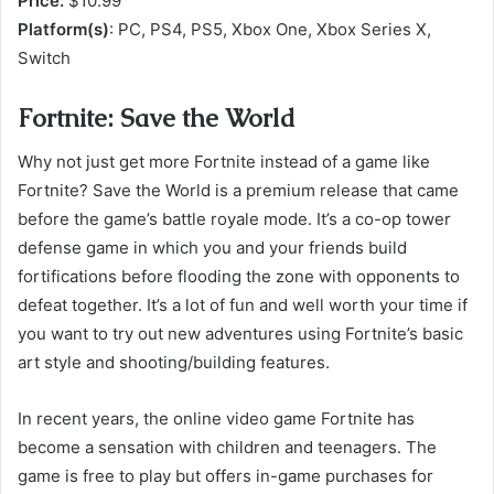
Price:
$10.99
Platform(s)
: PC, PS4, PS5, Xbox One, Xbox Series X,
Switch
Fortnite: Save the World
Why not just get more Fortnite instead of a game like
Fortnite? Save the World is a premium release that came
before the game’s battle royale mode. It’s a co-op tower
defense game in which you and your friends build
fortifications before flooding the zone with opponents to
defeat together. It’s a lot of fun and well worth your time if
you want to try out new adventures using Fortnite’s basic
art style and shooting/building features.
In recent years, the online video game Fortnite has
become a sensation with children and teenagers. The
game is free to play but offers in-game purchases for