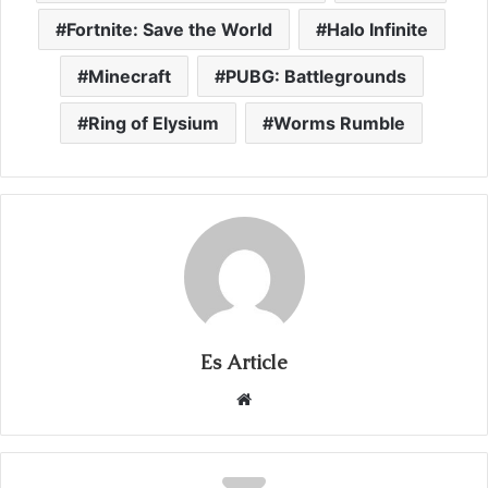
Fortnite: Save the World
Halo Infinite
Minecraft
PUBG: Battlegrounds
Ring of Elysium
Worms Rumble
Es Article
Website