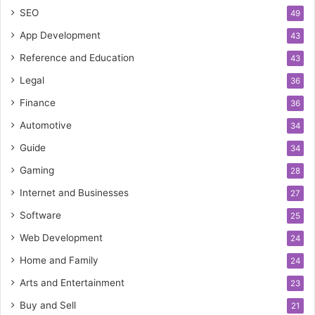
SEO
49
App Development
43
Reference and Education
43
Legal
36
Finance
36
Automotive
34
Guide
34
Gaming
28
Internet and Businesses
27
Software
25
Web Development
24
Home and Family
24
Arts and Entertainment
23
Buy and Sell
21