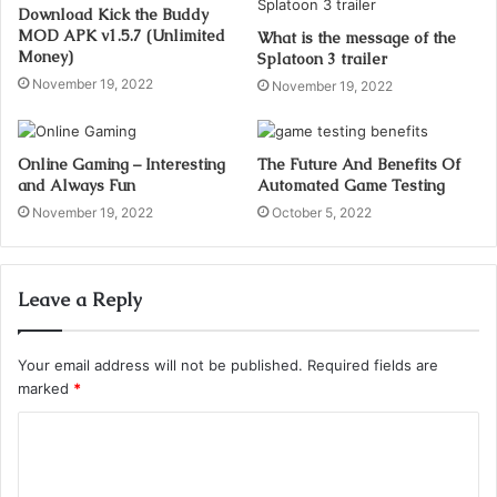
Download Kick the Buddy
MOD APK v1.5.7 (Unlimited
What is the message of the
Money)
Splatoon 3 trailer
November 19, 2022
November 19, 2022
Online Gaming – Interesting
The Future And Benefits Of
and Always Fun
Automated Game Testing
November 19, 2022
October 5, 2022
Leave a Reply
Your email address will not be published.
Required fields are
marked
*
C
o
m