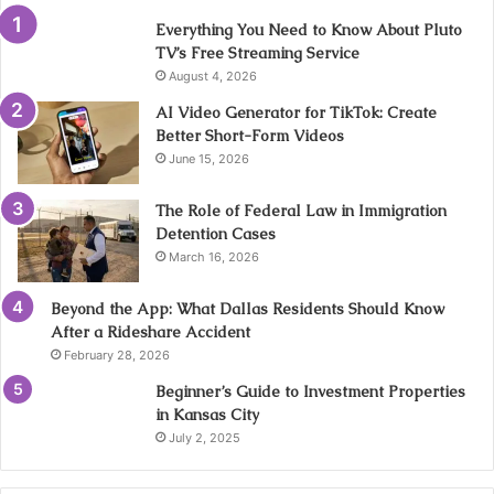
Everything You Need to Know About Pluto
TV’s Free Streaming Service
August 4, 2026
AI Video Generator for TikTok: Create
Better Short-Form Videos
June 15, 2026
The Role of Federal Law in Immigration
Detention Cases
March 16, 2026
Beyond the App: What Dallas Residents Should Know
After a Rideshare Accident
February 28, 2026
Beginner’s Guide to Investment Properties
in Kansas City
July 2, 2025