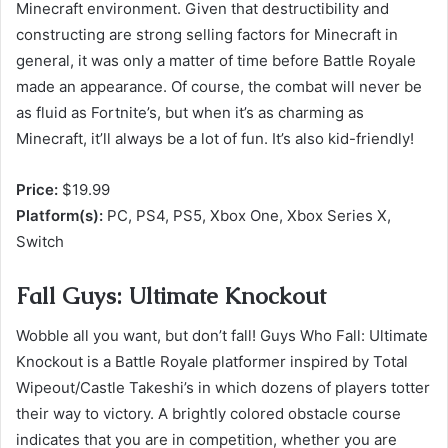
Minecraft environment. Given that destructibility and
constructing are strong selling factors for Minecraft in
general, it was only a matter of time before Battle Royale
made an appearance. Of course, the combat will never be
as fluid as Fortnite’s, but when it’s as charming as
Minecraft, it’ll always be a lot of fun. It’s also kid-friendly!
Price:
$19.99
Platform(s):
PC, PS4, PS5, Xbox One, Xbox Series X,
Switch
Fall Guys: Ultimate Knockout
Wobble all you want, but don’t fall! Guys Who Fall: Ultimate
Knockout is a Battle Royale platformer inspired by Total
Wipeout/Castle Takeshi’s in which dozens of players totter
their way to victory. A brightly colored obstacle course
indicates that you are in competition, whether you are