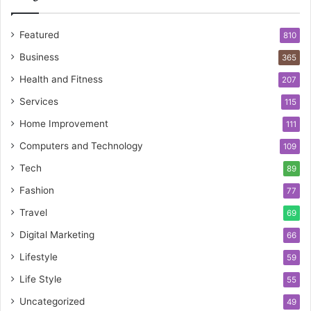
Featured
810
Business
365
Health and Fitness
207
Services
115
Home Improvement
111
Computers and Technology
109
Tech
89
Fashion
77
Travel
69
Digital Marketing
66
Lifestyle
59
Life Style
55
Uncategorized
49