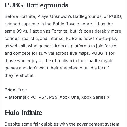
PUBG: Battlegrounds
Before Fortnite, PlayerUnknown’s Battlegrounds, or PUBG,
reigned supreme in the Battle Royale genre. It has the
same 99 vs. 1 action as Fortnite, but it’s considerably more
serious, realistic, and intense. PUBG is now free-to-play
as well, allowing gamers from all platforms to join forces
and compete for survival across five maps. PUBG is for
those who enjoy a little of realism in their battle royale
games and don’t want their enemies to build a fort if
they’re shot at.
Price:
Free
Platform(s):
PC, PS4, PS5, Xbox One, Xbox Series X
Halo Infinite
Despite some fair quibbles with the advancement system