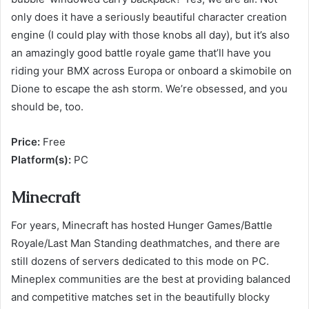
only does it have a seriously beautiful character creation
engine (I could play with those knobs all day), but it’s also
an amazingly good battle royale game that’ll have you
riding your BMX across Europa or onboard a skimobile on
Dione to escape the ash storm. We’re obsessed, and you
should be, too.
Price:
Free
Platform(s):
PC
Minecraft
For years, Minecraft has hosted Hunger Games/Battle
Royale/Last Man Standing deathmatches, and there are
still dozens of servers dedicated to this mode on PC.
Mineplex communities are the best at providing balanced
and competitive matches set in the beautifully blocky