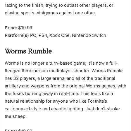
racing to the finish, trying to outlast other players, or
playing sports minigames against one other.
Price:
$19.99
Platform(s)
PC, PS4, Xbox One, Nintendo Switch
Worms Rumble
Worms is no longer a turn-based game; it is now a full-
fledged third-person multiplayer shooter. Worms Rumble
has 32 players, a large arena, and all of the traditional
artillery and weapons from the original Worms games, with
the fuses burning away in real-time. This feels like a
natural relationship for anyone who like Fortnite’s
cartoony art style and chaotic fighting. Just don’t stroke
the sheep!