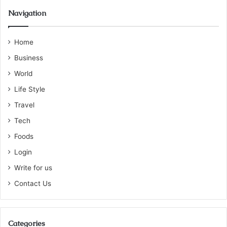
Navigation
Home
Business
World
Life Style
Travel
Tech
Foods
Login
Write for us
Contact Us
Categories