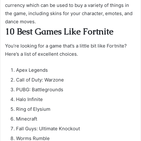
currency which can be used to buy a variety of things in
the game, including skins for your character, emotes, and
dance moves.
10 Best Games Like Fortnite
You’re looking for a game that’s a little bit like Fortnite?
Here’s a list of excellent choices.
Apex Legends
Call of Duty: Warzone
PUBG: Battlegrounds
Halo Infinite
Ring of Elysium
Minecraft
Fall Guys: Ultimate Knockout
Worms Rumble