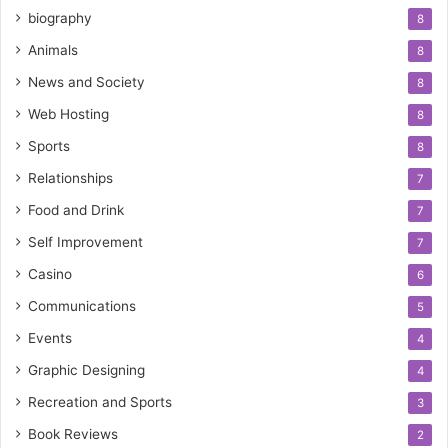
biography
8
Animals
8
News and Society
8
Web Hosting
8
Sports
8
Relationships
7
Food and Drink
7
Self Improvement
7
Casino
6
Communications
5
Events
4
Graphic Designing
4
Recreation and Sports
3
Book Reviews
2