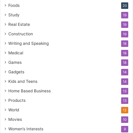
Foods
20
Study
19
Real Estate
19
Construction
19
Writing and Speaking
18
Medical
18
Games
18
Gadgets
14
Kids and Teens
14
Home Based Business
13
Products
13
World
12
Movies
10
Women’s Interests
9