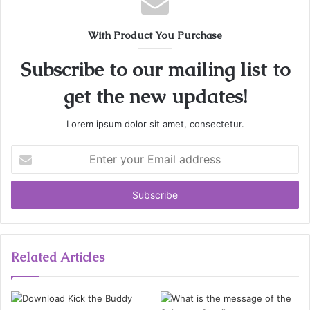
With Product You Purchase
Subscribe to our mailing list to
get the new updates!
Lorem ipsum dolor sit amet, consectetur.
Enter
your
Email
address
Related Articles