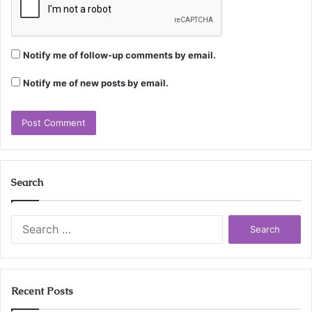
Notify me of follow-up comments by email.
Notify me of new posts by email.
Search
Search
for:
Recent Posts