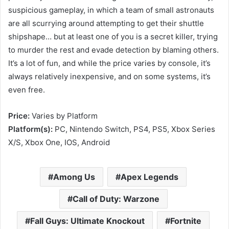
suspicious gameplay, in which a team of small astronauts
are all scurrying around attempting to get their shuttle
shipshape… but at least one of you is a secret killer, trying
to murder the rest and evade detection by blaming others.
It’s a lot of fun, and while the price varies by console, it’s
always relatively inexpensive, and on some systems, it’s
even free.
Price:
Varies by Platform
Platform(s):
PC, Nintendo Switch, PS4, PS5, Xbox Series
X/S, Xbox One, IOS, Android
Among Us
Apex Legends
Call of Duty: Warzone
Fall Guys: Ultimate Knockout
Fortnite