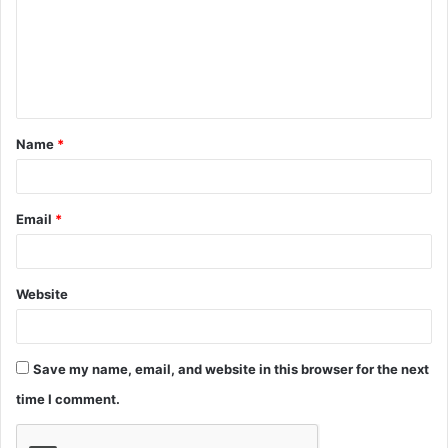
m
e
n
t
Name
*
*
Email
*
Website
Save my name, email, and website in this browser for the next
time I comment.