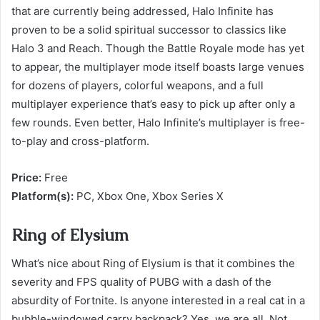
that are currently being addressed, Halo Infinite has
proven to be a solid spiritual successor to classics like
Halo 3 and Reach. Though the Battle Royale mode has yet
to appear, the multiplayer mode itself boasts large venues
for dozens of players, colorful weapons, and a full
multiplayer experience that’s easy to pick up after only a
few rounds. Even better, Halo Infinite’s multiplayer is free-
to-play and cross-platform.
Price:
Free
Platform(s):
PC, Xbox One, Xbox Series X
Ring of Elysium
What’s nice about Ring of Elysium is that it combines the
severity and FPS quality of PUBG with a dash of the
absurdity of Fortnite. Is anyone interested in a real cat in a
bubble-windowed carry backpack? Yes, we are all. Not