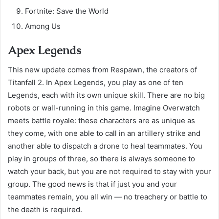
Fortnite: Save the World
Among Us
Apex Legends
This new update comes from Respawn, the creators of
Titanfall 2. In Apex Legends, you play as one of ten
Legends, each with its own unique skill. There are no big
robots or wall-running in this game. Imagine Overwatch
meets battle royale: these characters are as unique as
they come, with one able to call in an artillery strike and
another able to dispatch a drone to heal teammates. You
play in groups of three, so there is always someone to
watch your back, but you are not required to stay with your
group. The good news is that if just you and your
teammates remain, you all win — no treachery or battle to
the death is required.