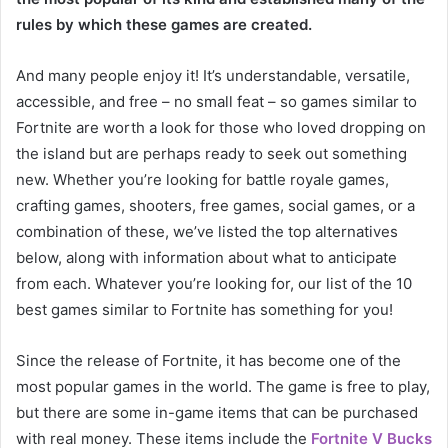
rules by which these games are created.
And many people enjoy it! It’s understandable, versatile,
accessible, and free – no small feat – so games similar to
Fortnite are worth a look for those who loved dropping on
the island but are perhaps ready to seek out something
new. Whether you’re looking for battle royale games,
crafting games, shooters, free games, social games, or a
combination of these, we’ve listed the top alternatives
below, along with information about what to anticipate
from each. Whatever you’re looking for, our list of the 10
best games similar to Fortnite has something for you!
Since the release of Fortnite, it has become one of the
most popular games in the world. The game is free to play,
but there are some in-game items that can be purchased
with real money. These items include the
Fortnite V Bucks