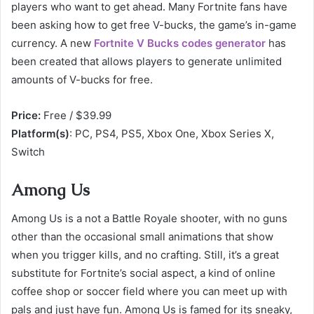
players who want to get ahead. Many Fortnite fans have
been asking how to get free V-bucks, the game’s in-game
currency. A new
Fortnite V Bucks codes generator
has
been created that allows players to generate unlimited
amounts of V-bucks for free.
Price:
Free / $39.99
Platform(s)
: PC, PS4, PS5, Xbox One, Xbox Series X,
Switch
Among Us
Among Us is a not a Battle Royale shooter, with no guns
other than the occasional small animations that show
when you trigger kills, and no crafting. Still, it’s a great
substitute for Fortnite’s social aspect, a kind of online
coffee shop or soccer field where you can meet up with
pals and just have fun. Among Us is famed for its sneaky,