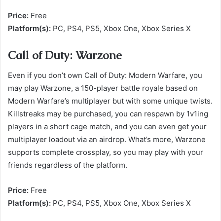
Price:
Free
Platform(s):
PC, PS4, PS5, Xbox One, Xbox Series X
Call of Duty: Warzone
Even if you don’t own Call of Duty: Modern Warfare, you
may play Warzone, a 150-player battle royale based on
Modern Warfare’s multiplayer but with some unique twists.
Killstreaks may be purchased, you can respawn by 1v1ing
players in a short cage match, and you can even get your
multiplayer loadout via an airdrop. What’s more, Warzone
supports complete crossplay, so you may play with your
friends regardless of the platform.
Price:
Free
Platform(s):
PC, PS4, PS5, Xbox One, Xbox Series X