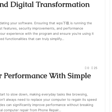
nd Digital Transformation
updating your software. Ensuring that wps下载 is running the
est features, security improvements, and performance
our experience with the program and ensure you’re using it
ed functionalities that can truly simplify…
0
25
 Performance With Simple
art to slow down, making everyday tasks like browsing,
don’t always need to replace your computer to regain its speed
des can significantly improve performance without breaking
onal computer repair from Phone Repair…