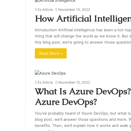
Es Article
November 15, 2022
How Artificial Intellig
Introduction Artificial intelligence has been a hot to
thing that will change the world as we know it. But w
this blog post, we’re going to answer those question
Read More »
Es Article
November 15, 2022
What Is Azure DevOps? 
Azure DevOps?
You’ve probably heard of Azure DevOps, but what is 
blog post, we’ll answer those questions and more. We
benefits. Then, we’ll explain how it works and walk y