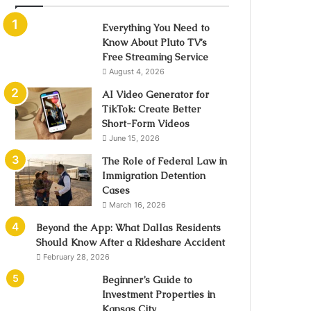
Everything You Need to
Know About Pluto TV’s
Free Streaming Service
August 4, 2026
AI Video Generator for
TikTok: Create Better
Short-Form Videos
June 15, 2026
The Role of Federal Law in
Immigration Detention
Cases
March 16, 2026
Beyond the App: What Dallas Residents
Should Know After a Rideshare Accident
February 28, 2026
Beginner’s Guide to
Investment Properties in
Kansas City