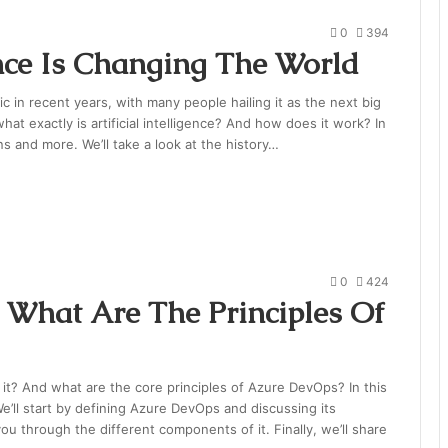
0
394
ence Is Changing The World
pic in recent years, with many people hailing it as the next big
hat exactly is artificial intelligence? And how does it work? In
s and more. We’ll take a look at the history…
0
424
What Are The Principles Of
it? And what are the core principles of Azure DevOps? In this
’ll start by defining Azure DevOps and discussing its
ou through the different components of it. Finally, we’ll share