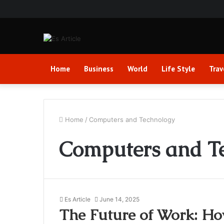
Home
Business
World
Life Style
Trav
Home
/
Computers and Technology
Computers and T
Es Article
June 14, 2025
The Future of Work: Ho