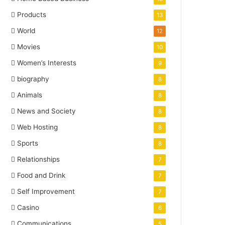
Products
13
World
12
Movies
10
Women’s Interests
9
biography
8
Animals
8
News and Society
8
Web Hosting
8
Sports
8
Relationships
7
Food and Drink
7
Self Improvement
7
Casino
6
Communications
5