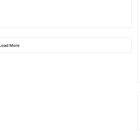
Load More