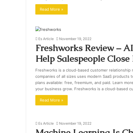
Read More »
Es Article
November 19, 2022
Freshworks Review – AI
Help Salespeople Close
Freshworks is a cloud-based customer relationship
companies of all sizes uses modern SaaS products t
plans available: free, freemium, and paid. Learn mo
your business grow. Freshworks is a cloud-based 
Read More »
Es Article
November 19, 2022
Machine Learning Is C