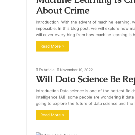
About Crime
Introduction With the advent of machine learning, 
impossible. In this blog post, we will explore how 
will cover everything from how machine learning is h
Read More »
Es Article
November 19, 2022
Will Data Science Be Re
Introduction Data science is one of the hottest fields 
intelligence (AI), some people are wondering if data 
going to explore the future of data science and the i
Read More »