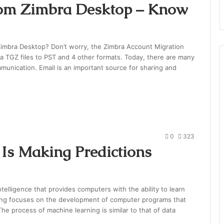
rom Zimbra Desktop – Know
Zimbra Desktop? Don’t worry, the Zimbra Account Migration
bra TGZ files to PST and 4 other formats. Today, there are many
ommunication. Email is an important source for sharing and
0
323
Is Making Predictions
intelligence that provides computers with the ability to learn
ning focuses on the development of computer programs that
he process of machine learning is similar to that of data