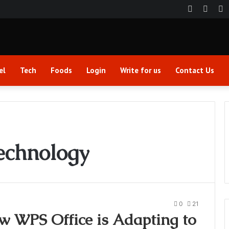
Faceboo
Twitt
Y
el
Tech
Foods
Login
Write for us
Contact Us
echnology
0
21
w WPS Office is Adapting to