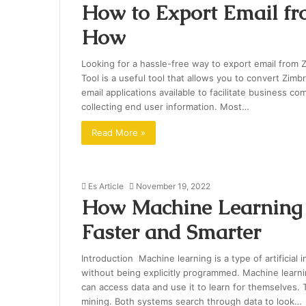
How to Export Email f
How
Looking for a hassle-free way to export email from 
Tool is a useful tool that allows you to convert Zim
email applications available to facilitate business c
collecting end user information. Most…
Read More »
Es Article
November 19, 2022
How Machine Learning 
Faster and Smarter
Introduction Machine learning is a type of artificial 
without being explicitly programmed. Machine lear
can access data and use it to learn for themselves. T
mining. Both systems search through data to look…