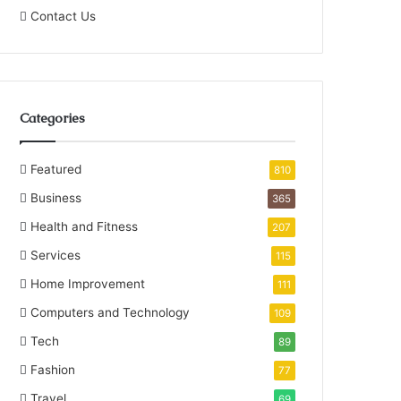
Contact Us
Categories
Featured
810
Business
365
Health and Fitness
207
Services
115
Home Improvement
111
Computers and Technology
109
Tech
89
Fashion
77
Travel
69