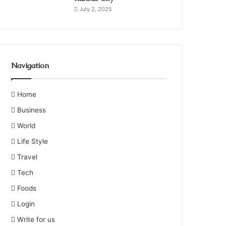
July 2, 2025
Navigation
Home
Business
World
Life Style
Travel
Tech
Foods
Login
Write for us