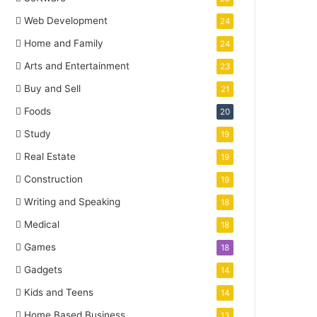
Web Development
24
Home and Family
24
Arts and Entertainment
23
Buy and Sell
21
Foods
20
Study
19
Real Estate
19
Construction
19
Writing and Speaking
18
Medical
18
Games
18
Gadgets
14
Kids and Teens
14
Home Based Business
13