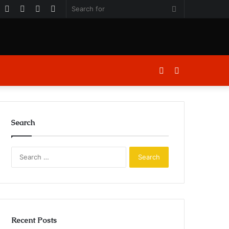
k
er
ouTube
Instagram
Log
Random
Sidebar
Search
In
Article
for
Log
Sidebar
In
Search
Search
for:
Recent Posts