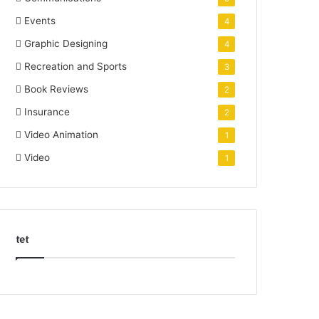
Events
4
Graphic Designing
4
Recreation and Sports
3
Book Reviews
2
Insurance
2
Video Animation
1
Video
1
tet
k
o
r