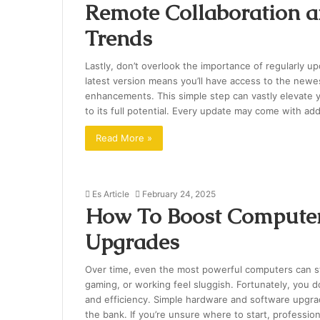
Remote Collaboration a
Trends
Lastly, don’t overlook the importance of regularly 
latest version means you’ll have access to the new
enhancements. This simple step can vastly elevate y
to its full potential. Every update may come with add
Read More »
Es Article
February 24, 2025
How To Boost Computer
Upgrades
Over time, even the most powerful computers can st
gaming, or working feel sluggish. Fortunately, you 
and efficiency. Simple hardware and software upgra
the bank. If you’re unsure where to start, professi