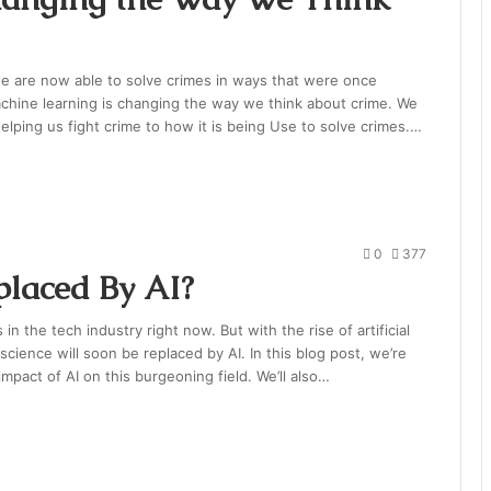
we are now able to solve crimes in ways that were once
machine learning is changing the way we think about crime. We
elping us fight crime to how it is being Use to solve crimes.…
0
377
placed By AI?
in the tech industry right now. But with the rise of artificial
science will soon be replaced by AI. In this blog post, we’re
mpact of AI on this burgeoning field. We’ll also…