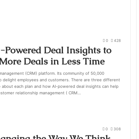
0
428
-Powered Deal Insights to
 More Deals in Less Time
 management (CRM) platform. Its community of 50,000
o delight employees and customers. There are three different
re about each plan and how AI-powered deal insights can help
customer relationship management ( CRM…
0
308
hanging the Way We Think