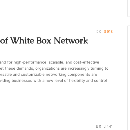
0
913
l of White Box Network
mand for high-performance, scalable, and cost-effective
t these demands, organizations are increasingly turning to
ersatile and customizable networking components are
iding businesses with a new level of flexibility and control
0
441