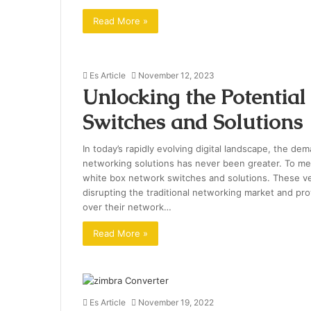
Read More »
Es Article
November 12, 2023
Unlocking the Potentia
Switches and Solutions
In today’s rapidly evolving digital landscape, the de
networking solutions has never been greater. To mee
white box network switches and solutions. These v
disrupting the traditional networking market and prov
over their network…
Read More »
Es Article
November 19, 2022