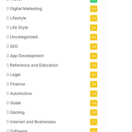
Digital Marketing
66
Lifestyle
59
Life Style
55
Uncategorized
49
SEO
49
App Development
43
Reference and Education
43
Legal
36
Finance
36
Automotive
34
Guide
34
Gaming
28
Internet and Businesses
27
Software
25