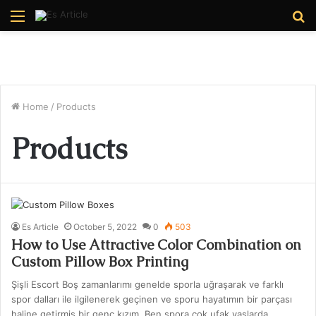
Menu
S
fo
Home
/
Products
Products
Es Article
October 5, 2022
0
503
How to Use Attractive Color Combination on
Custom Pillow Box Printing
Şişli Escort Boş zamanlarımı genelde sporla uğraşarak ve farklı
spor dalları ile ilgilenerek geçinen ve sporu hayatımın bir parçası
haline getirmiş bir genç kızım. Ben spora çok ufak yaşlarda