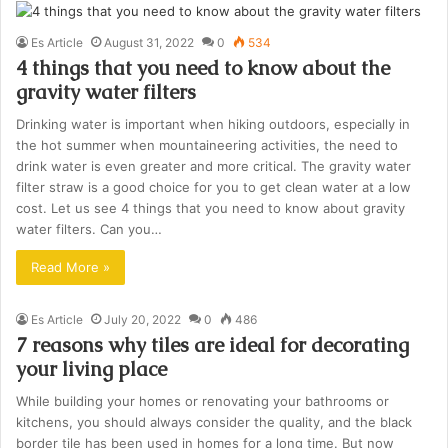
Es Article
August 31, 2022
0
534
4 things that you need to know about the
gravity water filters
Drinking water is important when hiking outdoors, especially in
the hot summer when mountaineering activities, the need to
drink water is even greater and more critical. The gravity water
filter straw is a good choice for you to get clean water at a low
cost. Let us see 4 things that you need to know about gravity
water filters. Can you…
Read More »
Es Article
July 20, 2022
0
486
7 reasons why tiles are ideal for decorating
your living place
While building your homes or renovating your bathrooms or
kitchens, you should always consider the quality, and the black
border tile has been used in homes for a long time. But now