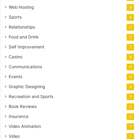
Web Hosting
8
Sports
8
Relationships
7
Food and Drink
7
Self Improvement
7
Casino
6
Communications
5
Events
4
Graphic Designing
4
Recreation and Sports
3
Book Reviews
2
Insurance
2
Video Animation
1
Video
1