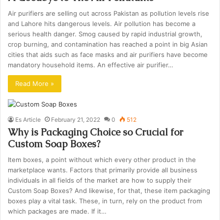
Air purifiers are selling out across Pakistan as pollution levels rise
and Lahore hits dangerous levels. Air pollution has become a
serious health danger. Smog caused by rapid industrial growth,
crop burning, and contamination has reached a point in big Asian
cities that aids such as face masks and air purifiers have become
mandatory household items. An effective air purifier…
Read More »
Es Article
February 21, 2022
0
512
Why is Packaging Choice so Crucial for
Custom Soap Boxes?
Item boxes, a point without which every other product in the
marketplace wants. Factors that primarily provide all business
individuals in all fields of the market are how to supply their
Custom Soap Boxes? And likewise, for that, these item packaging
boxes play a vital task. These, in turn, rely on the product from
which packages are made. If it…