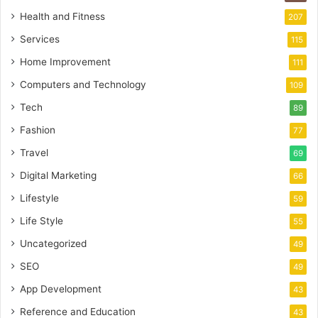
Health and Fitness
207
Services
115
Home Improvement
111
Computers and Technology
109
Tech
89
Fashion
77
Travel
69
Digital Marketing
66
Lifestyle
59
Life Style
55
Uncategorized
49
SEO
49
App Development
43
Reference and Education
43