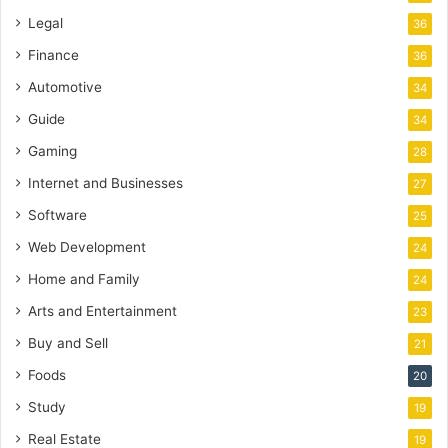
Legal
36
Finance
36
Automotive
34
Guide
34
Gaming
28
Internet and Businesses
27
Software
25
Web Development
24
Home and Family
24
Arts and Entertainment
23
Buy and Sell
21
Foods
20
Study
19
Real Estate
19