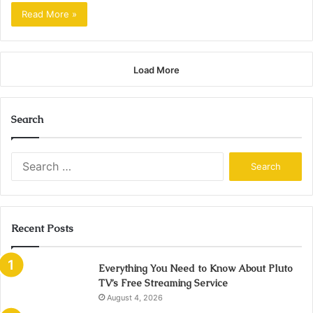
Read More »
Load More
Search
Search
for:
Recent Posts
Everything You Need to Know About Pluto
TV’s Free Streaming Service
August 4, 2026