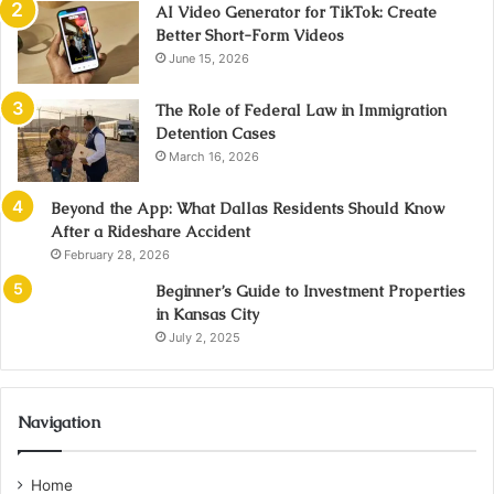
AI Video Generator for TikTok: Create
Better Short-Form Videos
June 15, 2026
The Role of Federal Law in Immigration
Detention Cases
March 16, 2026
Beyond the App: What Dallas Residents Should Know
After a Rideshare Accident
February 28, 2026
Beginner’s Guide to Investment Properties
in Kansas City
July 2, 2025
Navigation
Home