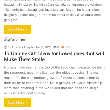
başladım, ilk olarak ilkokul çağlarında yüzme kursuna gidiyordum.
Yüzmenin bana kattığı çok fazla şey var. Boyum bu kadar uzun,
fiziğim bu kadar düzgün, tenim bu kadar etkileyici ve omuzlarım
geniş ise;…
Read More »
Es Article
September 5, 2022
0
585
15 Unique Gift Ideas for Loved ones that will
Make Them Smile
Humans have been at the top of the food chain despite not being
the strongest, most intelligent or the oldest species. The main
reason for the tremendous growth of Homo sapiens is due to
their ability to cooperate and live in groups. We value friendship
more than anything in the world and that has been the single
biggest factor contributing…
Read More »