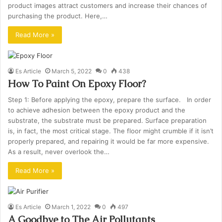
product images attract customers and increase their chances of
purchasing the product. Here,…
Read More »
Es Article
March 5, 2022
0
438
How To Paint On Epoxy Floor?
Step 1: Before applying the epoxy, prepare the surface. In order
to achieve adhesion between the epoxy product and the
substrate, the substrate must be prepared. Surface preparation
is, in fact, the most critical stage. The floor might crumble if it isn’t
properly prepared, and repairing it would be far more expensive.
As a result, never overlook the…
Read More »
Es Article
March 1, 2022
0
497
A Goodbye to The Air Pollutants