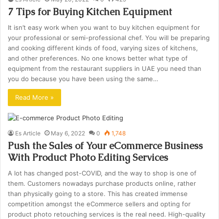
7 Tips for Buying Kitchen Equipment
It isn’t easy work when you want to buy kitchen equipment for
your professional or semi-professional chef. You will be preparing
and cooking different kinds of food, varying sizes of kitchens,
and other preferences. No one knows better what type of
equipment from the restaurant suppliers in UAE you need than
you do because you have been using the same…
Read More »
Es Article
May 6, 2022
0
1,748
Push the Sales of Your eCommerce Business
With Product Photo Editing Services
A lot has changed post-COVID, and the way to shop is one of
them. Customers nowadays purchase products online, rather
than physically going to a store. This has created immense
competition amongst the eCommerce sellers and opting for
product photo retouching services is the real need. High-quality