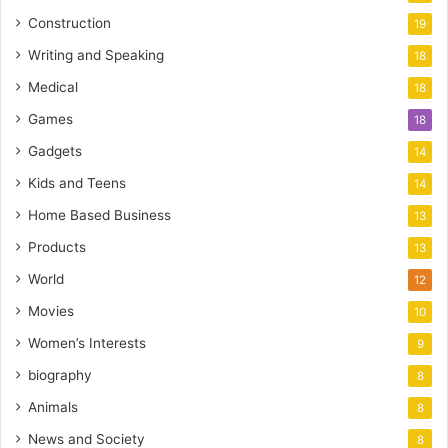
Construction
19
Writing and Speaking
18
Medical
18
Games
18
Gadgets
14
Kids and Teens
14
Home Based Business
13
Products
13
World
12
Movies
10
Women’s Interests
9
biography
8
Animals
8
News and Society
8