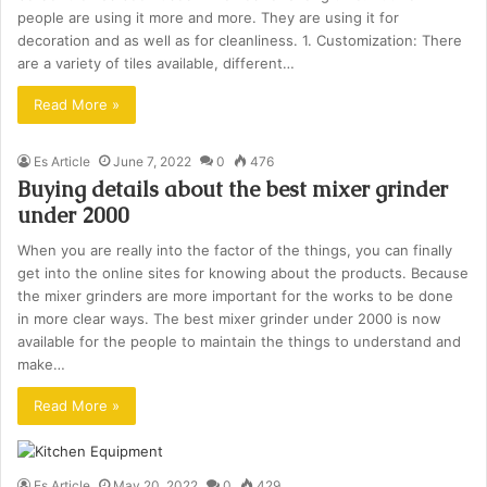
people are using it more and more. They are using it for
decoration and as well as for cleanliness. 1. Customization: There
are a variety of tiles available, different…
Read More »
Es Article
June 7, 2022
0
476
Buying details about the best mixer grinder
under 2000
When you are really into the factor of the things, you can finally
get into the online sites for knowing about the products. Because
the mixer grinders are more important for the works to be done
in more clear ways. The best mixer grinder under 2000 is now
available for the people to maintain the things to understand and
make…
Read More »
Es Article
May 20, 2022
0
429