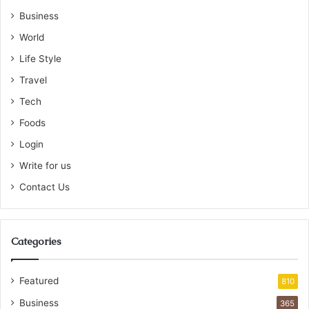
Business
World
Life Style
Travel
Tech
Foods
Login
Write for us
Contact Us
Categories
Featured
810
Business
365