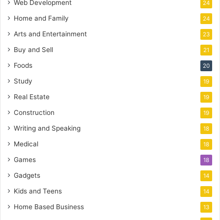
Web Development
24
Home and Family
24
Arts and Entertainment
23
Buy and Sell
21
Foods
20
Study
19
Real Estate
19
Construction
19
Writing and Speaking
18
Medical
18
Games
18
Gadgets
14
Kids and Teens
14
Home Based Business
13