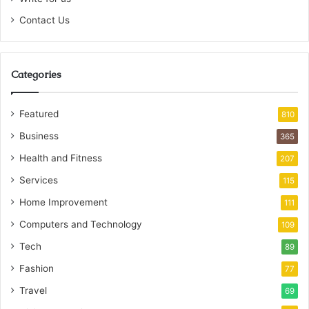
Contact Us
Categories
Featured
810
Business
365
Health and Fitness
207
Services
115
Home Improvement
111
Computers and Technology
109
Tech
89
Fashion
77
Travel
69