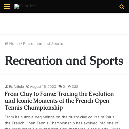
Menu
S
fo
Home
/
Recreation and Sports
Recreation and Sports
Es Article
August 15, 2023
0
382
From Clay to Fame: Tracing the Evolution
and Iconic Moments of the French Open
Tennis Championship
From its humble beginnings on the dusty clay courts of Paris,
the French Open Tennis Championship has evolved into one of