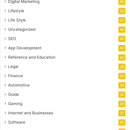
Digital Marketing
66
Lifestyle
59
Life Style
55
Uncategorized
49
SEO
49
App Development
43
Reference and Education
43
Legal
36
Finance
36
Automotive
34
Guide
34
Gaming
28
Internet and Businesses
27
Software
25