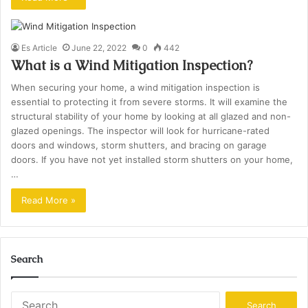
Es Article
June 22, 2022
0
442
What is a Wind Mitigation Inspection?
When securing your home, a wind mitigation inspection is
essential to protecting it from severe storms. It will examine the
structural stability of your home by looking at all glazed and non-
glazed openings. The inspector will look for hurricane-rated
doors and windows, storm shutters, and bracing on garage
doors. If you have not yet installed storm shutters on your home,
…
Read More »
Search
Search