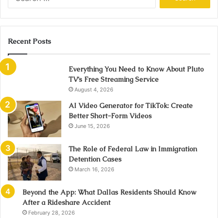
for:
Recent Posts
Everything You Need to Know About Pluto
TV’s Free Streaming Service
August 4, 2026
AI Video Generator for TikTok: Create
Better Short-Form Videos
June 15, 2026
The Role of Federal Law in Immigration
Detention Cases
March 16, 2026
Beyond the App: What Dallas Residents Should Know
After a Rideshare Accident
February 28, 2026