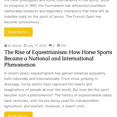
the most prestigious and iconic tournaments in the world. Since
its inception in 1891, the tournament has witnessed countless
memorable moments and legendary champions that have left an
indelible mark on the sport of tennis. The French Open has
become synonymous…
Read More »
Es Article
July 17, 2023
0
341
The Rise of Equestrianism: How Horse Sports
Became a National and International
Phenomenon
In recent years, equestrianism has gained immense popularity
both nationally and internationally. From show jumping to
dressage, horse sports have captured the hearts and
imaginations of people all over the world. But how did this sport
become such a phenomenon? The history of equestrianism dates
back centuries, with horses being used for transportation,
agriculture, and warfare. However, it wasn’t until…
Read More »