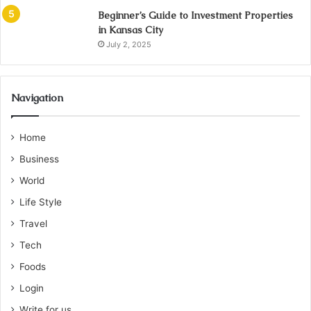
Beginner’s Guide to Investment Properties
in Kansas City
July 2, 2025
Navigation
Home
Business
World
Life Style
Travel
Tech
Foods
Login
Write for us