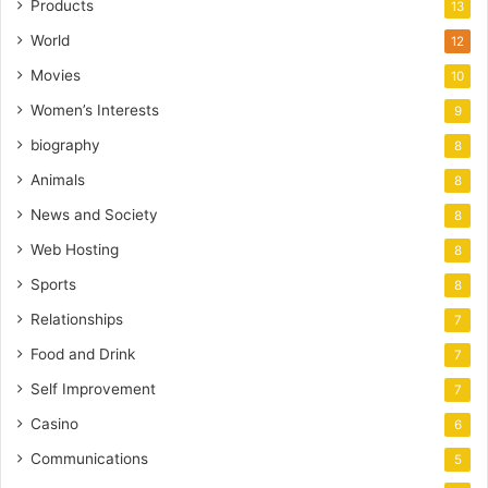
Products
13
World
12
Movies
10
Women’s Interests
9
biography
8
Animals
8
News and Society
8
Web Hosting
8
Sports
8
Relationships
7
Food and Drink
7
Self Improvement
7
Casino
6
Communications
5