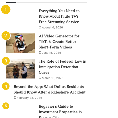
Everything You Need to
Know About Pluto TV’s
Free Streaming Service
August 4, 2026
AI Video Generator for
TikTok: Create Better
Short-Form Videos
June 15, 2026
The Role of Federal Law in
Immigration Detention
Cases
March 16, 2026
Beyond the App: What Dallas Residents
Should Know After a Rideshare Accident
February 28, 2026
Beginner’s Guide to
Investment Properties in
Kansas City