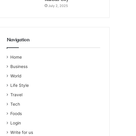
July 2, 2025
Navigation
Home
Business
World
Life Style
Travel
Tech
Foods
Login
Write for us