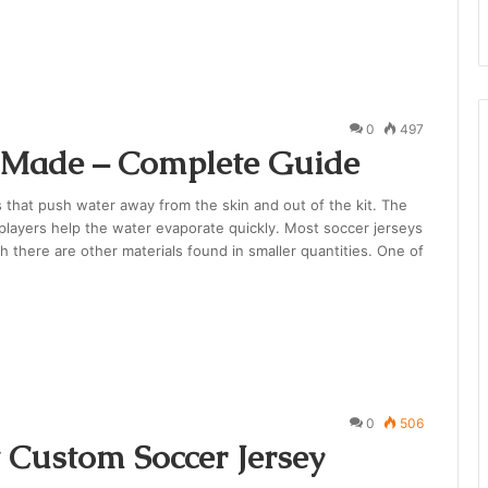
0
497
e Made – Complete Guide
s that push water away from the skin and out of the kit. The
 players help the water evaporate quickly. Most soccer jerseys
h there are other materials found in smaller quantities. One of
0
506
 Custom Soccer Jersey