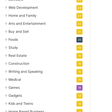
Web Development
24
Home and Family
24
Arts and Entertainment
23
Buy and Sell
21
Foods
20
Study
19
Real Estate
19
Construction
19
Writing and Speaking
18
Medical
18
Games
18
Gadgets
14
Kids and Teens
14
Home Based Business
13