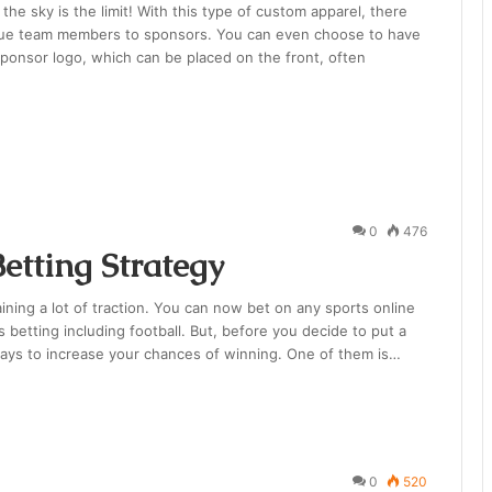
he sky is the limit! With this type of custom apparel, there
nique team members to sponsors. You can even choose to have
sponsor logo, which can be placed on the front, often
0
476
etting Strategy
ining a lot of traction. You can now bet on any sports online
betting including football. But, before you decide to put a
ways to increase your chances of winning. One of them is…
0
520