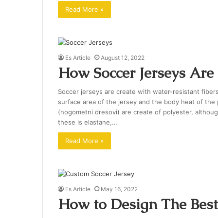
Read More »
Es Article
August 12, 2022
How Soccer Jerseys Ar
Soccer jerseys are create with water-resistant fiber
surface area of the jersey and the body heat of the
(nogometni dresovi) are create of polyester, althoug
these is elastane,…
Read More »
Es Article
May 16, 2022
How to Design The Best