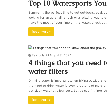
Top 10 Watersports You
Summer is the perfect time to get outdoors, soak u
looking for an adrenaline rush or a relaxing way to e
make the most of your time on the water, check ou
Read More »
Es Article
August 31, 2022
4 things that you need 
water filters
Drinking water is important when hiking outdoors, e
the need to drink water is even greater and more crit
get clean water at a low cost. Let us see 4 things t
Read More »