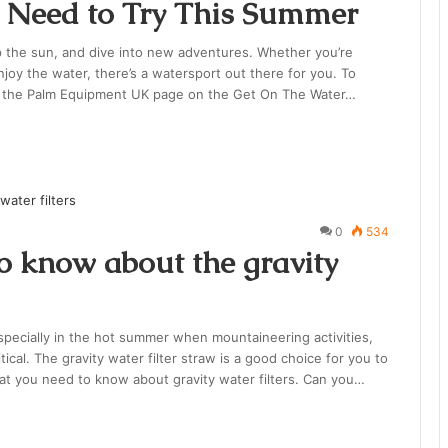
 Need to Try This Summer
p the sun, and dive into new adventures. Whether you’re
njoy the water, there’s a watersport out there for you. To
t the Palm Equipment UK page on the Get On The Water…
0
534
to know about the gravity
specially in the hot summer when mountaineering activities,
ical. The gravity water filter straw is a good choice for you to
hat you need to know about gravity water filters. Can you…