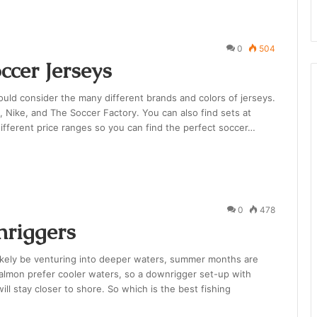
0
504
ccer Jerseys
hould consider the many different brands and colors of jerseys.
, Nike, and The Soccer Factory. You can also find sets at
ifferent price ranges so you can find the perfect soccer…
0
478
nriggers
ikely be venturing into deeper waters, summer months are
Salmon prefer cooler waters, so a downrigger set-up with
ill stay closer to shore. So which is the best fishing