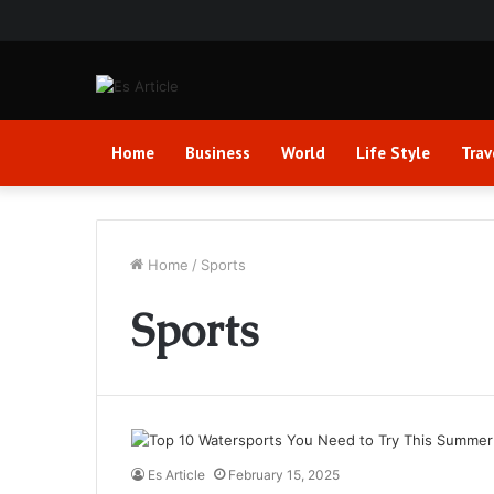
Home
Business
World
Life Style
Trav
Home
/
Sports
Sports
Es Article
February 15, 2025