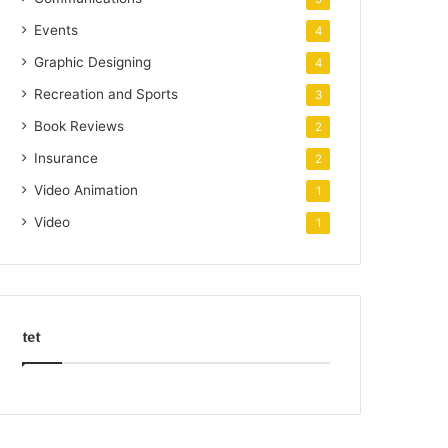
Events
4
Graphic Designing
4
Recreation and Sports
3
Book Reviews
2
Insurance
2
Video Animation
1
Video
1
tet
k
o
r