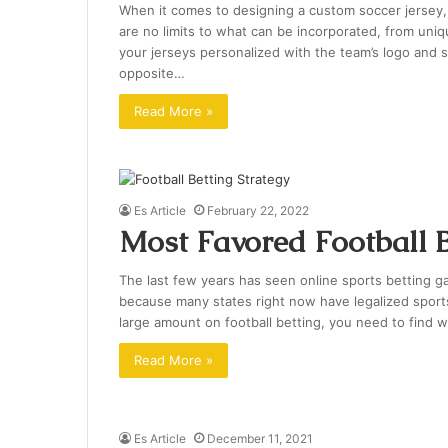
When it comes to designing a custom soccer jersey, t
are no limits to what can be incorporated, from u
your jerseys personalized with the team’s logo and 
opposite…
Read More »
Es Article
February 22, 2022
Most Favored Football B
The last few years has seen online sports betting ga
because many states right now have legalized sports 
large amount on football betting, you need to find 
Read More »
Es Article
December 11, 2021