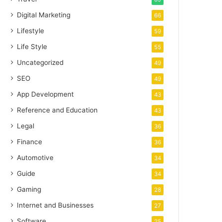
Digital Marketing
66
Lifestyle
59
Life Style
55
Uncategorized
49
SEO
49
App Development
43
Reference and Education
43
Legal
36
Finance
36
Automotive
34
Guide
34
Gaming
28
Internet and Businesses
27
Software
25