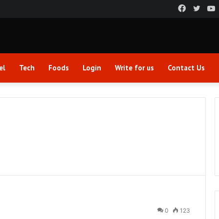
Faceboo
Twitt
el
Tech
Foods
Login
Write for us
Contact Us
0
123