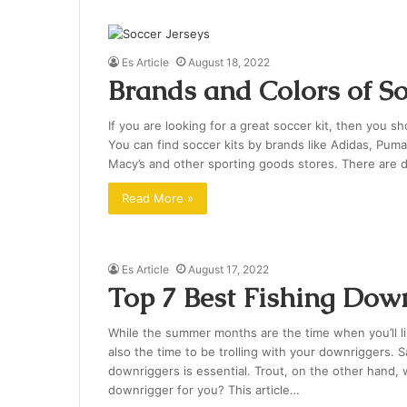
Es Article
August 18, 2022
Brands and Colors of So
If you are looking for a great soccer kit, then you s
You can find soccer kits by brands like Adidas, Puma
Macy’s and other sporting goods stores. There are d
Read More »
Es Article
August 17, 2022
Top 7 Best Fishing Dow
While the summer months are the time when you’ll l
also the time to be trolling with your downriggers. 
downriggers is essential. Trout, on the other hand, w
downrigger for you? This article…