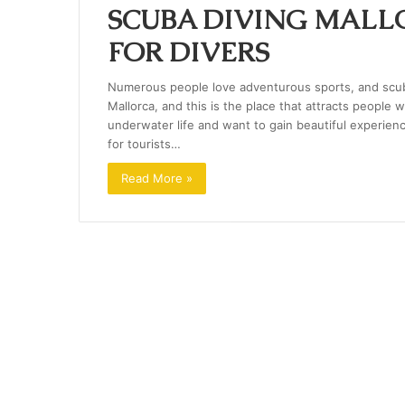
SCUBA DIVING MALLO
FOR DIVERS
Numerous people love adventurous sports, and scuba
Mallorca, and this is the place that attracts people
underwater life and want to gain beautiful experiences
for tourists…
Read More »