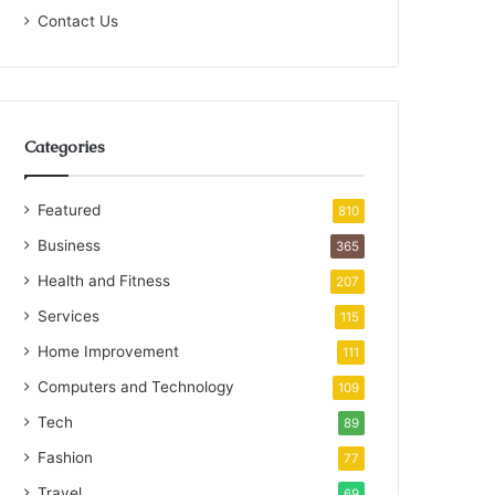
Contact Us
Categories
Featured
810
Business
365
Health and Fitness
207
Services
115
Home Improvement
111
Computers and Technology
109
Tech
89
Fashion
77
Travel
69