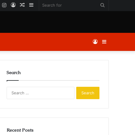
k
er
YouTube
Instagram
Log
Random
Sidebar
Search
In
Article
for
Log
Sidebar
In
Search
Search
for:
Recent Posts