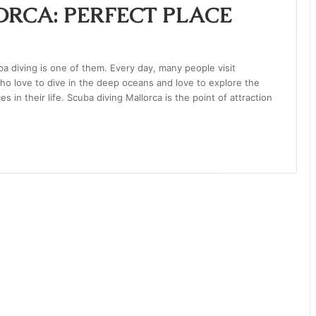
RCA: PERFECT PLACE
 diving is one of them. Every day, many people visit
 who love to dive in the deep oceans and love to explore the
 in their life. Scuba diving Mallorca is the point of attraction