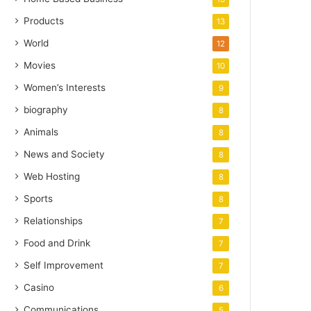
Products
13
World
12
Movies
10
Women’s Interests
9
biography
8
Animals
8
News and Society
8
Web Hosting
8
Sports
8
Relationships
7
Food and Drink
7
Self Improvement
7
Casino
6
Communications
5