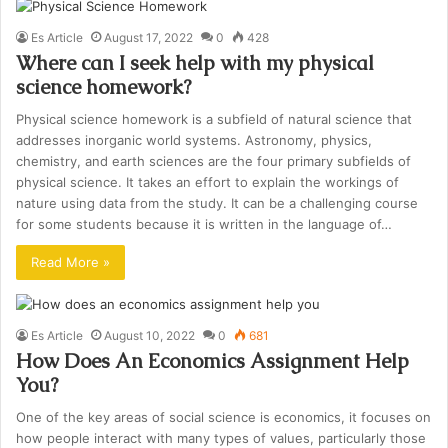
Es Article
August 17, 2022
0
428
Where can I seek help with my physical
science homework?
Physical science homework is a subfield of natural science that
addresses inorganic world systems. Astronomy, physics,
chemistry, and earth sciences are the four primary subfields of
physical science. It takes an effort to explain the workings of
nature using data from the study. It can be a challenging course
for some students because it is written in the language of…
Read More »
Es Article
August 10, 2022
0
681
How Does An Economics Assignment Help
You?
One of the key areas of social science is economics, it focuses on
how people interact with many types of values, particularly those