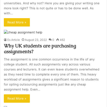
universities. And why not? Here you are giving your writing one
more look right? This is not quite or has to be done well. As
with…
Read More »
Es Article
August 23, 2022
0
462
Why UK students are purchasing
assignments?
The assignment is one common occurrence in the life of any
college student. All such assignments vary across various
courses and lecturers. It can even leave students overwhelmed
as they need time to complete every one of them. This heavy
workload of assignments gives a significant reason to students
for opting outsourcing assignments just like any cheap
assignment help. Even…
Read More »