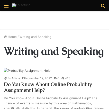
Menu
S
fo
Home
/
Writing and Speaking
Writing and Speaking
Es Article
November 19, 2022
0
423
Do You Know About Online Probability
Assignment Help?
Do You Know About Online Probability Assignment Help? The
chance of events is measure by this area of mathematics,
specifically statistics. In general, the range of probabilities ranges