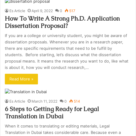
Es Article
April 9, 2022
0
517
How To Write A Strong Ph.D. Application
Dissertation Proposal?
If you are a college or university student, you might be aware of
dissertation proposals. Whenever you are in a research paper,
there are specific requirements that need to be fulfill by
students. Before starting, let’s discuss what the dissertation
proposal means. It means the research you want to do, like what
is about it, how you will conduct research,…
Read More »
Es Article
March 11, 2022
0
514
6 Steps to Getting Ready for Legal
Translation in Dubai
When it comes to translating or editing materials, Legal
Translation in Dubai takes considerable care. Because even a