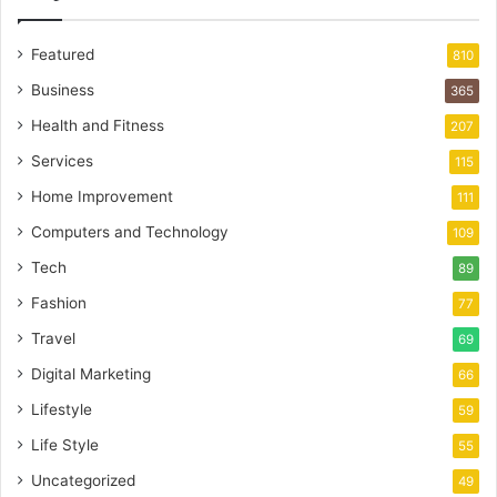
Featured
810
Business
365
Health and Fitness
207
Services
115
Home Improvement
111
Computers and Technology
109
Tech
89
Fashion
77
Travel
69
Digital Marketing
66
Lifestyle
59
Life Style
55
Uncategorized
49