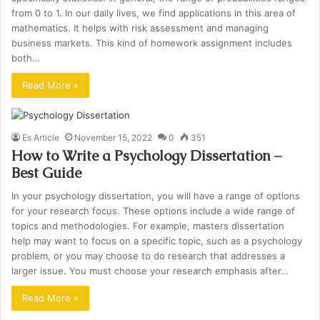
from 0 to 1. In our daily lives, we find applications in this area of
mathematics. It helps with risk assessment and managing
business markets. This kind of homework assignment includes
both…
Read More »
Es Article
November 15, 2022
0
351
How to Write a Psychology Dissertation –
Best Guide
In your psychology dissertation, you will have a range of options
for your research focus. These options include a wide range of
topics and methodologies. For example, masters dissertation
help may want to focus on a specific topic, such as a psychology
problem, or you may choose to do research that addresses a
larger issue. You must choose your research emphasis after…
Read More »