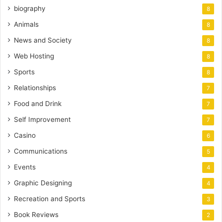
biography
8
Animals
8
News and Society
8
Web Hosting
8
Sports
8
Relationships
7
Food and Drink
7
Self Improvement
7
Casino
6
Communications
5
Events
4
Graphic Designing
4
Recreation and Sports
3
Book Reviews
2