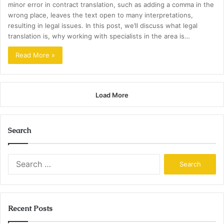
minor error in contract translation, such as adding a comma in the
wrong place, leaves the text open to many interpretations,
resulting in legal issues. In this post, we’ll discuss what legal
translation is, why working with specialists in the area is…
Read More »
Load More
Search
Search
for:
Recent Posts