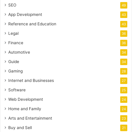
SEO
49
App Development
43
Reference and Education
43
Legal
36
Finance
36
Automotive
34
Guide
34
Gaming
28
Internet and Businesses
27
Software
25
Web Development
24
Home and Family
24
Arts and Entertainment
23
Buy and Sell
21