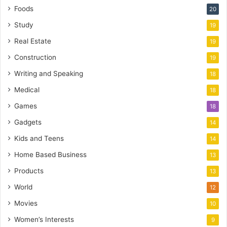
Foods
20
Study
19
Real Estate
19
Construction
19
Writing and Speaking
18
Medical
18
Games
18
Gadgets
14
Kids and Teens
14
Home Based Business
13
Products
13
World
12
Movies
10
Women’s Interests
9