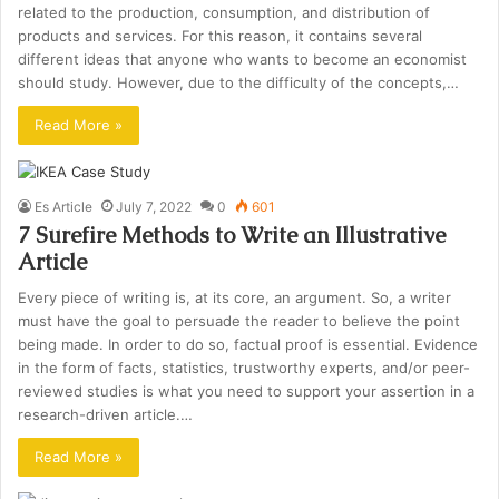
related to the production, consumption, and distribution of
products and services. For this reason, it contains several
different ideas that anyone who wants to become an economist
should study. However, due to the difficulty of the concepts,…
Read More »
Es Article
July 7, 2022
0
601
7 Surefire Methods to Write an Illustrative
Article
Every piece of writing is, at its core, an argument. So, a writer
must have the goal to persuade the reader to believe the point
being made. In order to do so, factual proof is essential. Evidence
in the form of facts, statistics, trustworthy experts, and/or peer-
reviewed studies is what you need to support your assertion in a
research-driven article.…
Read More »