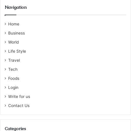
Navigation
Home
Business
World
Life Style
Travel
Tech
Foods
Login
Write for us
Contact Us
Categories