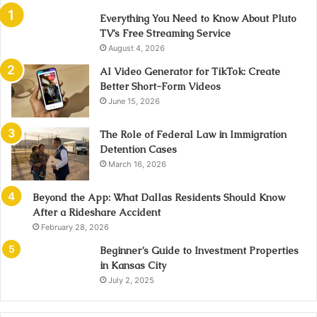
Everything You Need to Know About Pluto
TV’s Free Streaming Service
August 4, 2026
AI Video Generator for TikTok: Create
Better Short-Form Videos
June 15, 2026
The Role of Federal Law in Immigration
Detention Cases
March 16, 2026
Beyond the App: What Dallas Residents Should Know
After a Rideshare Accident
February 28, 2026
Beginner’s Guide to Investment Properties
in Kansas City
July 2, 2025