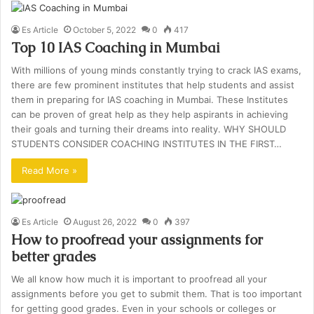
Es Article
October 5, 2022
0
417
Top 10 IAS Coaching in Mumbai
With millions of young minds constantly trying to crack IAS exams,
there are few prominent institutes that help students and assist
them in preparing for IAS coaching in Mumbai. These Institutes
can be proven of great help as they help aspirants in achieving
their goals and turning their dreams into reality. WHY SHOULD
STUDENTS CONSIDER COACHING INSTITUTES IN THE FIRST…
Read More »
Es Article
August 26, 2022
0
397
How to proofread your assignments for
better grades
We all know how much it is important to proofread all your
assignments before you get to submit them. That is too important
for getting good grades. Even in your schools or colleges or