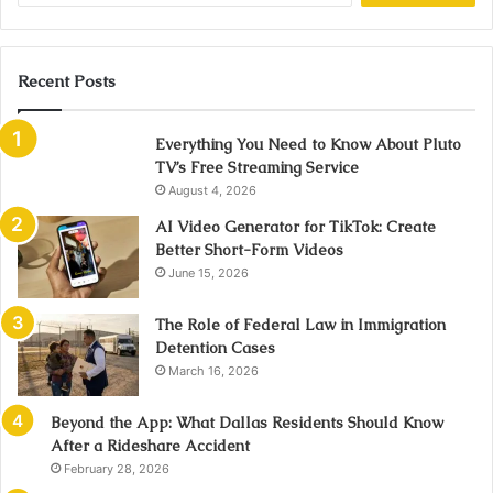
Recent Posts
Everything You Need to Know About Pluto
TV’s Free Streaming Service
August 4, 2026
AI Video Generator for TikTok: Create
Better Short-Form Videos
June 15, 2026
The Role of Federal Law in Immigration
Detention Cases
March 16, 2026
Beyond the App: What Dallas Residents Should Know
After a Rideshare Accident
February 28, 2026