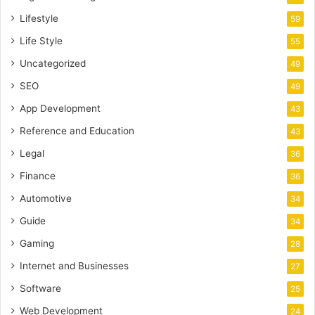
Lifestyle
59
Life Style
55
Uncategorized
49
SEO
49
App Development
43
Reference and Education
43
Legal
36
Finance
36
Automotive
34
Guide
34
Gaming
28
Internet and Businesses
27
Software
25
Web Development
24