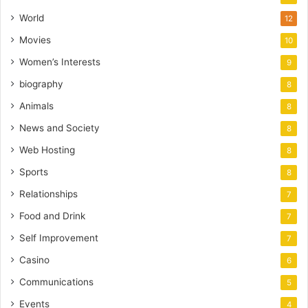
World
12
Movies
10
Women’s Interests
9
biography
8
Animals
8
News and Society
8
Web Hosting
8
Sports
8
Relationships
7
Food and Drink
7
Self Improvement
7
Casino
6
Communications
5
Events
4