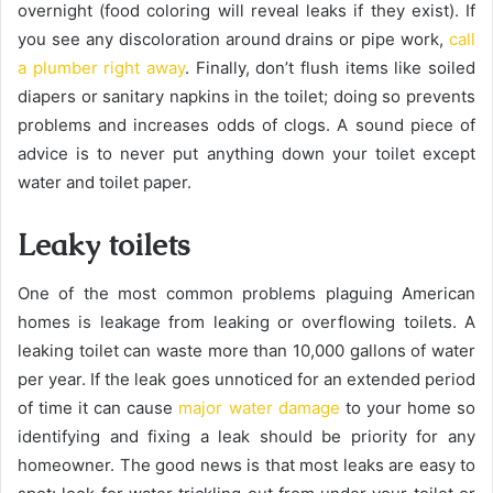
overnight (food coloring will reveal leaks if they exist). If
you see any discoloration around drains or pipe work,
call
a plumber right away
. Finally, don’t flush items like soiled
diapers or sanitary napkins in the toilet; doing so prevents
problems and increases odds of clogs. A sound piece of
advice is to never put anything down your toilet except
water and toilet paper.
Leaky toilets
One of the most common problems plaguing American
homes is leakage from leaking or overflowing toilets. A
leaking toilet can waste more than 10,000 gallons of water
per year. If the leak goes unnoticed for an extended period
of time it can cause
major water damage
to your home so
identifying and fixing a leak should be priority for any
homeowner. The good news is that most leaks are easy to