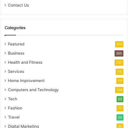
Contact Us
Categories
Featured
810
Business
365
Health and Fitness
207
Services
115
Home Improvement
111
Computers and Technology
109
Tech
89
Fashion
77
Travel
69
Digital Marketing
66