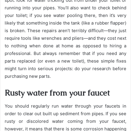
spot: look for water trickling out from under your toilet or
running into your pipes. You’ll also want to check behind
your toilet; if you see water pooling there, then it’s very
likely that something inside the tank (like a rubber flapper)
is broken. These repairs aren’t terribly difficult—they just
require tools like wrenches and pliers—and they cost next
to nothing when done at home as opposed to hiring a
professional. But always remember that if you need any
parts replaced (or even a new toilet), these simple fixes
might turn into serious projects: do your research before
purchasing new parts.
Rusty water from your faucet
You should regularly run water through your faucets in
order to clear out built up sediment from pipes. If you see
rusty or discolored water coming from your faucet,
however, it means that there is some corrosion happening