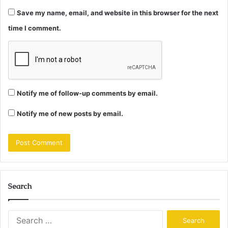
Save my name, email, and website in this browser for the next
time I comment.
Notify me of follow-up comments by email.
Notify me of new posts by email.
Search
Search
for: