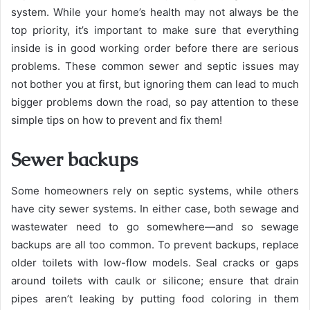
system. While your home’s health may not always be the
top priority, it’s important to make sure that everything
inside is in good working order before there are serious
problems. These common sewer and septic issues may
not bother you at first, but ignoring them can lead to much
bigger problems down the road, so pay attention to these
simple tips on how to prevent and fix them!
Sewer backups
Some homeowners rely on septic systems, while others
have city sewer systems. In either case, both sewage and
wastewater need to go somewhere—and so sewage
backups are all too common. To prevent backups, replace
older toilets with low-flow models. Seal cracks or gaps
around toilets with caulk or silicone; ensure that drain
pipes aren’t leaking by putting food coloring in them