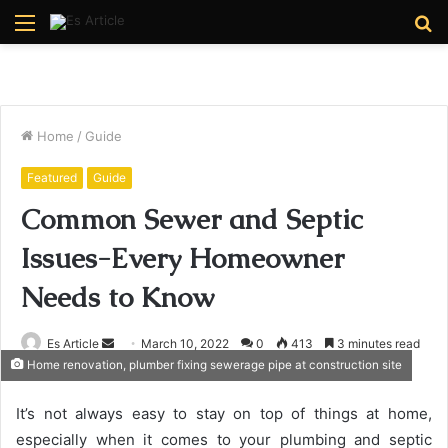
Menu
S
fo
Home
/
Guide
Featured
Guide
Common Sewer and Septic
Issues-Every Homeowner
Needs to Know
Send
Es Article
March 10, 2022
0
413
3 minutes read
Home renovation, plumber fixing sewerage pipe at construction site
an
email
It’s not always easy to stay on top of things at home,
especially when it comes to your plumbing and septic