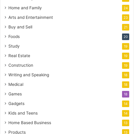
Home and Family
24
Arts and Entertainment
23
Buy and Sell
21
Foods
20
Study
19
Real Estate
19
Construction
19
Writing and Speaking
18
Medical
18
Games
18
Gadgets
14
Kids and Teens
14
Home Based Business
13
Products
13