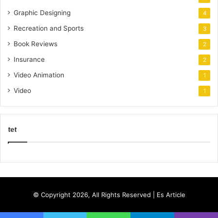
Graphic Designing
4
Recreation and Sports
3
Book Reviews
2
Insurance
2
Video Animation
1
Video
1
tet
k
o
r
s
© Copyright 2026, All Rights Reserved |
Es Article
a
n