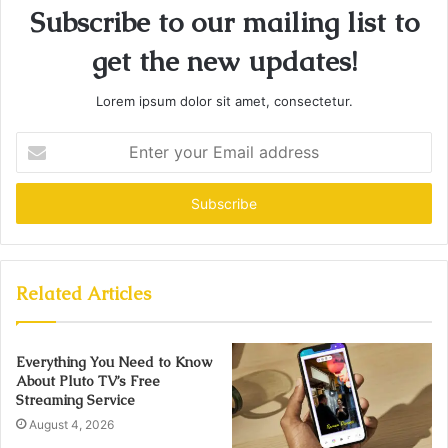
Subscribe to our mailing list to
get the new updates!
Lorem ipsum dolor sit amet, consectetur.
Enter
your
Email
address
Related Articles
Everything You Need to Know
About Pluto TV’s Free
Streaming Service
August 4, 2026