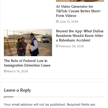
AI Video Generator for
TikTok: Create Better Short-
Form Videos
June 15, 2026
Beyond the App: What Dallas
Residents Should Know After
a Rideshare Accident
February 28, 2026
The Role of Federal Law in
Immigration Detention Cases
March 16, 2026
Leave a Reply
Your email address will not be published.
Required fields are