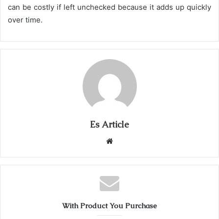
can be costly if left unchecked because it adds up quickly
over time.
Es Article
Website
With Product You Purchase