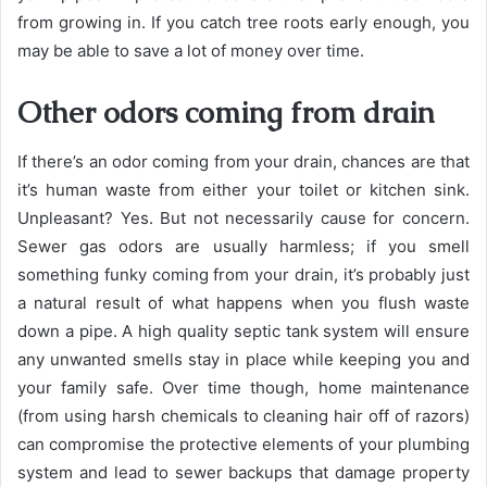
from growing in. If you catch tree roots early enough, you
may be able to save a lot of money over time.
Other odors coming from drain
If there’s an odor coming from your drain, chances are that
it’s human waste from either your toilet or kitchen sink.
Unpleasant? Yes. But not necessarily cause for concern.
Sewer gas odors are usually harmless; if you smell
something funky coming from your drain, it’s probably just
a natural result of what happens when you flush waste
down a pipe. A high quality septic tank system will ensure
any unwanted smells stay in place while keeping you and
your family safe. Over time though, home maintenance
(from using harsh chemicals to cleaning hair off of razors)
can compromise the protective elements of your plumbing
system and lead to sewer backups that damage property