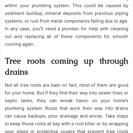
within your plumbing system. This could be caused by
sediment buildup, mineral deposits from previous piping
systems, or rust from metal components failing due to age.
In any case, you’ll need a plumber for help with cleaning
out and replacing all of these components for smooth
running again.
Tree roots coming up through
drains
Not all tree roots are bad—in fact, most of them are good
for your home. But if they find their way into sewer lines or
septic tanks, they can wreak havoc on your home’s
plumbing system. Roots that work their way into drains
can cause backups, poor drainage and worse. Take steps
to keep those roots at bay with a root killer or by wrapping
your pipes in protective covers that prevent tree roots