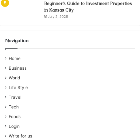
Beginner’s Guide to Investment Properties
in Kansas City
July 2, 2025
Navigation
Home
Business
World
Life Style
Travel
Tech
Foods
Login
Write for us