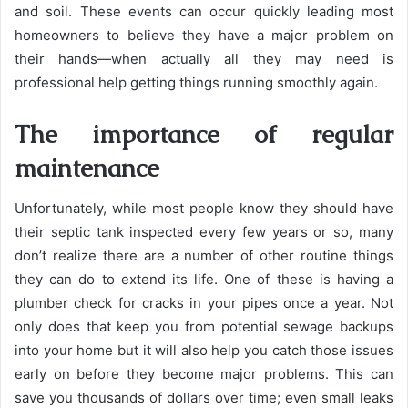
and soil. These events can occur quickly leading most
homeowners to believe they have a major problem on
their hands—when actually all they may need is
professional help getting things running smoothly again.
The importance of regular
maintenance
Unfortunately, while most people know they should have
their septic tank inspected every few years or so, many
don’t realize there are a number of other routine things
they can do to extend its life. One of these is having a
plumber check for cracks in your pipes once a year. Not
only does that keep you from potential sewage backups
into your home but it will also help you catch those issues
early on before they become major problems. This can
save you thousands of dollars over time; even small leaks