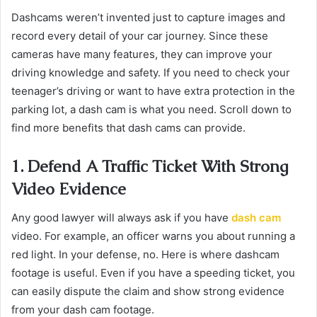
Dashcams weren’t invented just to capture images and
record every detail of your car journey. Since these
cameras have many features, they can improve your
driving knowledge and safety. If you need to check your
teenager’s driving or want to have extra protection in the
parking lot, a dash cam is what you need. Scroll down to
find more benefits that dash cams can provide.
1. Defend A Traffic Ticket With Strong
Video Evidence
Any good lawyer will always ask if you have
dash cam
video. For example, an officer warns you about running a
red light. In your defense, no. Here is where dashcam
footage is useful. Even if you have a speeding ticket, you
can easily dispute the claim and show strong evidence
from your dash cam footage.