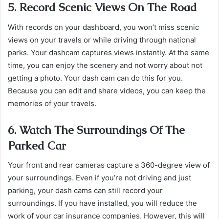
5. Record Scenic Views On The Road
With records on your dashboard, you won’t miss scenic
views on your travels or while driving through national
parks. Your dashcam captures views instantly. At the same
time, you can enjoy the scenery and not worry about not
getting a photo. Your dash cam can do this for you.
Because you can edit and share videos, you can keep the
memories of your travels.
6. Watch The Surroundings Of The
Parked Car
Your front and rear cameras capture a 360-degree view of
your surroundings. Even if you’re not driving and just
parking, your dash cams can still record your
surroundings. If you have installed, you will reduce the
work of your car insurance companies. However, this will