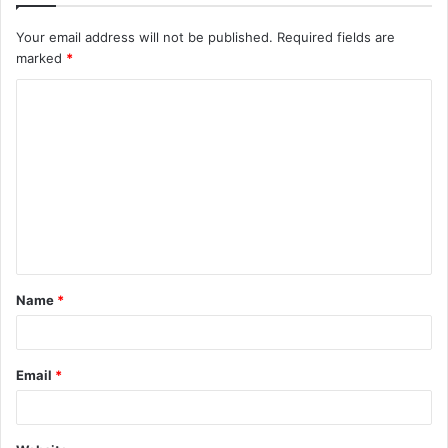
Your email address will not be published.
Required fields are
marked
*
C
o
m
m
e
n
t
Name
*
*
Email
*