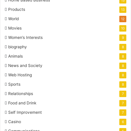
13
Products
13
World
12
Movies
10
Women’s Interests
9
biography
8
Animals
8
News and Society
8
Web Hosting
8
Sports
8
Relationships
7
Food and Drink
7
Self Improvement
7
Casino
6
Communications