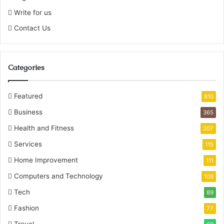
Write for us
Contact Us
Categories
Featured
810
Business
365
Health and Fitness
207
Services
115
Home Improvement
111
Computers and Technology
109
Tech
89
Fashion
77
Travel