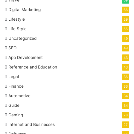
69
Digital Marketing
66
Lifestyle
59
Life Style
55
Uncategorized
49
SEO
49
App Development
43
Reference and Education
43
Legal
36
Finance
36
Automotive
34
Guide
34
Gaming
28
Internet and Businesses
27
Software