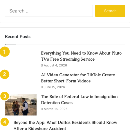
Search
for:
Recent Posts
Everything You Need to Know About Pluto
TV’s Free Streaming Service
August 4, 2026
AI Video Generator for TikTok: Create
Better Short-Form Videos
June 15, 2026
The Role of Federal Law in Immigration
Detention Cases
March 16, 2026
Beyond the App: What Dallas Residents Should Know
After a Rideshare Accident