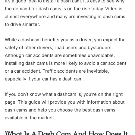
it’s a good idea to install a dash cam. It’s easy to see why
the demand for dash cams is on the rise today. Video is
almost everywhere and many are investing in dash cams
to drive smarter.
While a dashcam benefits you as a driver, you expect the
safety of other drivers, road users and bystanders.
Although car accidents are sometimes unavoidable,
installing dash cams is more likely to avoid a car accident
or a car accident. Traffic accidents are inevitable,
especially if your car has a dash cam.
If you don’t know what a dashcam is, you’re on the right
page. This guide will provide you with information about
dash cams and help you choose the best dash cams
available in the market.
What Is A Dash Cam And How Does It