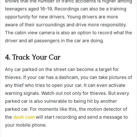
shows that the number of traffic accidents is higher among
teenagers aged 16-19. Recordings can also be a training
opportunity for new drivers. Young drivers are more
aware of their surroundings and drive more responsibly.
The cabin view camera is also an option to record what the
driver and all passengers in the car are doing.
4. Track Your Car
Any car parked on the street can become a target for
thieves. If your car has a dashcam, you can take pictures of
any thief who tries to open your car. It can even activate
warning signals. Watch out not only for thieves. But every
parked car is also vulnerable to being hit by another
parked car. For moments like this, the motion detector of
the
dash cam
will start recording and send a message to
your mobile phone.