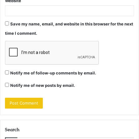
Website
Save my name, email, and website in this browser for the next
time I comment.
Notify me of follow-up comments by email.
Notify me of new posts by email.
Search