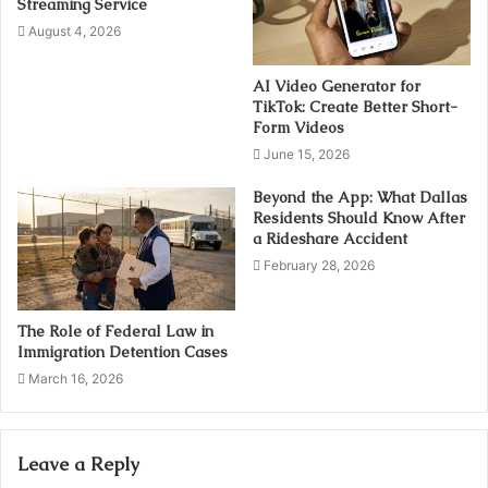
Streaming Service
August 4, 2026
AI Video Generator for
TikTok: Create Better Short-
Form Videos
June 15, 2026
Beyond the App: What Dallas
Residents Should Know After
a Rideshare Accident
February 28, 2026
The Role of Federal Law in
Immigration Detention Cases
March 16, 2026
Leave a Reply