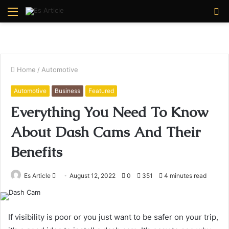
Menu
S
fo
Home
/
Automotive
Automotive
Business
Featured
Everything You Need To Know
About Dash Cams And Their
Benefits
Send
Es Article
August 12, 2022
0
351
4 minutes read
an
email
If visibility is poor or you just want to be safer on your trip,