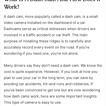
Work?
A dash cam, more popularly called a dash cam, is a small
video camera installed on the dashboard of a car.
Dashcams serve as critical witnesses when drivers are
involved in a traffic accident or car theft. The main
purpose of installing these ridges is to carefully and
accurately record every event on the road. If you’re
wondering if you need one, you’re not alone.
Many drivers say they don’t need a dash cam. We know the
cost is quite expensive. ​​​​​​​​​However, if you look at how you
plan to use your car in the long term, you can save by
avoiding car accidents, hit-and-runs and robberies. If
you’ve been convinced to get one but are now wondering
how dash cams work, here are some important insights:
This type of camera is easy to use.