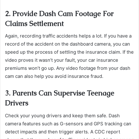
2. Provide Dash Cam Footage For
Claims Settlement
Again, recording traffic accidents helps a lot. ​​​​​​​If you have a
record of the accident on the dashboard camera, you can
speed up the process of settling the insurance claim. If the
video proves it wasn’t your fault, your car insurance
premiums won’t go up. Any video footage from your dash
cam can also help you avoid insurance fraud.
3. Parents Can Supervise Teenage
Drivers
Check your young drivers and keep them safe. Dash
camera features such as G-sensors and GPS tracking can
detect impacts and then trigger alerts. A CDC report