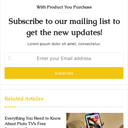
With Product You Purchase
Subscribe to our mailing list to
get the new updates!
Lorem ipsum dolor sit amet, consectetur.
Enter
your
Email
address
Related Articles
Everything You Need to Know
About Pluto TV’s Free