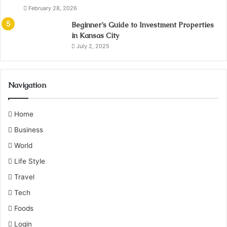
February 28, 2026
Beginner’s Guide to Investment Properties
in Kansas City
July 2, 2025
Navigation
Home
Business
World
Life Style
Travel
Tech
Foods
Login