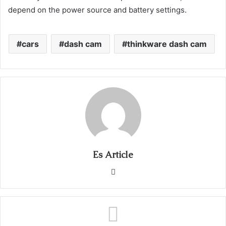
depend on the power source and battery settings.
cars
dash cam
thinkware dash cam
Es Article
Website