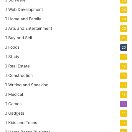
25
Web Development
24
Home and Family
24
Arts and Entertainment
23
Buy and Sell
21
Foods
20
Study
19
Real Estate
19
Construction
19
Writing and Speaking
18
Medical
18
Games
18
Gadgets
14
Kids and Teens
14
Home Based Business