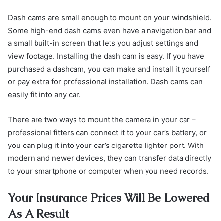
Dash cams are small enough to mount on your windshield.
Some high-end dash cams even have a navigation bar and
a small built-in screen that lets you adjust settings and
view footage. Installing the dash cam is easy. ​​​​​​​If you have
purchased a dashcam, you can make and install it yourself
or pay extra for professional installation. Dash cams can
easily fit into any car.
There are two ways to mount the camera in your car –
professional fitters can connect it to your car’s battery, or
you can plug it into your car’s cigarette lighter port. With
modern and newer devices, they can transfer data directly
to your smartphone or computer when you need records.
Your Insurance Prices Will Be Lowered
As A Result