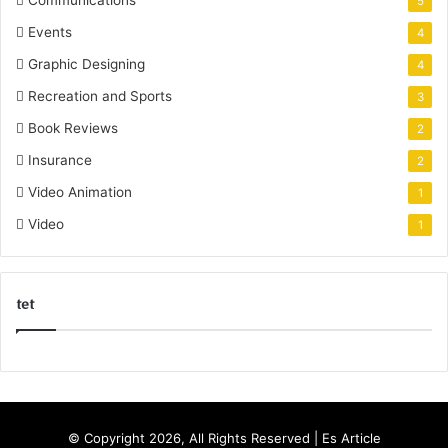
5
Events
4
Graphic Designing
4
Recreation and Sports
3
Book Reviews
2
Insurance
2
Video Animation
1
Video
1
tet
k
o
r
s
© Copyright 2026, All Rights Reserved |
Es Article
a