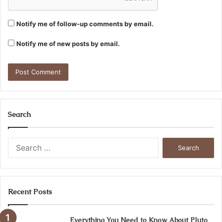
Notify me of follow-up comments by email.
Notify me of new posts by email.
Search
Search
for:
Recent Posts
Everything You Need to Know About Pluto