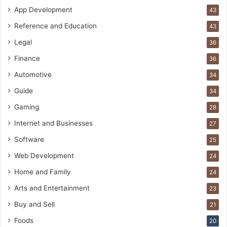
App Development
43
Reference and Education
43
Legal
36
Finance
36
Automotive
34
Guide
34
Gaming
28
Internet and Businesses
27
Software
25
Web Development
24
Home and Family
24
Arts and Entertainment
23
Buy and Sell
21
Foods
20