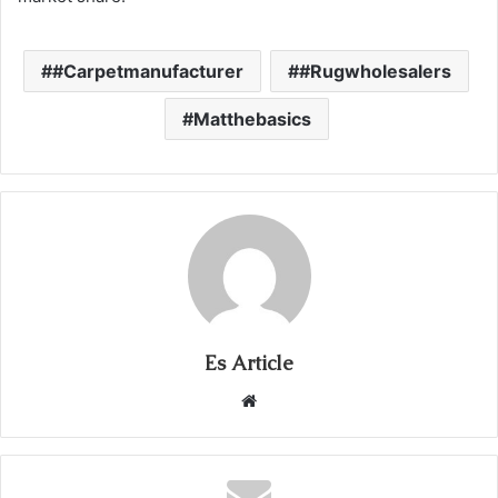
#Carpetmanufacturer
#Rugwholesalers
Matthebasics
Es Article
Website