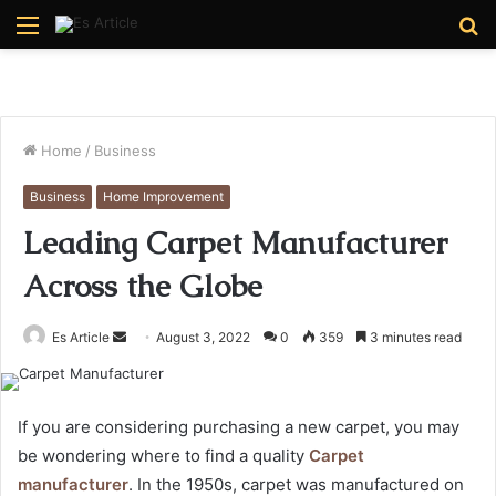
Menu
S
fo
Home
/
Business
Business
Home Improvement
Leading Carpet Manufacturer
Across the Globe
Send
Es Article
August 3, 2022
0
359
3 minutes read
an
email
If you are considering purchasing a new carpet, you may
be wondering where to find a quality
Carpet
manufacturer
. In the 1950s, carpet was manufactured on