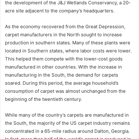
the development of the J&J Wetlands Conservancy, a 20-
acre site adjacent to the company’s headquarters.
As the economy recovered from the Great Depression,
carpet manufacturers in the North sought to increase
production in southern states. Many of these plants were
located in Southern states, where labor costs were lower.
This helped them compete with the lower-cost goods
manufactured in other countries. With the increase in
manufacturing in the South, the demand for carpets
soared. During this period, the average household’s
consumption of carpet was almost unchanged from the
beginning of the twentieth century.
While many of the country’s carpets are manufactured in
the South, the majority of the US carpet industry remains
concentrated in a 65-mile radius around Dalton, Georgia.