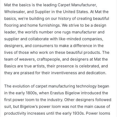
Mat the basics is the leading Carpet Manufacturer,
Wholesaler, and Supplier in the United States. At Mat the
basics, we’re building on our history of creating beautiful
flooring and home furnishings. We strive to be a design
leader, the world’s number one rugs manufacturer and
supplier and collaborate with like-minded companies,
designers, and consumers to make a difference in the
lives of those who work on these beautiful products. The
team of weavers, craftspeople, and designers at Mat the
Basics are true artists, their presence is celebrated, and
they are praised for their inventiveness and dedication.
The evolution of carpet manufacturing technology began
in the early 1800s, when Erastus Bigelow introduced the
first power loom to the industry. Other designers followed
suit, but Bigelow’s power loom was not the main cause of
productivity increases until the early 1930s. Power looms