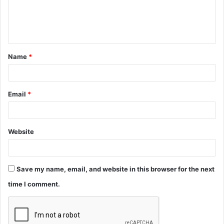
e
n
t
Name
*
*
Email
*
Website
Save my name, email, and website in this browser for the next
time I comment.