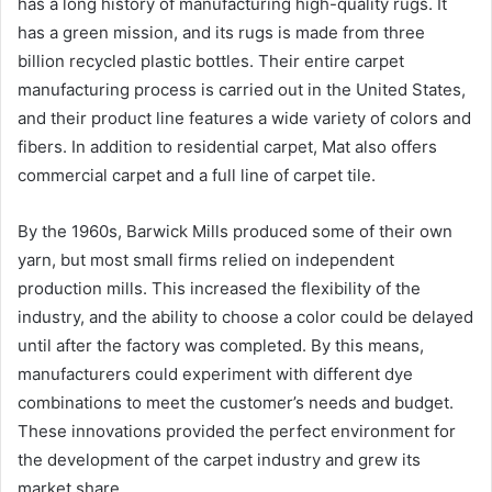
has a long history of manufacturing high-quality rugs. It
has a green mission, and its rugs is made from three
billion recycled plastic bottles. Their entire carpet
manufacturing process is carried out in the United States,
and their product line features a wide variety of colors and
fibers. In addition to residential carpet, Mat also offers
commercial carpet and a full line of carpet tile.
By the 1960s, Barwick Mills produced some of their own
yarn, but most small firms relied on independent
production mills. This increased the flexibility of the
industry, and the ability to choose a color could be delayed
until after the factory was completed. By this means,
manufacturers could experiment with different dye
combinations to meet the customer’s needs and budget.
These innovations provided the perfect environment for
the development of the carpet industry and grew its
market share.