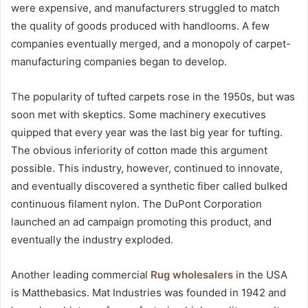
were expensive, and manufacturers struggled to match
the quality of goods produced with handlooms. A few
companies eventually merged, and a monopoly of carpet-
manufacturing companies began to develop.
The popularity of tufted carpets rose in the 1950s, but was
soon met with skeptics. Some machinery executives
quipped that every year was the last big year for tufting.
The obvious inferiority of cotton made this argument
possible. This industry, however, continued to innovate,
and eventually discovered a synthetic fiber called bulked
continuous filament nylon. The DuPont Corporation
launched an ad campaign promoting this product, and
eventually the industry exploded.
Another leading commercial
Rug wholesalers
in the USA
is Matthebasics. Mat Industries was founded in 1942 and