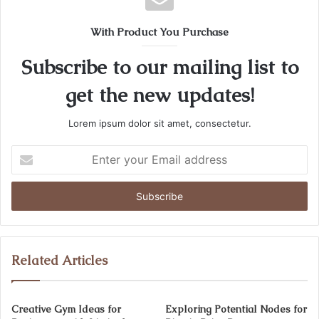
With Product You Purchase
Subscribe to our mailing list to
get the new updates!
Lorem ipsum dolor sit amet, consectetur.
Enter
your
Email
address
Related Articles
Creative Gym Ideas for
Exploring Potential Nodes for