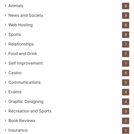
Animals
8
News and Society
8
Web Hosting
8
Sports
8
Relationships
7
Food and Drink
7
Self Improvement
7
Casino
6
Communications
5
Events
4
Graphic Designing
4
Recreation and Sports
3
Book Reviews
2
Insurance
2