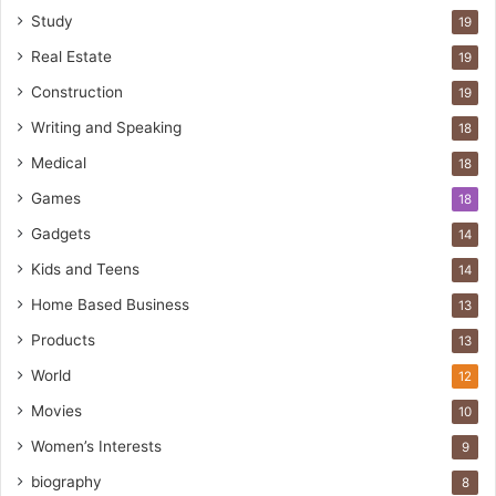
Study
19
Real Estate
19
Construction
19
Writing and Speaking
18
Medical
18
Games
18
Gadgets
14
Kids and Teens
14
Home Based Business
13
Products
13
World
12
Movies
10
Women’s Interests
9
biography
8