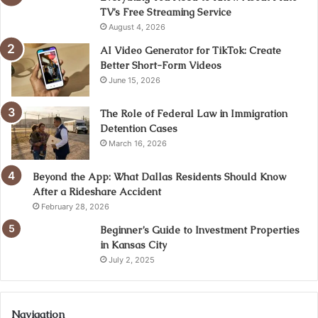
TV’s Free Streaming Service
August 4, 2026
AI Video Generator for TikTok: Create
Better Short-Form Videos
June 15, 2026
The Role of Federal Law in Immigration
Detention Cases
March 16, 2026
Beyond the App: What Dallas Residents Should Know
After a Rideshare Accident
February 28, 2026
Beginner’s Guide to Investment Properties
in Kansas City
July 2, 2025
Navigation