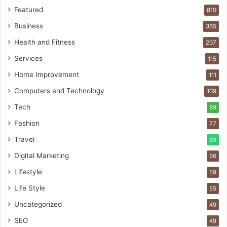
Featured
810
Business
365
Health and Fitness
207
Services
115
Home Improvement
111
Computers and Technology
109
Tech
89
Fashion
77
Travel
69
Digital Marketing
66
Lifestyle
59
Life Style
55
Uncategorized
49
SEO
49