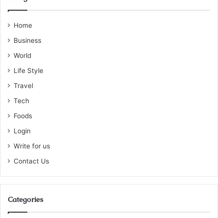
Home
Business
World
Life Style
Travel
Tech
Foods
Login
Write for us
Contact Us
Categories