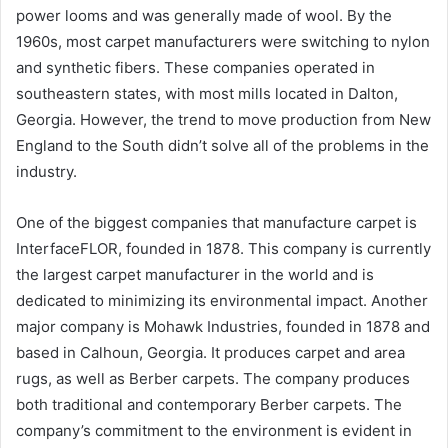
power looms and was generally made of wool. By the
1960s, most carpet manufacturers were switching to nylon
and synthetic fibers. These companies operated in
southeastern states, with most mills located in Dalton,
Georgia. However, the trend to move production from New
England to the South didn’t solve all of the problems in the
industry.
One of the biggest companies that manufacture carpet is
InterfaceFLOR, founded in 1878. This company is currently
the largest carpet manufacturer in the world and is
dedicated to minimizing its environmental impact. Another
major company is Mohawk Industries, founded in 1878 and
based in Calhoun, Georgia. It produces carpet and area
rugs, as well as Berber carpets. The company produces
both traditional and contemporary Berber carpets. The
company’s commitment to the environment is evident in