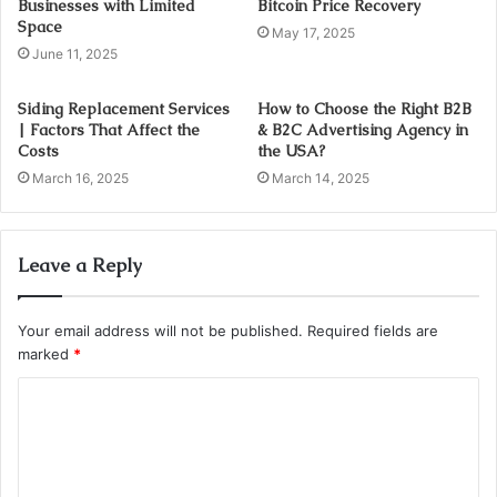
Businesses with Limited
Bitcoin Price Recovery
Space
May 17, 2025
June 11, 2025
Siding Replacement Services
How to Choose the Right B2B
| Factors That Affect the
& B2C Advertising Agency in
Costs
the USA?
March 16, 2025
March 14, 2025
Leave a Reply
Your email address will not be published.
Required fields are
marked
*
C
o
m
m