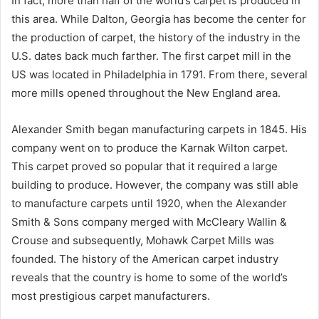
In fact, more than half of the world’s carpet is produced in
this area. While Dalton, Georgia has become the center for
the production of carpet, the history of the industry in the
U.S. dates back much farther. The first carpet mill in the
US was located in Philadelphia in 1791. From there, several
more mills opened throughout the New England area.
Alexander Smith began manufacturing carpets in 1845. His
company went on to produce the Karnak Wilton carpet.
This carpet proved so popular that it required a large
building to produce. However, the company was still able
to manufacture carpets until 1920, when the Alexander
Smith & Sons company merged with McCleary Wallin &
Crouse and subsequently, Mohawk Carpet Mills was
founded. The history of the American carpet industry
reveals that the country is home to some of the world’s
most prestigious carpet manufacturers.