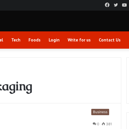
Faceboo
Twitt
el
Tech
Foods
Login
Write for us
Contact Us
kaging
Business
0
381