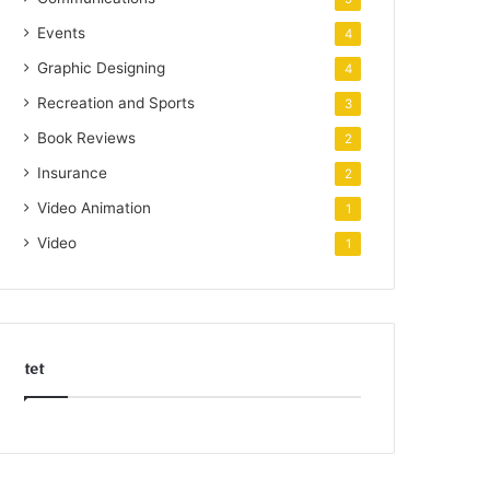
Events
4
Graphic Designing
4
Recreation and Sports
3
Book Reviews
2
Insurance
2
Video Animation
1
Video
1
tet
k
o
r