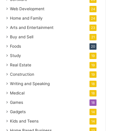
Web Development
24
Home and Family
24
Arts and Entertainment
23
Buy and Sell
21
Foods
20
Study
19
Real Estate
19
Construction
19
Writing and Speaking
18
Medical
18
Games
18
Gadgets
14
Kids and Teens
14
Home Based Business
13