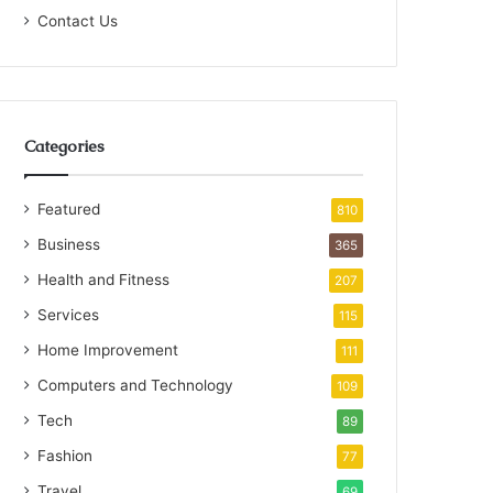
Contact Us
Categories
Featured
810
Business
365
Health and Fitness
207
Services
115
Home Improvement
111
Computers and Technology
109
Tech
89
Fashion
77
Travel
69