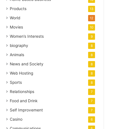
Products
13
World
12
Movies
10
Women’s Interests
9
biography
8
Animals
8
News and Society
8
Web Hosting
8
Sports
8
Relationships
7
Food and Drink
7
Self Improvement
7
Casino
6
Communications
5