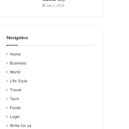
July 2, 2025
Navigation
Home
Business
World
Life Style
Travel
Tech
Foods
Login
Write for us