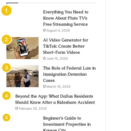
Everything You Need to
Know About Pluto TV’s
Free Streaming Service
August 4, 2026
AI Video Generator for
TikTok: Create Better
Short-Form Videos
June 15, 2026
The Role of Federal Law in
Immigration Detention
Cases
March 16, 2026
Beyond the App: What Dallas Residents
Should Know After a Rideshare Accident
February 28, 2026
Beginner’s Guide to
Investment Properties in
Kansas City