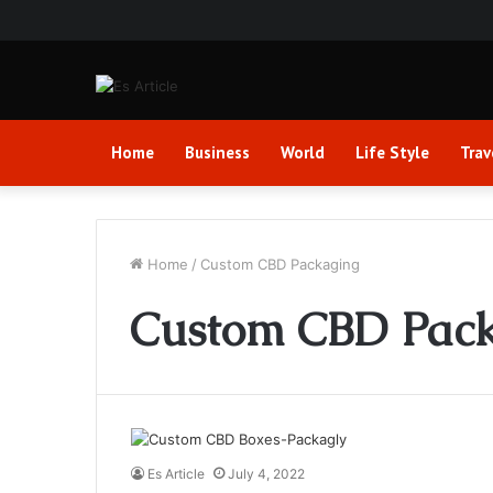
Home
Business
World
Life Style
Trav
Home
/
Custom CBD Packaging
Custom CBD Pac
Es Article
July 4, 2022