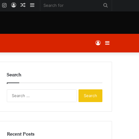
k
er
YouTube
Instagram
Log
Random
Sidebar
Search
In
Article
for
Log
Sidebar
In
Search
Search
for:
Recent Posts