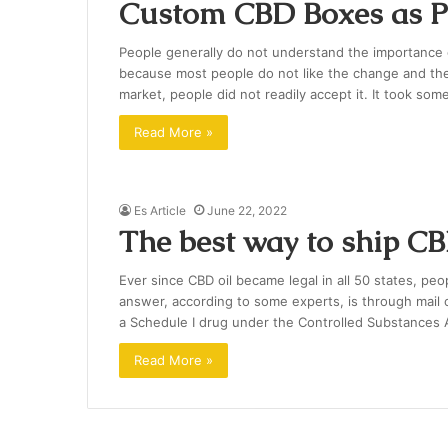
Custom CBD Boxes as Pe
People generally do not understand the importance o
because most people do not like the change and th
market, people did not readily accept it. It took som
Read More »
Es Article
June 22, 2022
The best way to ship C
Ever since CBD oil became legal in all 50 states, peo
answer, according to some experts, is through mail or
a Schedule I drug under the Controlled Substances A
Read More »