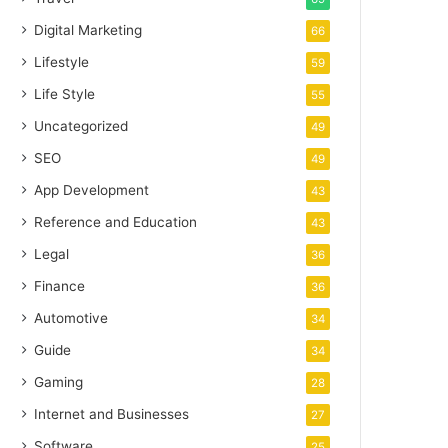
Digital Marketing
66
Lifestyle
59
Life Style
55
Uncategorized
49
SEO
49
App Development
43
Reference and Education
43
Legal
36
Finance
36
Automotive
34
Guide
34
Gaming
28
Internet and Businesses
27
Software
25