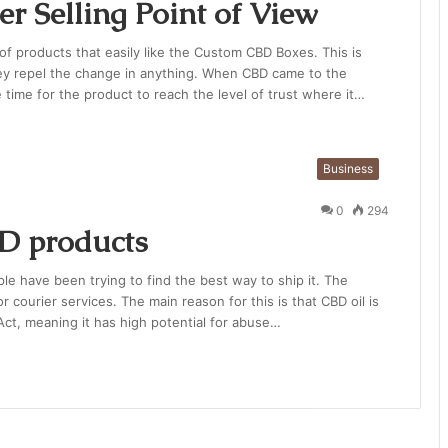
r Selling Point of View
f products that easily like the Custom CBD Boxes. This is
ey repel the change in anything. When CBD came to the
e time for the product to reach the level of trust where it…
Business
0
294
BD products
ple have been trying to find the best way to ship it. The
 courier services. The main reason for this is that CBD oil is
ct, meaning it has high potential for abuse…