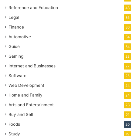
Reference and Education
43
Legal
36
Finance
36
Automotive
34
Guide
34
Gaming
28
Internet and Businesses
27
Software
25
Web Development
24
Home and Family
24
Arts and Entertainment
23
Buy and Sell
21
Foods
20
Study
19