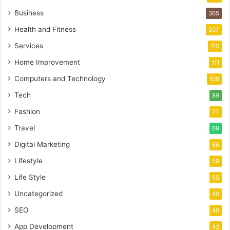
Business
365
Health and Fitness
207
Services
115
Home Improvement
111
Computers and Technology
109
Tech
89
Fashion
77
Travel
69
Digital Marketing
66
Lifestyle
59
Life Style
55
Uncategorized
49
SEO
49
App Development
43