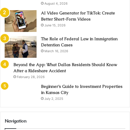
August 4, 2026
AI Video Generator for TikTok: Create
Better Short-Form Videos
June 15, 2026
The Role of Federal Law in Immigration
Detention Cases
March 16, 2026
Beyond the App: What Dallas Residents Should Know
After a Rideshare Accident
February 28, 2026
Beginner’s Guide to Investment Properties
in Kansas City
July 2, 2025
Navigation