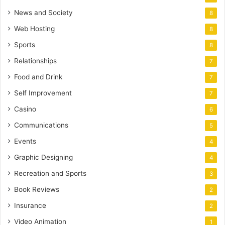
News and Society
8
Web Hosting
8
Sports
8
Relationships
7
Food and Drink
7
Self Improvement
7
Casino
6
Communications
5
Events
4
Graphic Designing
4
Recreation and Sports
3
Book Reviews
2
Insurance
2
Video Animation
1