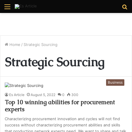
Menu
S
fo
Home
/
Strategic Sourcing
Strategic Sourcing
Business
Es Article
August 5, 2022
0
300
Top 10 winning abilities for procurement
experts
Characterizing procurement innovation and cycles will not find
success without characterizing procurement abilities and skills
that production network experts need. We want to share and talk