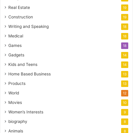
Real Estate
19
Construction
19
Writing and Speaking
18
Medical
18
Games
18
Gadgets
14
Kids and Teens
14
Home Based Business
13
Products
13
World
12
Movies
10
Women’s Interests
9
biography
8
Animals
8