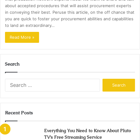
about accepted procedures that will assist procurement experts
in conveying their best. Peruse this article, on the off chance that
you are quick to foster your procurement abilities and capabilities
to land an extraordinary…
Read More »
Search
Search
for:
Recent Posts
Everything You Need to Know About Pluto
TV’s Free Streaming Service