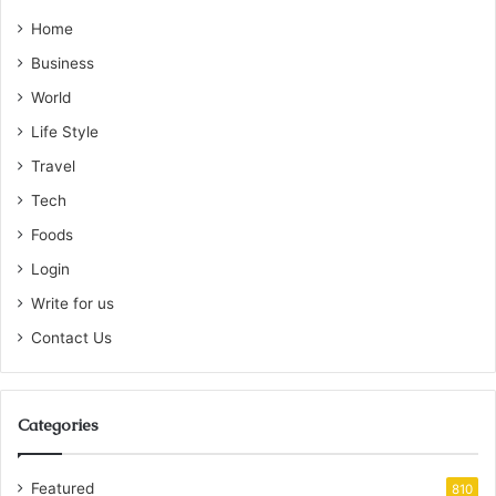
Home
Business
World
Life Style
Travel
Tech
Foods
Login
Write for us
Contact Us
Categories
Featured
810