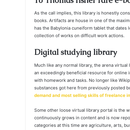
10 Thomas fisher rare e-b
As the call implies, this library is honestly co
books. Artifacts are house in one of the maxi
has the Babylonia cuneiform tablet that dates lo
collection of works on difficult work actions.
Digital studying library
Much like any normal library, the arena virtual 
an exceedingly beneficial resource for online in
with homework and tasks. No longer like Wikipedi
substances got here from previously posted b
demand and most selling skills of freelance i
Some other loose virtual library portal is the ww
continuously grows in content and is now repo
categories at this time are agriculture, arts