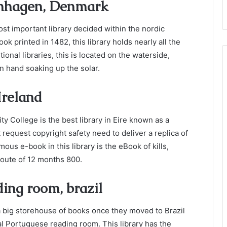
penhagen, Denmark
st important library decided within the nordic
k printed in 1482, this library holds nearly all the
ional libraries, this is located on the waterside,
n hand soaking up the solar.
 Ireland
ity College is the best library in Eire known as a
t request copyright safety need to deliver a replica of
us e-book in this library is the eBook of kills,
route of 12 months 800.
ding room, brazil
 big storehouse of books once they moved to Brazil
yal Portuguese reading room. This library has the