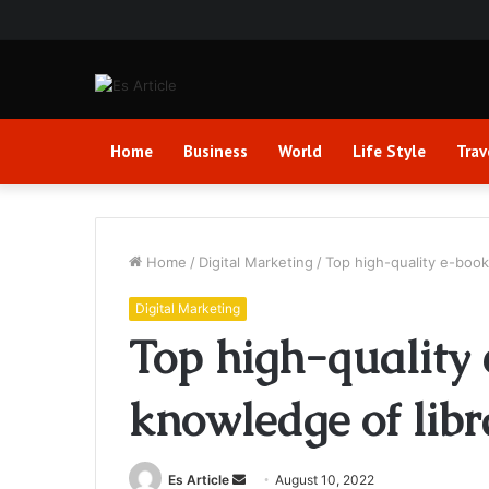
Home
Business
World
Life Style
Trav
Home
/
Digital Marketing
/
Top high-quality e-book
Digital Marketing
Top high-quality
knowledge of libr
Send
Es Article
August 10, 2022