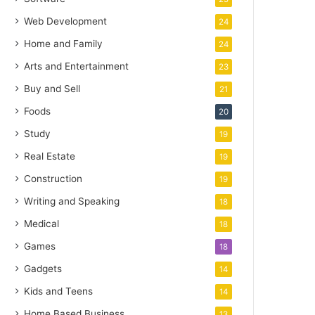
Web Development
24
Home and Family
24
Arts and Entertainment
23
Buy and Sell
21
Foods
20
Study
19
Real Estate
19
Construction
19
Writing and Speaking
18
Medical
18
Games
18
Gadgets
14
Kids and Teens
14
Home Based Business
13