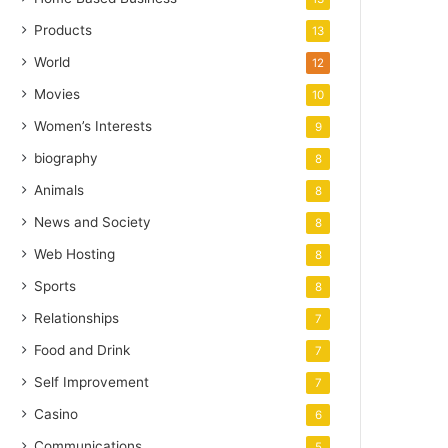
Products
13
World
12
Movies
10
Women’s Interests
9
biography
8
Animals
8
News and Society
8
Web Hosting
8
Sports
8
Relationships
7
Food and Drink
7
Self Improvement
7
Casino
6
Communications
5