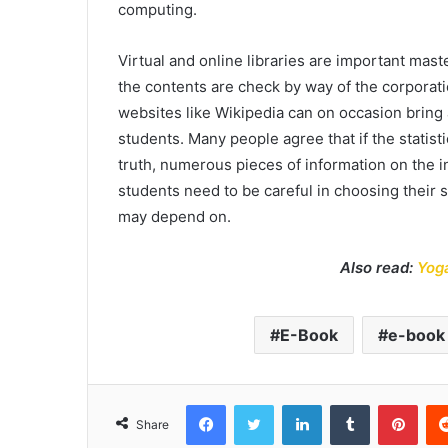
computing.
Virtual and online libraries are important mas
the contents are check by way of the corporat
websites like Wikipedia can on occasion bring 
students. Many people agree that if the statistic
truth, numerous pieces of information on the i
students need to be careful in choosing their s
may depend on.
Also read:
Yoga
E-Book
e-book 
Facebook
Twitter
LinkedIn
Tumblr
Pint
Share