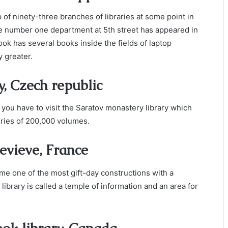
p of ninety-three branches of libraries at some point in
The number one department at 5th street has appeared in
k has several books inside the fields of laptop
 greater.
y, Czech republic
you have to visit the Saratov monastery library which
ries of 200,000 volumes.
evieve, France
come one of the most gift-day constructions with a
 library is called a temple of information and an area for