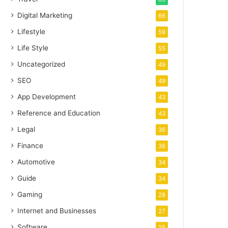
Digital Marketing
66
Lifestyle
59
Life Style
55
Uncategorized
49
SEO
49
App Development
43
Reference and Education
43
Legal
36
Finance
36
Automotive
34
Guide
34
Gaming
28
Internet and Businesses
27
Software
25