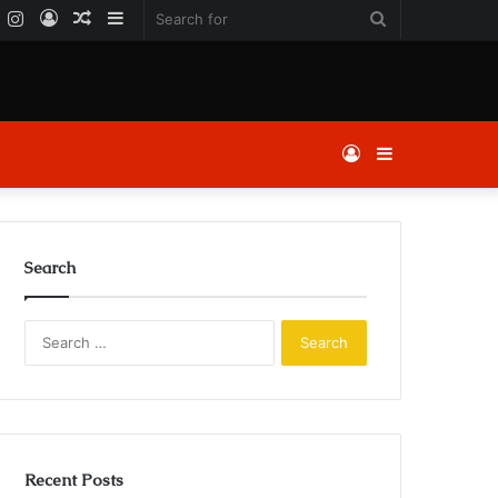
k
er
YouTube
Instagram
Log
Random
Sidebar
Search
In
Article
for
Log
Sidebar
In
Search
Search
for:
Recent Posts