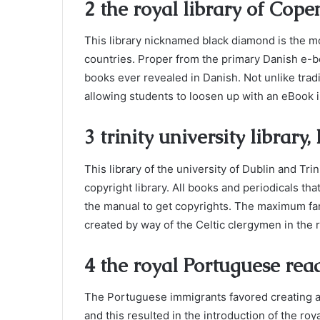
2 the royal library of Co
This library nicknamed black diamond is the mo
countries. Proper from the primary Danish e-boo
books ever revealed in Danish. Not unlike tradit
allowing students to loosen up with an eBook i
3 trinity university library,
This library of the university of Dublin and Trin
copyright library. All books and periodicals tha
the manual to get copyrights. The maximum famo
created by way of the Celtic clergymen in the 
4 the royal Portuguese rea
The Portuguese immigrants favored creating a
and this resulted in the introduction of the ro