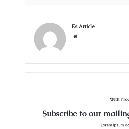
Es Article
Website
With Pro
Subscribe to our mailing
Lorem ipsum dol