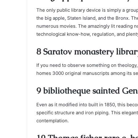
The only public library device is simply a grou
the big apple, Staten Island, and the Bronx. 
numerous movies. The amazingly lit reading noo
technological know-how, regulation, and plenty
8 Saratov monastery librar
If you need to observe something on theology, 
homes 3000 original manuscripts among its se
9 bibliotheque sainted Gen
Even as it modified into built in 1850, this be
specific structure and iron piping. This elegant
contemplation.