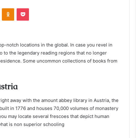
VKontakte
Odnoklassniki
Pocket
op-notch locations in the global. In case you revel in
go to the legendary reading regions that no longer
 residence. Some uncommon collections of books from
stria
 right away with the amount abbey library in Austria, the
o built in 1776 and houses 70,000 volumes of monastery
, you may locate several frescoes that depict human
what is non superior schooling