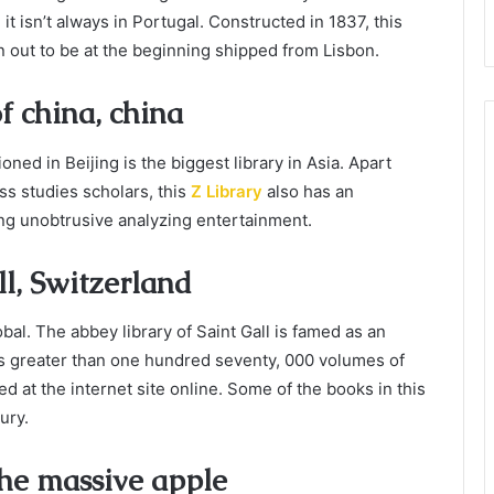
it isn’t always in Portugal. Constructed in 1837, this
urn out to be at the beginning shipped from Lisbon.
f china, china
oned in Beijing is the biggest library in Asia. Apart
ss studies scholars, this
Z Library
also has an
ng unobtrusive analyzing entertainment.
ll, Switzerland
bal. The abbey library of Saint Gall is famed as an
has greater than one hundred seventy, 000 volumes of
d at the internet site online. Some of the books in this
ury.
 the massive apple