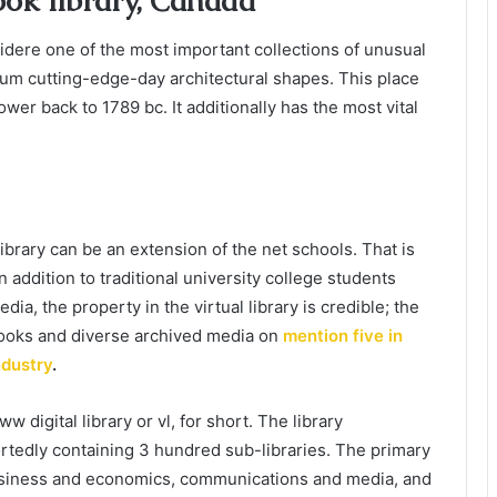
ook library, Canada
nsidere one of the most important collections of unusual
mum cutting-edge-day architectural shapes. This place
wer back to 1789 bc. It additionally has the most vital
library can be an extension of the net schools. That is
 addition to traditional university college students
a, the property in the virtual library is credible; the
ooks and diverse archived media on
mention five in
ndustry
.
w digital library or vl, for short. The library
rtedly containing 3 hundred sub-libraries. The primary
, business and economics, communications and media, and