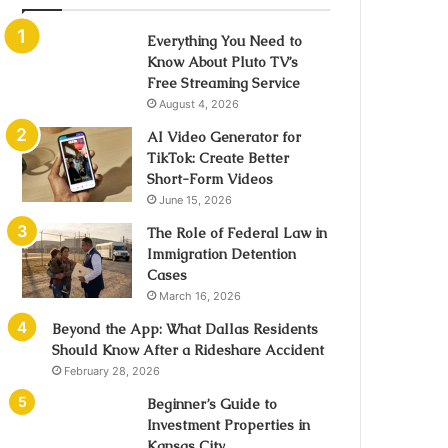
Everything You Need to
Know About Pluto TV’s
Free Streaming Service
August 4, 2026
AI Video Generator for
TikTok: Create Better
Short-Form Videos
June 15, 2026
The Role of Federal Law in
Immigration Detention
Cases
March 16, 2026
Beyond the App: What Dallas Residents
Should Know After a Rideshare Accident
February 28, 2026
Beginner’s Guide to
Investment Properties in
Kansas City