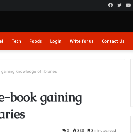
Faceboo
Twitt
el
Tech
Foods
Login
Write for us
Contact Us
 gaining knowledge of libraries
 e-book gaining
aries
0
338
3 minutes read