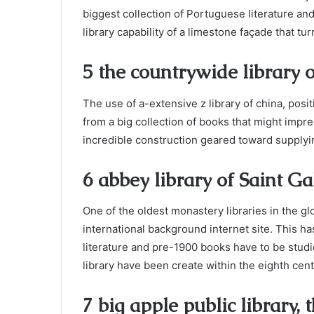
biggest collection of Portuguese literature and 
library capability of a limestone façade that t
5 the countrywide library o
The use of a-extensive z library of china, positi
from a big collection of books that might impre
incredible construction geared toward supplyi
6 abbey library of Saint Ga
One of the oldest monastery libraries in the glo
international background internet site. This 
literature and pre-1900 books have to be studie
library have been create within the eighth cent
7 big apple public library,