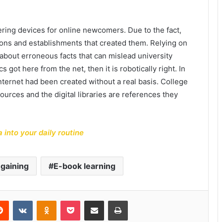
tering devices for online newcomers. Due to the fact,
ions and establishments that created them. Relying on
about erroneous facts that can mislead university
s got here from the net, then it is robotically right. In
nternet had been created without a real basis. College
ources and the digital libraries are references they
 into your daily routine
gaining
E-book learning
erest
Reddit
VKontakte
Odnoklassniki
Pocket
Share via Email
Print