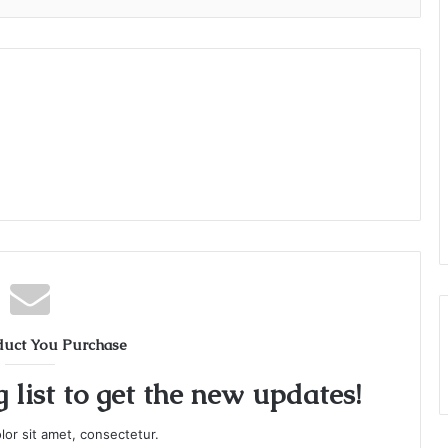
duct You Purchase
 list to get the new updates!
or sit amet, consectetur.