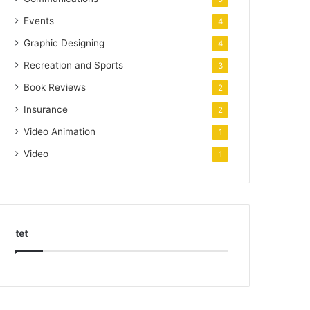
Events
4
Graphic Designing
4
Recreation and Sports
3
Book Reviews
2
Insurance
2
Video Animation
1
Video
1
tet
k
o
r