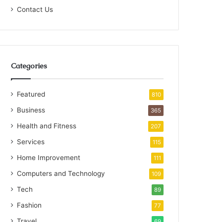
Contact Us
Categories
Featured
810
Business
365
Health and Fitness
207
Services
115
Home Improvement
111
Computers and Technology
109
Tech
89
Fashion
77
Travel
69