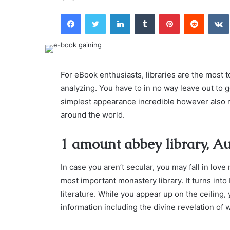
an
Facebook
Twitter
LinkedIn
Tumblr
Pinterest
Reddit
email
For eBook enthusiasts, libraries are the most t
analyzing. You have to in no way leave out to 
simplest appearance incredible however also
around the world.
1 amount abbey library, Au
In case you aren’t secular, you may fall in love
most important monastery library. It turns int
literature. While you appear up on the ceiling
information including the divine revelation of 