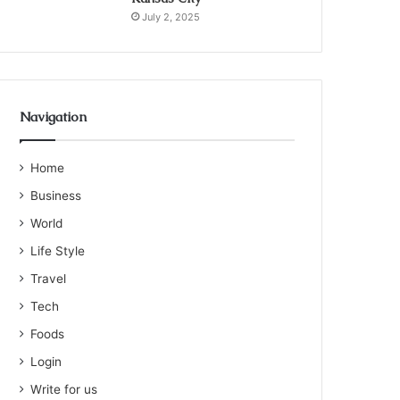
July 2, 2025
Navigation
Home
Business
World
Life Style
Travel
Tech
Foods
Login
Write for us