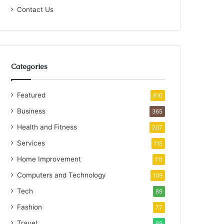
Contact Us
Categories
Featured
810
Business
365
Health and Fitness
207
Services
115
Home Improvement
111
Computers and Technology
109
Tech
89
Fashion
77
Travel
69