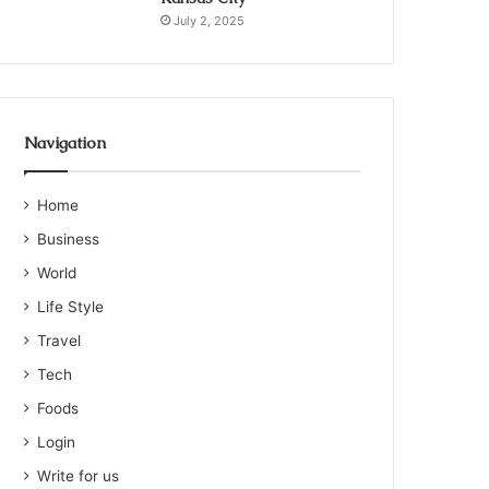
July 2, 2025
Navigation
Home
Business
World
Life Style
Travel
Tech
Foods
Login
Write for us