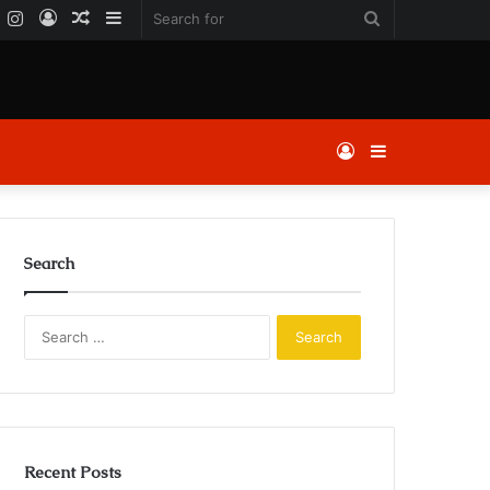
k
er
YouTube
Instagram
Log
Random
Sidebar
Search
In
Article
for
Log
Sidebar
In
Search
Search
for:
Recent Posts