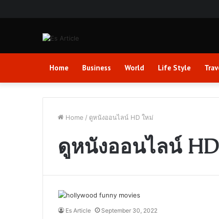
Home
Business
World
Life Style
Trav
Home
/
ดูหนังออนไลน์ HD ใหม่
ดูหนังออนไลน์ HD
Es Article
September 30, 2022