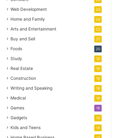
Web Development
24
Home and Family
24
Arts and Entertainment
23
Buy and Sell
21
Foods
20
Study
19
Real Estate
19
Construction
19
Writing and Speaking
18
Medical
18
Games
18
Gadgets
14
Kids and Teens
14
Home Based Business
13