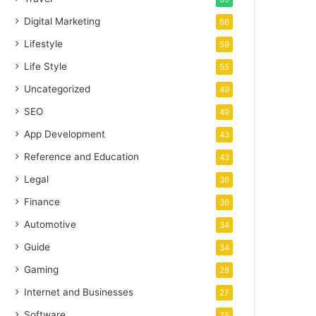
Digital Marketing
66
Lifestyle
59
Life Style
55
Uncategorized
49
SEO
49
App Development
43
Reference and Education
43
Legal
36
Finance
36
Automotive
34
Guide
34
Gaming
28
Internet and Businesses
27
Software
25