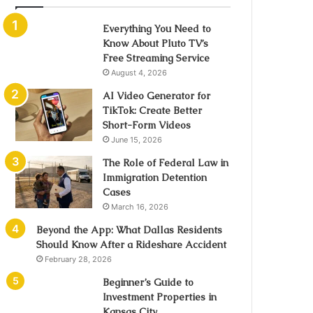
Everything You Need to
Know About Pluto TV’s
Free Streaming Service
August 4, 2026
AI Video Generator for
TikTok: Create Better
Short-Form Videos
June 15, 2026
The Role of Federal Law in
Immigration Detention
Cases
March 16, 2026
Beyond the App: What Dallas Residents
Should Know After a Rideshare Accident
February 28, 2026
Beginner’s Guide to
Investment Properties in
Kansas City