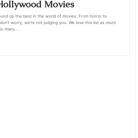
 Hollywood Movies
 round up the best in the world of movies. From horror to
nd don’t worry, we’re not judging you. We love this list as much
. So many…