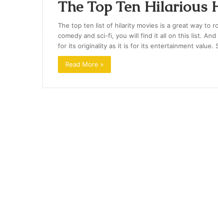
The Top Ten Hilarious
The top ten list of hilarity movies is a great way to
comedy and sci-fi, you will find it all on this list. A
for its originality as it is for its entertainment value
Read More »