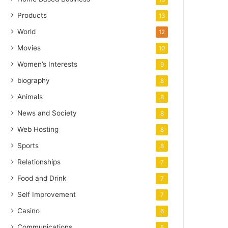
Products
13
World
12
Movies
10
Women’s Interests
9
biography
8
Animals
8
News and Society
8
Web Hosting
8
Sports
8
Relationships
7
Food and Drink
7
Self Improvement
7
Casino
6
Communications
5