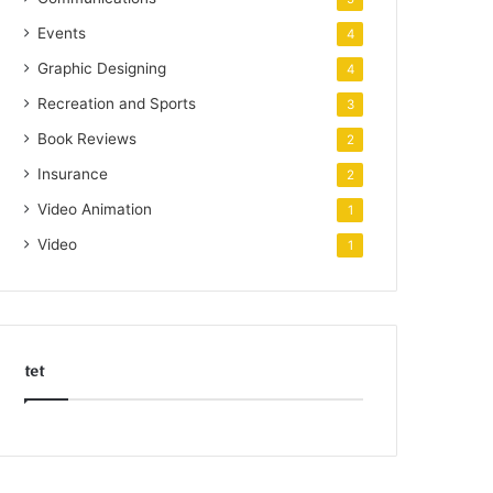
Events
4
Graphic Designing
4
Recreation and Sports
3
Book Reviews
2
Insurance
2
Video Animation
1
Video
1
tet
k
o
r