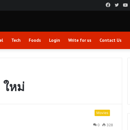
Faceboo
Twitt
el
Tech
Foods
Login
Write for us
Contact Us
 ใหม่
Movies
0
328