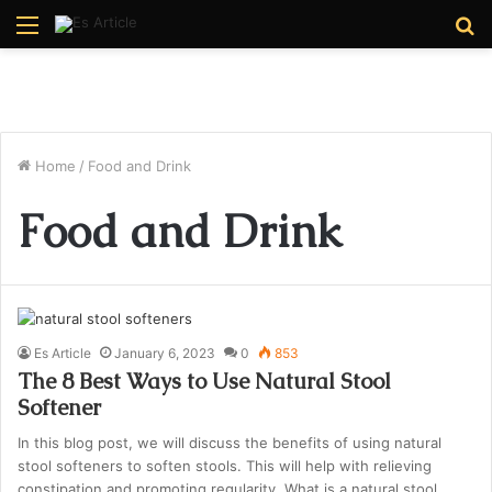
Menu
S
fo
Home
/
Food and Drink
Food and Drink
Es Article
January 6, 2023
0
853
The 8 Best Ways to Use Natural Stool
Softener
In this blog post, we will discuss the benefits of using natural
stool softeners to soften stools. This will help with relieving
constipation and promoting regularity. What is a natural stool