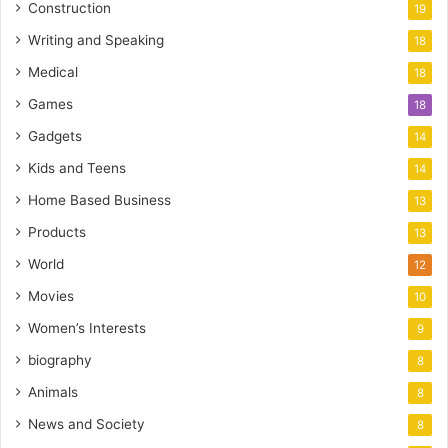
Construction
19
Writing and Speaking
18
Medical
18
Games
18
Gadgets
14
Kids and Teens
14
Home Based Business
13
Products
13
World
12
Movies
10
Women’s Interests
9
biography
8
Animals
8
News and Society
8