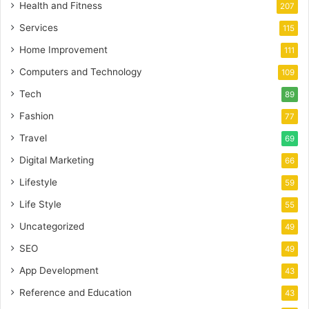
Health and Fitness
207
Services
115
Home Improvement
111
Computers and Technology
109
Tech
89
Fashion
77
Travel
69
Digital Marketing
66
Lifestyle
59
Life Style
55
Uncategorized
49
SEO
49
App Development
43
Reference and Education
43