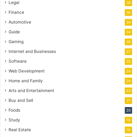
Legal
36
Finance
36
Automotive
34
Guide
34
Gaming
28
Internet and Businesses
27
Software
25
Web Development
24
Home and Family
24
Arts and Entertainment
23
Buy and Sell
21
Foods
20
Study
19
Real Estate
19