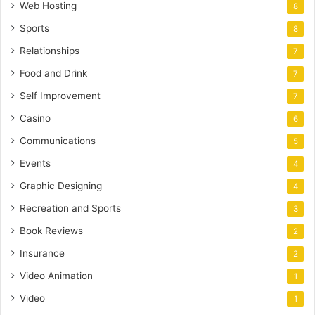
Web Hosting
8
Sports
8
Relationships
7
Food and Drink
7
Self Improvement
7
Casino
6
Communications
5
Events
4
Graphic Designing
4
Recreation and Sports
3
Book Reviews
2
Insurance
2
Video Animation
1
Video
1