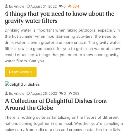
Es Article
August 31, 2022
0
534
4 things that you need to know about the
gravity water filters
Drinking water is important when hiking outdoors, especially in
the hot summer when mountaineering activities, the need to
drink water is even greater and more critical. The gravity water
filter straw is a good choice for you to get clean water at a low
cost. Let us see 4 things that you need to know about gravity
water filters. Can you…
Read More »
Es Article
August 26, 2022
0
393
A Collection of Delightful Dishes from
Around the Globe
There is nothing quite as tantalizing as the flavors of different
nations coming together in one meal. Whether you’re sampling a
spicy curry from India or a rich and creamy pasta dish from Italy,