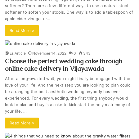
softener? There are a few different ways to use a natural stool
softener to soften your stools. One way is to add a tablespoon of
apple cider vinegar or…
Read More »
Es Article
November 14, 2022
0
343
Choose the perfect wedding cake through
online cake delivery in Vijayawada
After a long-awaited wait, you might finally be engaged with the
love of your life. And the next step you are looking to plan could
be arranging the best aesthetic wedding anybody has ever
experienced. For every wedding, the first thing anybody would
look to plan and buy is a cake to kick start the holy matrimony of
your life. …
Read More »