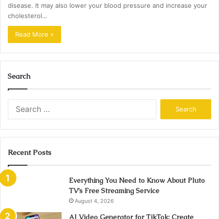
disease. It may also lower your blood pressure and increase your
cholesterol…
Read More »
Search
Search
for:
Recent Posts
Everything You Need to Know About Pluto
TV’s Free Streaming Service
August 4, 2026
AI Video Generator for TikTok: Create