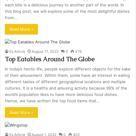
each bite is a delicious journey to another part of the world. In
this blog post, we will explore some of the most delightful dishes
from…
Read More »
Es Article
August 17, 2022
0
476
Top Eatables Around The Globe
In today’s hectic life, people explore different objects for the sake
of their amusement. Within them, some have an interest in eating
different tastes of different geographical locations and multiple
cultures. It is a healthy and amusing activity because 99% of the
world’s population likes to have more delicious food dishes.
Hence, we have written the top food items that…
Read More »
Es Article
August 1, 2022
0
402