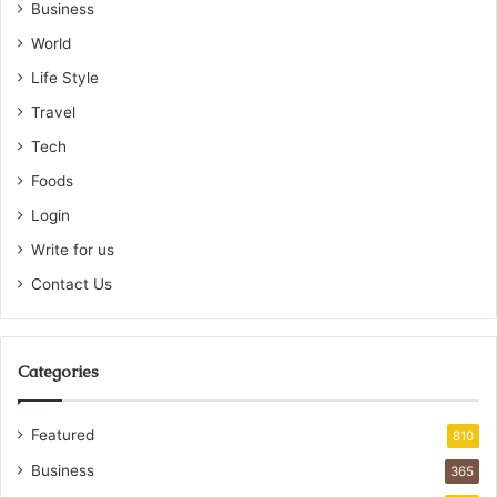
Business
World
Life Style
Travel
Tech
Foods
Login
Write for us
Contact Us
Categories
Featured
810
Business
365