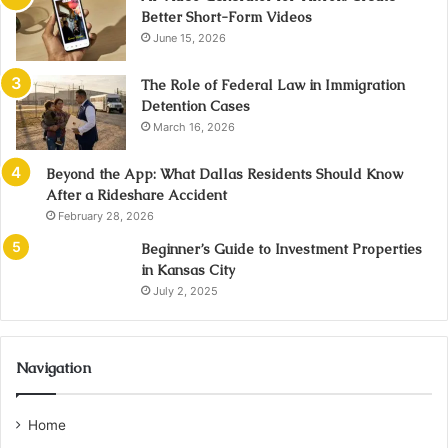
Better Short-Form Videos
June 15, 2026
The Role of Federal Law in Immigration
Detention Cases
March 16, 2026
Beyond the App: What Dallas Residents Should Know
After a Rideshare Accident
February 28, 2026
Beginner’s Guide to Investment Properties
in Kansas City
July 2, 2025
Navigation
Home