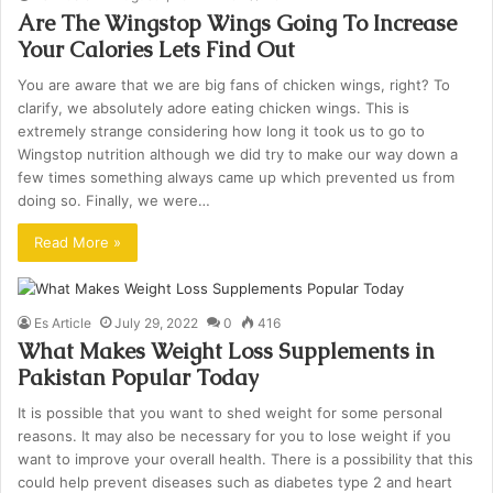
Are The Wingstop Wings Going To Increase
Your Calories Lets Find Out
You are aware that we are big fans of chicken wings, right? To
clarify, we absolutely adore eating chicken wings. This is
extremely strange considering how long it took us to go to
Wingstop nutrition although we did try to make our way down a
few times something always came up which prevented us from
doing so. Finally, we were…
Read More »
Es Article
July 29, 2022
0
416
What Makes Weight Loss Supplements in
Pakistan Popular Today
It is possible that you want to shed weight for some personal
reasons. It may also be necessary for you to lose weight if you
want to improve your overall health. There is a possibility that this
could help prevent diseases such as diabetes type 2 and heart