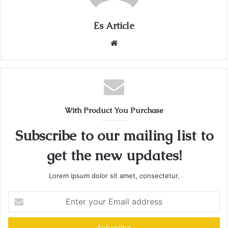
Es Article
Website
With Product You Purchase
Subscribe to our mailing list to
get the new updates!
Lorem ipsum dolor sit amet, consectetur.
Enter
your
Email
address