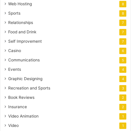
Web Hosting
8
Sports
8
Relationships
7
Food and Drink
7
Self Improvement
7
Casino
6
Communications
5
Events
4
Graphic Designing
4
Recreation and Sports
3
Book Reviews
2
Insurance
2
Video Animation
1
Video
1