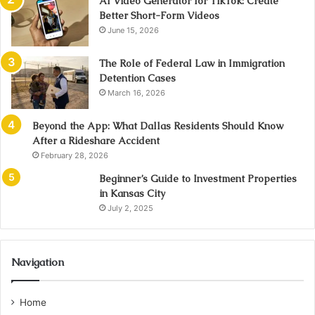
AI Video Generator for TikTok: Create
Better Short-Form Videos
June 15, 2026
The Role of Federal Law in Immigration
Detention Cases
March 16, 2026
Beyond the App: What Dallas Residents Should Know
After a Rideshare Accident
February 28, 2026
Beginner’s Guide to Investment Properties
in Kansas City
July 2, 2025
Navigation
Home