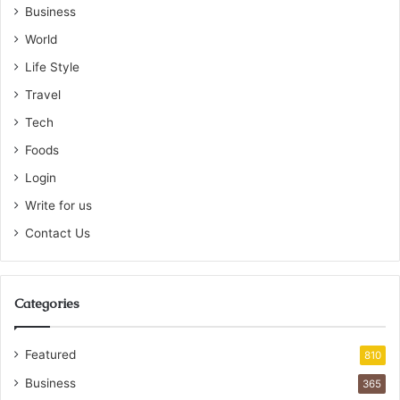
Business
World
Life Style
Travel
Tech
Foods
Login
Write for us
Contact Us
Categories
Featured
810
Business
365