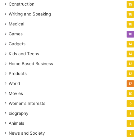
Construction
19
Writing and Speaking
18
Medical
18
Games
18
Gadgets
14
Kids and Teens
14
Home Based Business
13
Products
13
World
12
Movies
10
Women’s Interests
9
biography
8
Animals
8
News and Society
8