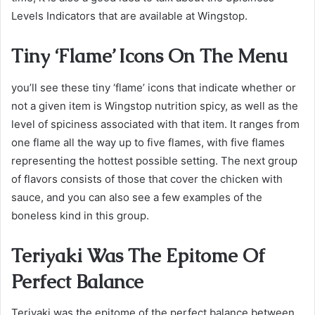
Levels Indicators that are available at Wingstop.
Tiny ‘Flame’ Icons On The Menu
you’ll see these tiny ‘flame’ icons that indicate whether or
not a given item is Wingstop nutrition spicy, as well as the
level of spiciness associated with that item. It ranges from
one flame all the way up to five flames, with five flames
representing the hottest possible setting. The next group
of flavors consists of those that cover the chicken with
sauce, and you can also see a few examples of the
boneless kind in this group.
Teriyaki Was The Epitome Of
Perfect Balance
Teriyaki was the epitome of the perfect balance between