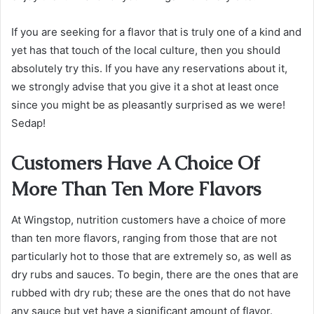
If you are seeking for a flavor that is truly one of a kind and
yet has that touch of the local culture, then you should
absolutely try this. If you have any reservations about it,
we strongly advise that you give it a shot at least once
since you might be as pleasantly surprised as we were!
Sedap!
Customers Have A Choice Of
More Than Ten More Flavors
At Wingstop, nutrition customers have a choice of more
than ten more flavors, ranging from those that are not
particularly hot to those that are extremely so, as well as
dry rubs and sauces. To begin, there are the ones that are
rubbed with dry rub; these are the ones that do not have
any sauce but yet have a significant amount of flavor.