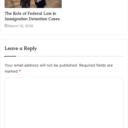
The Role of Federal Law in
Immigration Detention Cases
March 16, 2026
Leave a Reply
Your email address will not be published.
Required fields are
marked
*
C
o
m
m
e
n