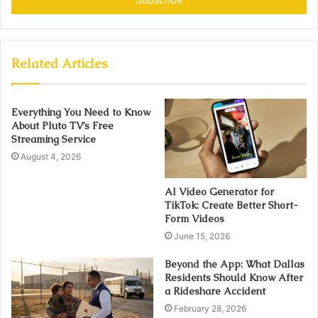
Related Articles
Everything You Need to Know
About Pluto TV’s Free
Streaming Service
August 4, 2026
AI Video Generator for
TikTok: Create Better Short-
Form Videos
June 15, 2026
Beyond the App: What Dallas
Residents Should Know After
a Rideshare Accident
February 28, 2026