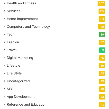
Health and Fitness
207
Services
115
Home Improvement
111
Computers and Technology
109
Tech
89
Fashion
77
Travel
69
Digital Marketing
66
Lifestyle
59
Life Style
55
Uncategorized
49
SEO
49
App Development
43
Reference and Education
43