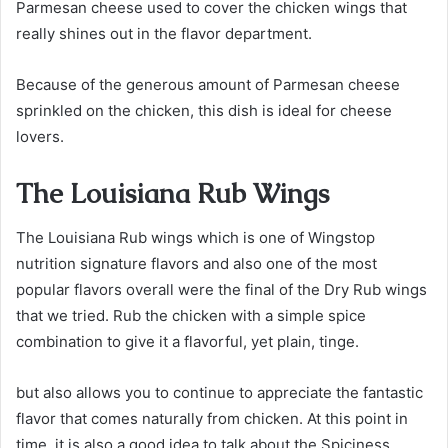
Parmesan cheese used to cover the chicken wings that
really shines out in the flavor department.
Because of the generous amount of Parmesan cheese
sprinkled on the chicken, this dish is ideal for cheese
lovers.
The Louisiana Rub Wings
The Louisiana Rub wings which is one of Wingstop
nutrition signature flavors and also one of the most
popular flavors overall were the final of the Dry Rub wings
that we tried. Rub the chicken with a simple spice
combination to give it a flavorful, yet plain, tinge.
but also allows you to continue to appreciate the fantastic
flavor that comes naturally from chicken. At this point in
time, it is also a good idea to talk about the Spiciness