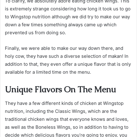
To clarify, we absolutely adore eating chicken wings. This
is extremely strange considering how long it took us to go
to Wingstop nutrition although we did try to make our way
down a few times something always came up which
prevented us from doing so.
Finally, we were able to make our way down there, and
holy cow, they have such a diverse selection of makan! In
addition to that, they even offer a unique flavor that is only
available for a limited time on the menu.
Unique Flavors On The Menu
They have a few different kinds of chicken at Wingstop
nutrition, including the Classic Wings, which are the
traditional chicken wings that everyone knows and loves,
as well as the Boneless Wings, so in addition to having to
decide which delicious flavors you’re going to enjoy, you