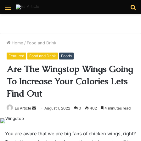
Menu
S
fo
Home
/
Food and Drink
Featured
Food and Drink
Foods
Are The Wingstop Wings Going
To Increase Your Calories Lets
Find Out
Send
Es Article
August 1, 2022
0
402
4 minutes read
an
email
You are aware that we are big fans of chicken wings, right?