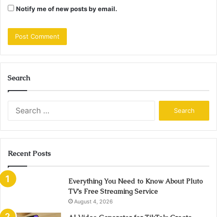
Notify me of new posts by email.
Search
Search
for:
Recent Posts
Everything You Need to Know About Pluto
TV’s Free Streaming Service
August 4, 2026