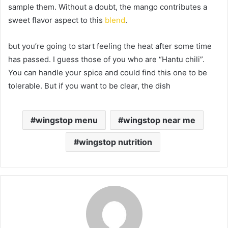
sample them. Without a doubt, the mango contributes a
sweet flavor aspect to this
blend
.
but you’re going to start feeling the heat after some time
has passed. I guess those of you who are “Hantu chili”.
You can handle your spice and could find this one to be
tolerable. But if you want to be clear, the dish
wingstop menu
wingstop near me
wingstop nutrition