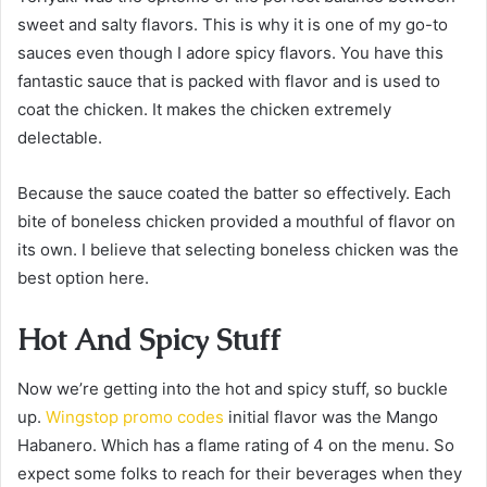
sweet and salty flavors. This is why it is one of my go-to
sauces even though I adore spicy flavors. You have this
fantastic sauce that is packed with flavor and is used to
coat the chicken. It makes the chicken extremely
delectable.
Because the sauce coated the batter so effectively. Each
bite of boneless chicken provided a mouthful of flavor on
its own. I believe that selecting boneless chicken was the
best option here.
Hot And Spicy Stuff
Now we’re getting into the hot and spicy stuff, so buckle
up.
Wingstop promo codes
initial flavor was the Mango
Habanero. Which has a flame rating of 4 on the menu. So
expect some folks to reach for their beverages when they