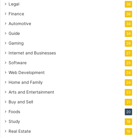
Legal
36
Finance
36
Automotive
34
Guide
34
Gaming
28
Internet and Businesses
27
Software
25
Web Development
24
Home and Family
24
Arts and Entertainment
23
Buy and Sell
21
Foods
20
Study
19
Real Estate
19