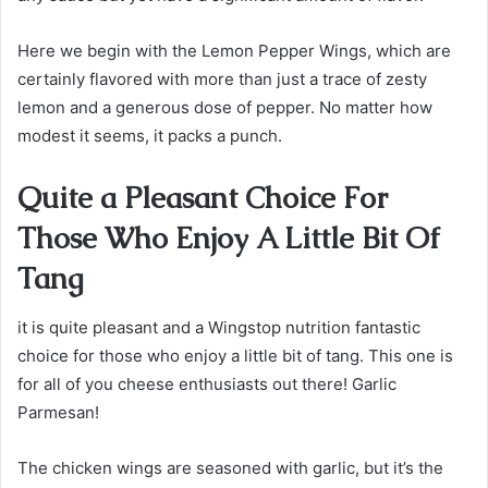
Here we begin with the Lemon Pepper Wings, which are
certainly flavored with more than just a trace of zesty
lemon and a generous dose of pepper. No matter how
modest it seems, it packs a punch.
Quite a Pleasant Choice For
Those Who Enjoy A Little Bit Of
Tang
it is quite pleasant and a Wingstop nutrition fantastic
choice for those who enjoy a little bit of tang. This one is
for all of you cheese enthusiasts out there! Garlic
Parmesan!
The chicken wings are seasoned with garlic, but it’s the