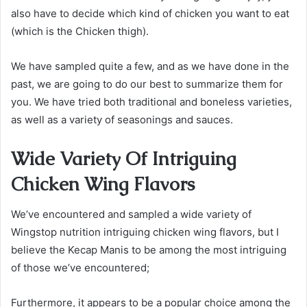
also have to decide which kind of chicken you want to eat
(which is the Chicken thigh).
We have sampled quite a few, and as we have done in the
past, we are going to do our best to summarize them for
you. We have tried both traditional and boneless varieties,
as well as a variety of seasonings and sauces.
Wide Variety Of Intriguing
Chicken Wing Flavors
We’ve encountered and sampled a wide variety of
Wingstop nutrition intriguing chicken wing flavors, but I
believe the Kecap Manis to be among the most intriguing
of those we’ve encountered;
Furthermore, it appears to be a popular choice among the