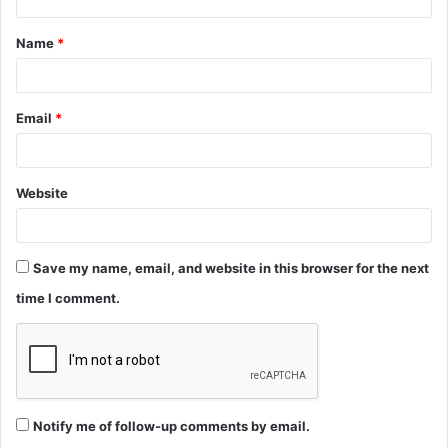
t
Name
*
*
Email
*
Website
Save my name, email, and website in this browser for the next
time I comment.
Notify me of follow-up comments by email.