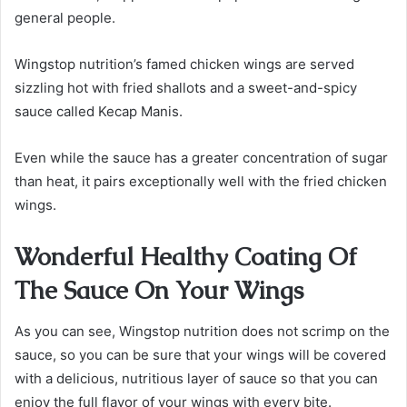
general people.
Wingstop nutrition’s famed chicken wings are served
sizzling hot with fried shallots and a sweet-and-spicy
sauce called Kecap Manis.
Even while the sauce has a greater concentration of sugar
than heat, it pairs exceptionally well with the fried chicken
wings.
Wonderful Healthy Coating Of
The Sauce On Your Wings
As you can see, Wingstop nutrition does not scrimp on the
sauce, so you can be sure that your wings will be covered
with a delicious, nutritious layer of sauce so that you can
enjoy the full flavor of your wings with every bite.