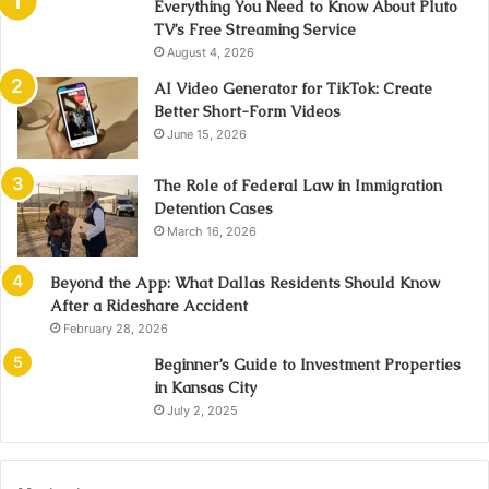
Everything You Need to Know About Pluto
TV’s Free Streaming Service
August 4, 2026
AI Video Generator for TikTok: Create
Better Short-Form Videos
June 15, 2026
The Role of Federal Law in Immigration
Detention Cases
March 16, 2026
Beyond the App: What Dallas Residents Should Know
After a Rideshare Accident
February 28, 2026
Beginner’s Guide to Investment Properties
in Kansas City
July 2, 2025