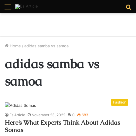
Menu
S
fo
Home
/
adidas samba vs samoa
adidas samba vs
samoa
Fashion
Es Article
November 23, 2022
0
683
Here’s What Experts Think About Adidas
Somas