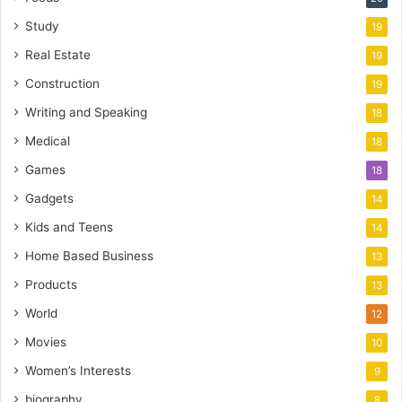
Study
19
Real Estate
19
Construction
19
Writing and Speaking
18
Medical
18
Games
18
Gadgets
14
Kids and Teens
14
Home Based Business
13
Products
13
World
12
Movies
10
Women’s Interests
9
biography
8