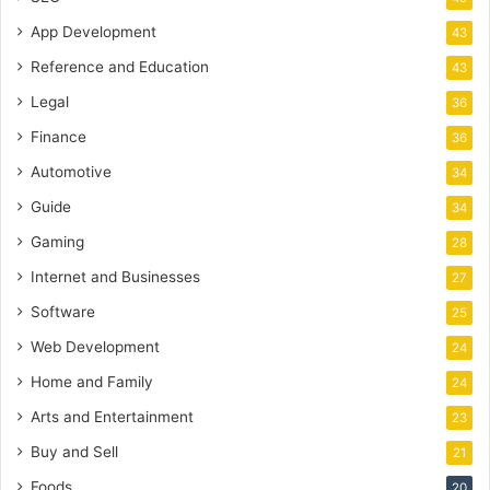
App Development
43
Reference and Education
43
Legal
36
Finance
36
Automotive
34
Guide
34
Gaming
28
Internet and Businesses
27
Software
25
Web Development
24
Home and Family
24
Arts and Entertainment
23
Buy and Sell
21
Foods
20