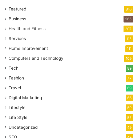
Featured
810
Business
365
Health and Fitness
207
Services
115
Home Improvement
111
Computers and Technology
109
Tech
89
Fashion
77
Travel
69
Digital Marketing
66
Lifestyle
59
Life Style
55
Uncategorized
49
SEO
49