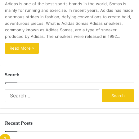
Adidas is one of the best sports brands in the world, Somas is
mainly for running and exercise. In recent years, Adidas has made
enormous strides in fashion, defying conventions to create bold,
adventurous pieces. What is Adidas Somas Adidas sneakers,
commonly known as Adidas Somas, are a type of sneaker
produced by Adidas. The sneakers were released in 1992…
Read More »
Search
Search
for:
Recent Posts