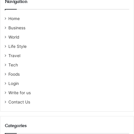
Navigation
Home
Business
World
Life Style
Travel
Tech
Foods
Login
Write for us
Contact Us
Categories