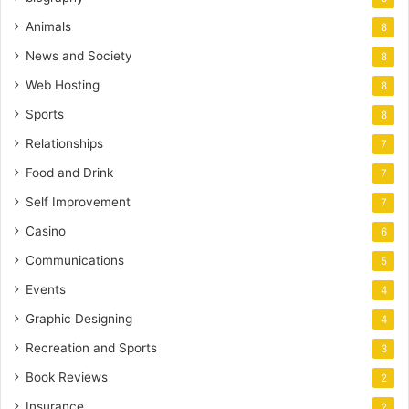
Animals
8
News and Society
8
Web Hosting
8
Sports
8
Relationships
7
Food and Drink
7
Self Improvement
7
Casino
6
Communications
5
Events
4
Graphic Designing
4
Recreation and Sports
3
Book Reviews
2
Insurance
2