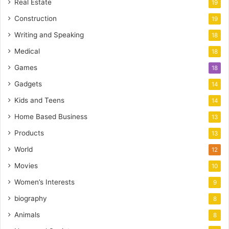
Real Estate
19
Construction
19
Writing and Speaking
18
Medical
18
Games
18
Gadgets
14
Kids and Teens
14
Home Based Business
13
Products
13
World
12
Movies
10
Women’s Interests
9
biography
8
Animals
8