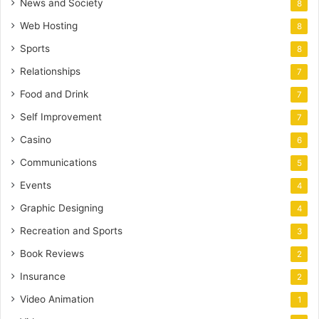
News and Society
8
Web Hosting
8
Sports
8
Relationships
7
Food and Drink
7
Self Improvement
7
Casino
6
Communications
5
Events
4
Graphic Designing
4
Recreation and Sports
3
Book Reviews
2
Insurance
2
Video Animation
1