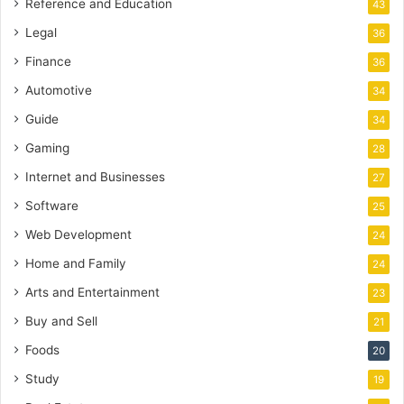
Reference and Education
43
Legal
36
Finance
36
Automotive
34
Guide
34
Gaming
28
Internet and Businesses
27
Software
25
Web Development
24
Home and Family
24
Arts and Entertainment
23
Buy and Sell
21
Foods
20
Study
19