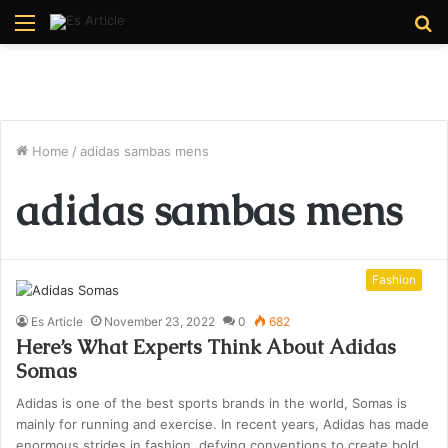
Menu
S
fo
Home
/
adidas sambas mens
adidas sambas mens
Fashion
Es Article
November 23, 2022
0
682
Here’s What Experts Think About Adidas
Somas
Adidas is one of the best sports brands in the world, Somas is
mainly for running and exercise. In recent years, Adidas has made
enormous strides in fashion, defying conventions to create bold,