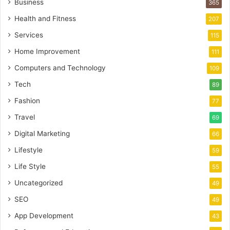
Business
365
Health and Fitness
207
Services
115
Home Improvement
111
Computers and Technology
109
Tech
89
Fashion
77
Travel
69
Digital Marketing
66
Lifestyle
59
Life Style
55
Uncategorized
49
SEO
49
App Development
43