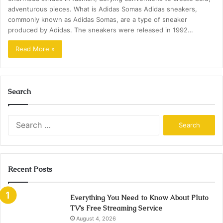
adventurous pieces. What is Adidas Somas Adidas sneakers,
commonly known as Adidas Somas, are a type of sneaker
produced by Adidas. The sneakers were released in 1992…
Read More »
Search
Search
for:
Recent Posts
Everything You Need to Know About Pluto
TV’s Free Streaming Service
August 4, 2026