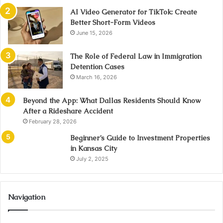
AI Video Generator for TikTok: Create
Better Short-Form Videos
June 15, 2026
The Role of Federal Law in Immigration
Detention Cases
March 16, 2026
Beyond the App: What Dallas Residents Should Know
After a Rideshare Accident
February 28, 2026
Beginner’s Guide to Investment Properties
in Kansas City
July 2, 2025
Navigation