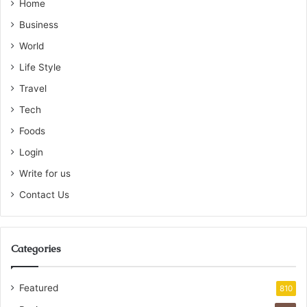
Home
Business
World
Life Style
Travel
Tech
Foods
Login
Write for us
Contact Us
Categories
Featured
810