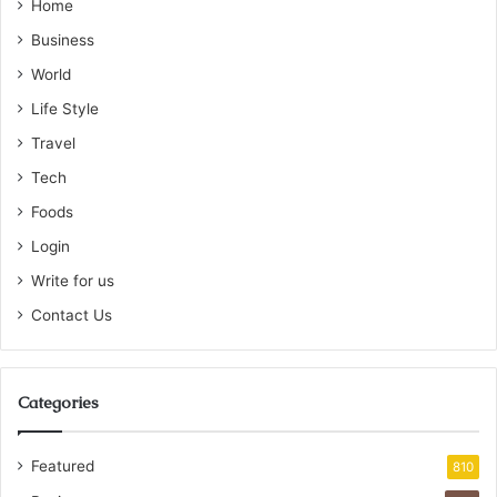
Home
Business
World
Life Style
Travel
Tech
Foods
Login
Write for us
Contact Us
Categories
Featured
810