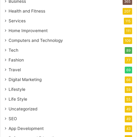
Business
365
Health and Fitness
207
Services
115
Home Improvement
111
Computers and Technology
109
Tech
89
Fashion
77
Travel
69
Digital Marketing
66
Lifestyle
59
Life Style
55
Uncategorized
49
SEO
49
App Development
43