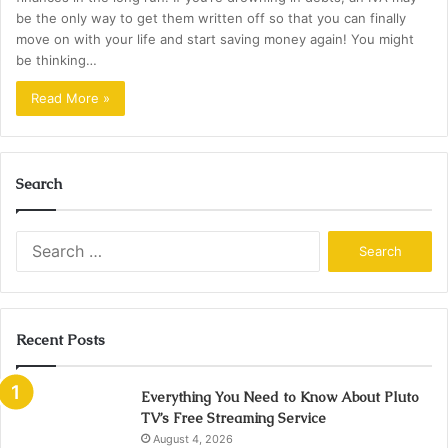
be the only way to get them written off so that you can finally
move on with your life and start saving money again! You might
be thinking…
Read More »
Search
Search
for:
Recent Posts
Everything You Need to Know About Pluto
TV’s Free Streaming Service
August 4, 2026