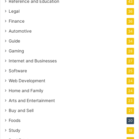
Reference and Education
43
Legal
36
Finance
36
Automotive
34
Guide
34
Gaming
28
Internet and Businesses
27
Software
25
Web Development
24
Home and Family
24
Arts and Entertainment
23
Buy and Sell
21
Foods
20
Study
19