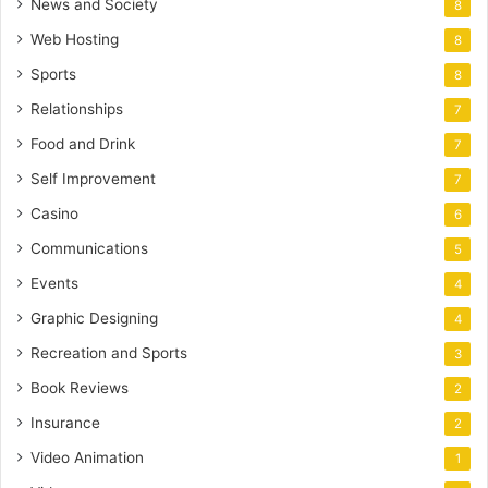
News and Society
8
Web Hosting
8
Sports
8
Relationships
7
Food and Drink
7
Self Improvement
7
Casino
6
Communications
5
Events
4
Graphic Designing
4
Recreation and Sports
3
Book Reviews
2
Insurance
2
Video Animation
1