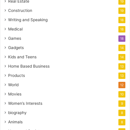
Real Estate
19
Construction
19
Writing and Speaking
18
Medical
18
Games
18
Gadgets
14
Kids and Teens
14
Home Based Business
13
Products
13
World
12
Movies
10
Women’s Interests
9
biography
8
Animals
8