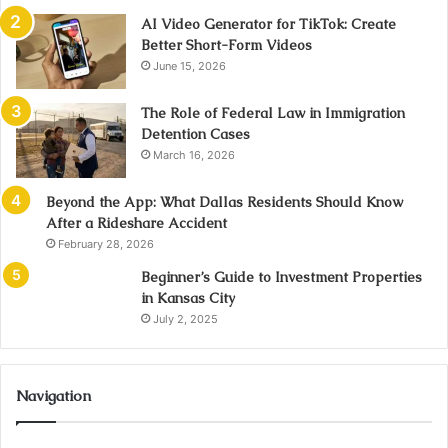
AI Video Generator for TikTok: Create
Better Short-Form Videos
June 15, 2026
The Role of Federal Law in Immigration
Detention Cases
March 16, 2026
Beyond the App: What Dallas Residents Should Know
After a Rideshare Accident
February 28, 2026
Beginner’s Guide to Investment Properties
in Kansas City
July 2, 2025
Navigation