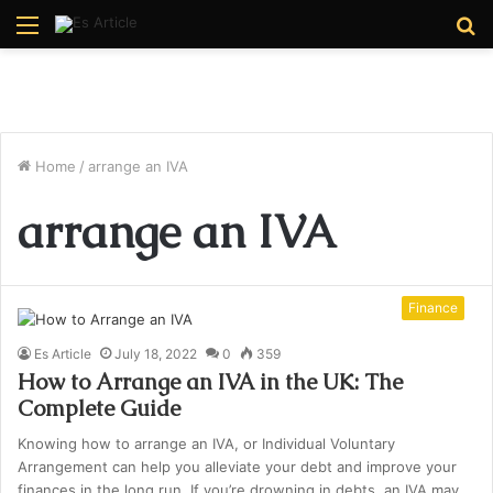
Menu
S
fo
Home
/
arrange an IVA
arrange an IVA
Finance
Es Article
July 18, 2022
0
359
How to Arrange an IVA in the UK: The
Complete Guide
Knowing how to arrange an IVA, or Individual Voluntary
Arrangement can help you alleviate your debt and improve your
finances in the long run. If you’re drowning in debts, an IVA may