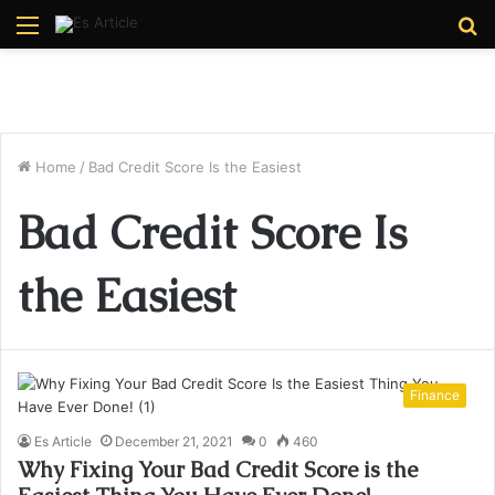
Menu
S
fo
Home
/
Bad Credit Score Is the Easiest
Bad Credit Score Is
the Easiest
Finance
Es Article
December 21, 2021
0
460
Why Fixing Your Bad Credit Score is the