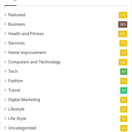
Featured
810
Business
365
Health and Fitness
207
Services
115
Home Improvement
111
Computers and Technology
109
Tech
89
Fashion
77
Travel
69
Digital Marketing
66
Lifestyle
59
Life Style
55
Uncategorized
49