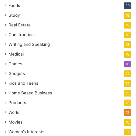
Foods
20
Study
19
Real Estate
19
Construction
19
Writing and Speaking
18
Medical
18
Games
18
Gadgets
14
Kids and Teens
14
Home Based Business
13
Products
13
World
12
Movies
10
Women’s Interests
9