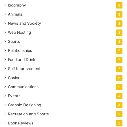
biography
8
Animals
8
News and Society
8
Web Hosting
8
Sports
8
Relationships
7
Food and Drink
7
Self Improvement
7
Casino
6
Communications
5
Events
4
Graphic Designing
4
Recreation and Sports
3
Book Reviews
2