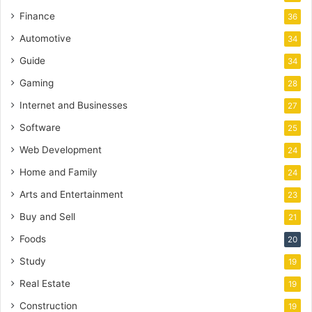
Finance
36
Automotive
34
Guide
34
Gaming
28
Internet and Businesses
27
Software
25
Web Development
24
Home and Family
24
Arts and Entertainment
23
Buy and Sell
21
Foods
20
Study
19
Real Estate
19
Construction
19