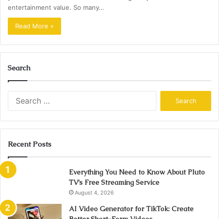
entertainment value. So many…
Read More »
Search
Search
for:
Recent Posts
Everything You Need to Know About Pluto
TV’s Free Streaming Service
August 4, 2026
AI Video Generator for TikTok: Create