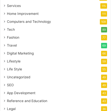
Services
115
Home Improvement
111
Computers and Technology
109
Tech
89
Fashion
77
Travel
69
Digital Marketing
66
Lifestyle
59
Life Style
55
Uncategorized
49
SEO
49
App Development
43
Reference and Education
43
Legal
36