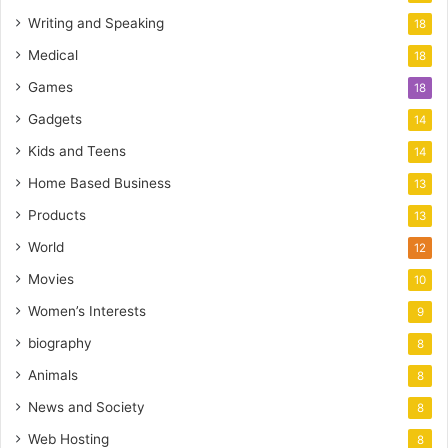
Writing and Speaking
18
Medical
18
Games
18
Gadgets
14
Kids and Teens
14
Home Based Business
13
Products
13
World
12
Movies
10
Women’s Interests
9
biography
8
Animals
8
News and Society
8
Web Hosting
8