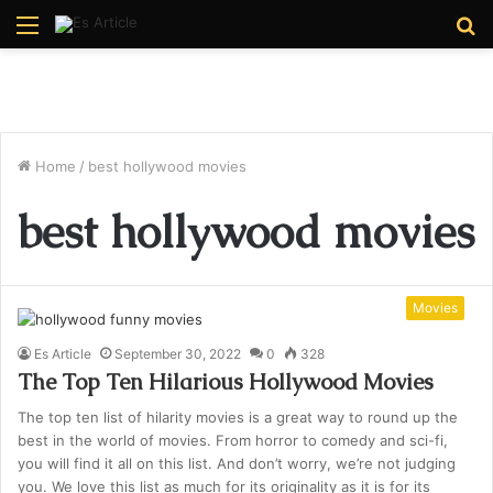
Menu
S
fo
Home
/
best hollywood movies
best hollywood movies
Movies
Es Article
September 30, 2022
0
328
The Top Ten Hilarious Hollywood Movies
The top ten list of hilarity movies is a great way to round up the
best in the world of movies. From horror to comedy and sci-fi,
you will find it all on this list. And don’t worry, we’re not judging
you. We love this list as much for its originality as it is for its