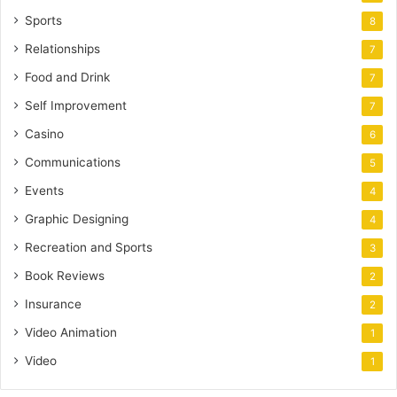
Sports
8
Relationships
7
Food and Drink
7
Self Improvement
7
Casino
6
Communications
5
Events
4
Graphic Designing
4
Recreation and Sports
3
Book Reviews
2
Insurance
2
Video Animation
1
Video
1