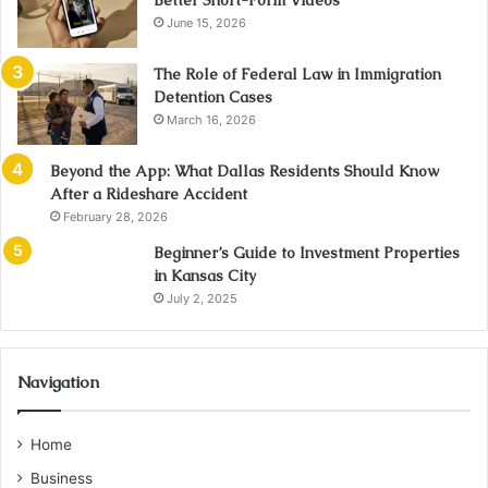
Better Short-Form Videos
June 15, 2026
The Role of Federal Law in Immigration
Detention Cases
March 16, 2026
Beyond the App: What Dallas Residents Should Know
After a Rideshare Accident
February 28, 2026
Beginner’s Guide to Investment Properties
in Kansas City
July 2, 2025
Navigation
Home
Business