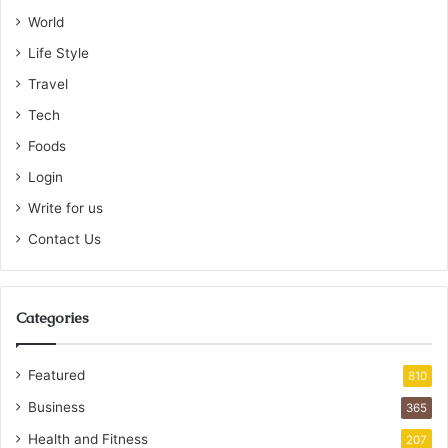
World
Life Style
Travel
Tech
Foods
Login
Write for us
Contact Us
Categories
Featured
810
Business
365
Health and Fitness
207