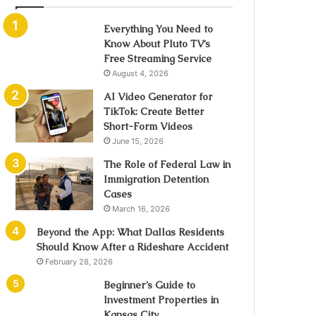
Everything You Need to
Know About Pluto TV’s
Free Streaming Service
August 4, 2026
AI Video Generator for
TikTok: Create Better
Short-Form Videos
June 15, 2026
The Role of Federal Law in
Immigration Detention
Cases
March 16, 2026
Beyond the App: What Dallas Residents
Should Know After a Rideshare Accident
February 28, 2026
Beginner’s Guide to
Investment Properties in
Kansas City