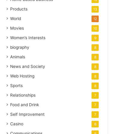
Products
13
World
12
Movies
10
Women’s Interests
9
biography
8
Animals
8
News and Society
8
Web Hosting
8
Sports
8
Relationships
7
Food and Drink
7
Self Improvement
7
Casino
6
Communications
5