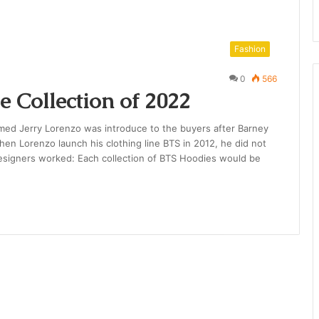
Fashion
0
566
e Collection of 2022
amed Jerry Lorenzo was introduce to the buyers after Barney
hen Lorenzo launch his clothing line BTS in 2012, he did not
esigners worked: Each collection of BTS Hoodies would be