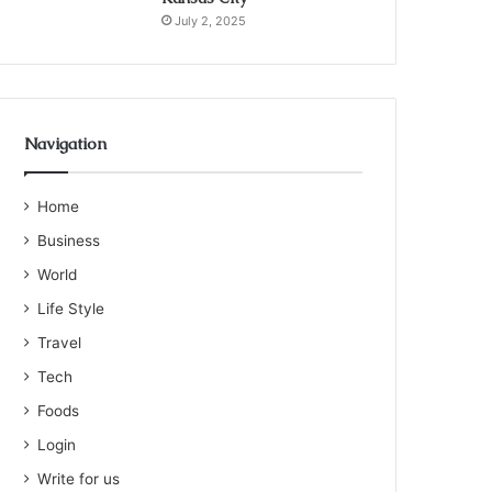
July 2, 2025
Navigation
Home
Business
World
Life Style
Travel
Tech
Foods
Login
Write for us