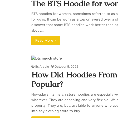
The BTS Hoodie for wo
BTS hoodies for women, sometimes referred to as swe
for guys. It can be worn as a top or layered over a sh
discover that some BTS hoodies work better than oth
about…
Read More »
Es Article
October 5, 2022
How Did Hoodies From 
Popular?
Nowadays, its merch store hoodies are especially
wherever. They are appealing and very flexible. We a
property. They are, but, available to anyone who app
into any clothing store to buy…