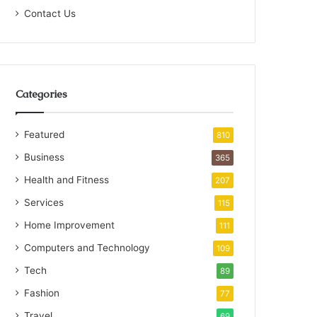
Contact Us
Categories
Featured
810
Business
365
Health and Fitness
207
Services
115
Home Improvement
111
Computers and Technology
109
Tech
89
Fashion
77
Travel
69