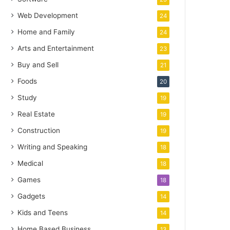
Web Development
24
Home and Family
24
Arts and Entertainment
23
Buy and Sell
21
Foods
20
Study
19
Real Estate
19
Construction
19
Writing and Speaking
18
Medical
18
Games
18
Gadgets
14
Kids and Teens
14
Home Based Business
13