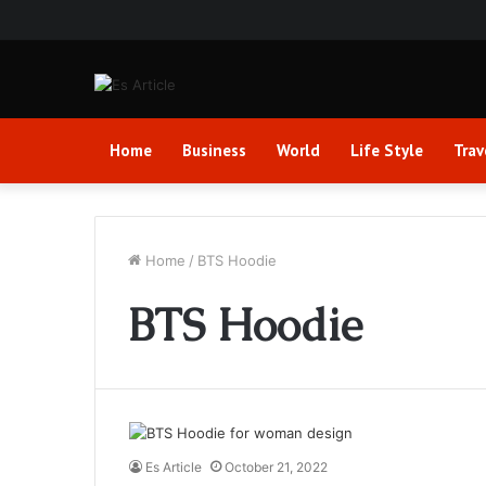
Home
Business
World
Life Style
Trav
Home
/
BTS Hoodie
BTS Hoodie
Es Article
October 21, 2022