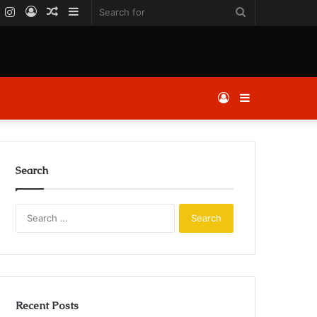
k
er
YouTube
Instagram
Log
Random
Sidebar
Search
In
Article
for
Log
Sidebar
In
Search
Search
for:
Recent Posts