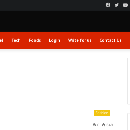
Faceboo
Twitt
el
Tech
Foods
Login
Write for us
Contact Us
Fashion
0
349