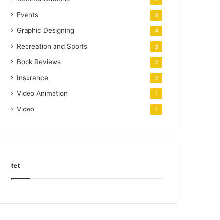
Events
4
Graphic Designing
4
Recreation and Sports
3
Book Reviews
2
Insurance
2
Video Animation
1
Video
1
tet
k
o
r