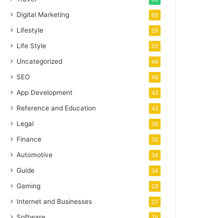
Digital Marketing
66
Lifestyle
59
Life Style
55
Uncategorized
49
SEO
49
App Development
43
Reference and Education
43
Legal
36
Finance
36
Automotive
34
Guide
34
Gaming
28
Internet and Businesses
27
Software
25