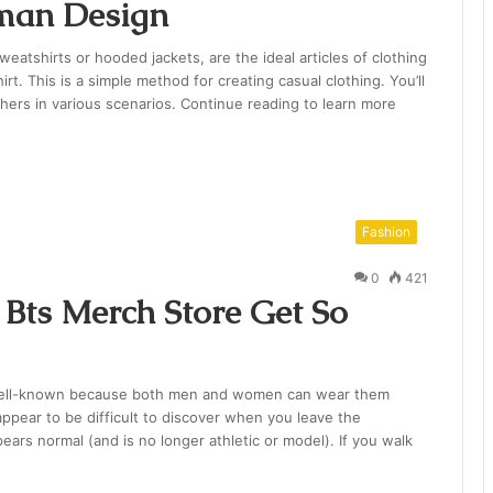
man Design
atshirts or hooded jackets, are the ideal articles of clothing
irt. This is a simple method for creating casual clothing. You’ll
ers in various scenarios. Continue reading to learn more
Fashion
0
421
Bts Merch Store Get So
 well-known because both men and women can wear them
ppear to be difficult to discover when you leave the
ears normal (and is no longer athletic or model). If you walk