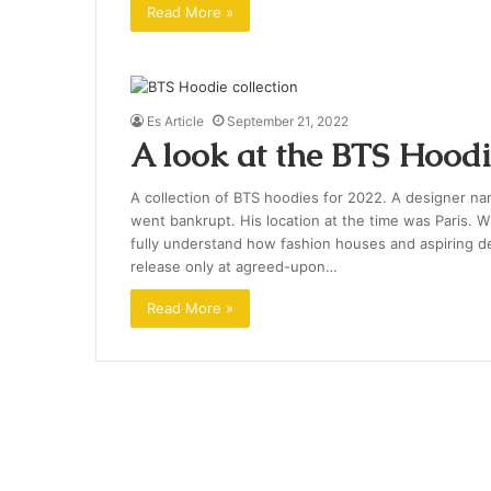
Read More »
Es Article
September 21, 2022
A look at the BTS Hoodi
A collection of BTS hoodies for 2022. A designer n
went bankrupt. His location at the time was Paris. W
fully understand how fashion houses and aspiring d
release only at agreed-upon…
Read More »