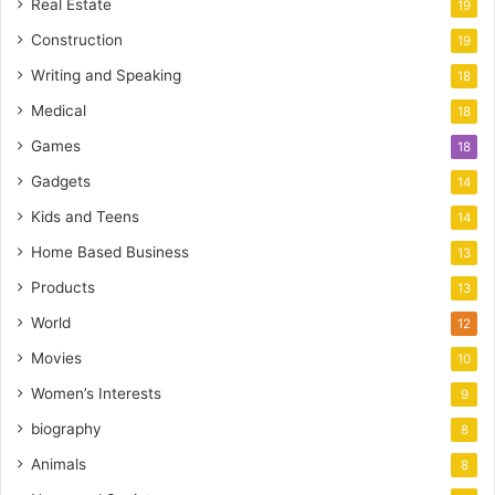
Real Estate
19
Construction
19
Writing and Speaking
18
Medical
18
Games
18
Gadgets
14
Kids and Teens
14
Home Based Business
13
Products
13
World
12
Movies
10
Women’s Interests
9
biography
8
Animals
8