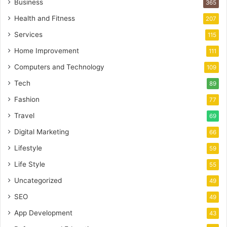
Business
365
Health and Fitness
207
Services
115
Home Improvement
111
Computers and Technology
109
Tech
89
Fashion
77
Travel
69
Digital Marketing
66
Lifestyle
59
Life Style
55
Uncategorized
49
SEO
49
App Development
43