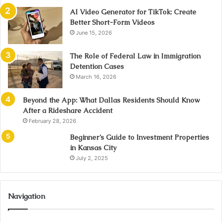
AI Video Generator for TikTok: Create
Better Short-Form Videos
June 15, 2026
The Role of Federal Law in Immigration
Detention Cases
March 16, 2026
Beyond the App: What Dallas Residents Should Know
After a Rideshare Accident
February 28, 2026
Beginner’s Guide to Investment Properties
in Kansas City
July 2, 2025
Navigation