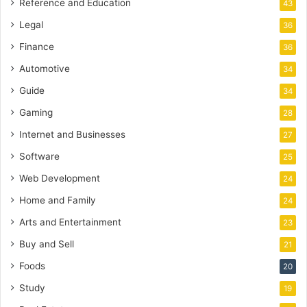
Reference and Education
43
Legal
36
Finance
36
Automotive
34
Guide
34
Gaming
28
Internet and Businesses
27
Software
25
Web Development
24
Home and Family
24
Arts and Entertainment
23
Buy and Sell
21
Foods
20
Study
19