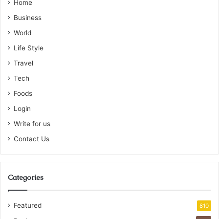
Home
Business
World
Life Style
Travel
Tech
Foods
Login
Write for us
Contact Us
Categories
Featured
810