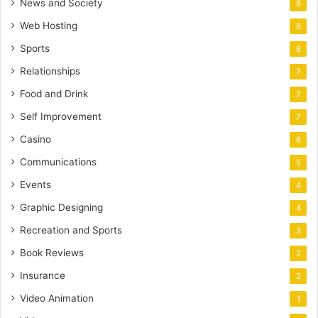
News and Society
8
Web Hosting
8
Sports
8
Relationships
7
Food and Drink
7
Self Improvement
7
Casino
6
Communications
5
Events
4
Graphic Designing
4
Recreation and Sports
3
Book Reviews
2
Insurance
2
Video Animation
1