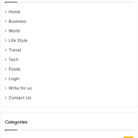
Home
Business
World
Life Style
Travel
Tech
Foods
Login
Write for us
Contact Us
Categories