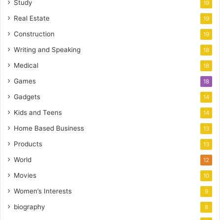
Study
19
Real Estate
19
Construction
19
Writing and Speaking
18
Medical
18
Games
18
Gadgets
14
Kids and Teens
14
Home Based Business
13
Products
13
World
12
Movies
10
Women’s Interests
9
biography
8