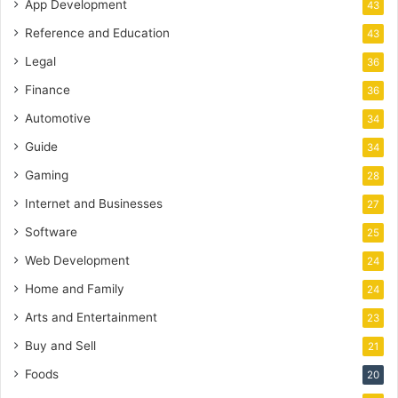
App Development
43
Reference and Education
43
Legal
36
Finance
36
Automotive
34
Guide
34
Gaming
28
Internet and Businesses
27
Software
25
Web Development
24
Home and Family
24
Arts and Entertainment
23
Buy and Sell
21
Foods
20