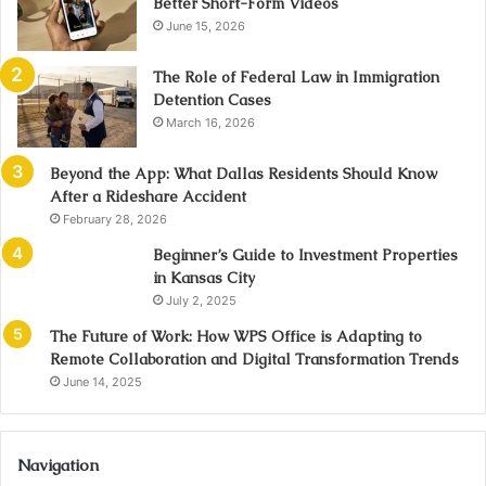
Better Short-Form Videos
June 15, 2026
The Role of Federal Law in Immigration
Detention Cases
March 16, 2026
Beyond the App: What Dallas Residents Should Know
After a Rideshare Accident
February 28, 2026
Beginner’s Guide to Investment Properties
in Kansas City
July 2, 2025
The Future of Work: How WPS Office is Adapting to
Remote Collaboration and Digital Transformation Trends
June 14, 2025
Navigation