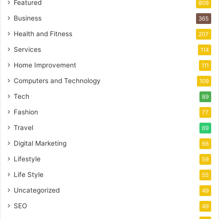
Featured
809
Business
365
Health and Fitness
207
Services
114
Home Improvement
111
Computers and Technology
109
Tech
89
Fashion
77
Travel
69
Digital Marketing
66
Lifestyle
59
Life Style
55
Uncategorized
49
SEO
49