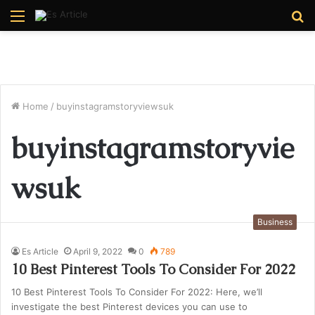
Menu
S
fo
Home
/
buyinstagramstoryviewsuk
buyinstagramstoryvie
wsuk
Business
Es Article
April 9, 2022
0
789
10 Best Pinterest Tools To Consider For 2022
10 Best Pinterest Tools To Consider For 2022: Here, we’ll
investigate the best Pinterest devices you can use to