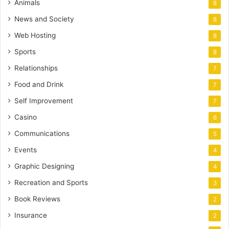
Animals
8
News and Society
8
Web Hosting
8
Sports
8
Relationships
7
Food and Drink
7
Self Improvement
7
Casino
6
Communications
5
Events
4
Graphic Designing
4
Recreation and Sports
3
Book Reviews
2
Insurance
2