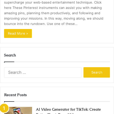
supercharge your web-based entertainment technique. Click
here These Pinterest instruments can assist you with making
amazing pins, planning them productively, and following and
improving your missions. In this way, moving along, we should
bounce into the rundown. Use one of these…
Read More »
Search
Search
for:
Recent Posts
AI Video Generator for TikTok: Create