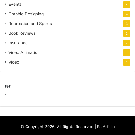
Events
4
Graphic Designing
4
Recreation and Sports
3
Book Reviews
2
Insurance
2
Video Animation
1
Video
1
tet
k
o
r
s
© Copyright 2026, All Rights Reserved |
Es Article
a