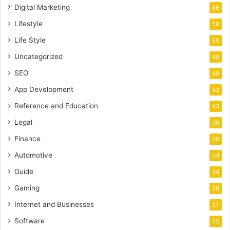
Digital Marketing
66
Lifestyle
59
Life Style
55
Uncategorized
49
SEO
49
App Development
43
Reference and Education
43
Legal
36
Finance
36
Automotive
34
Guide
34
Gaming
28
Internet and Businesses
27
Software
25