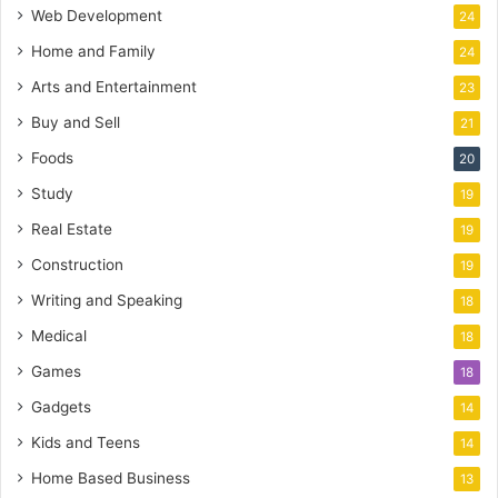
Web Development
24
Home and Family
24
Arts and Entertainment
23
Buy and Sell
21
Foods
20
Study
19
Real Estate
19
Construction
19
Writing and Speaking
18
Medical
18
Games
18
Gadgets
14
Kids and Teens
14
Home Based Business
13