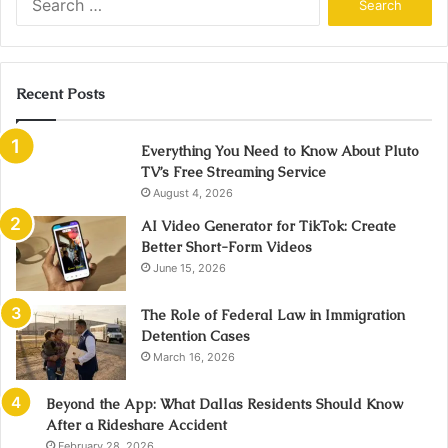
for:
Recent Posts
Everything You Need to Know About Pluto
TV’s Free Streaming Service
August 4, 2026
AI Video Generator for TikTok: Create
Better Short-Form Videos
June 15, 2026
The Role of Federal Law in Immigration
Detention Cases
March 16, 2026
Beyond the App: What Dallas Residents Should Know
After a Rideshare Accident
February 28, 2026