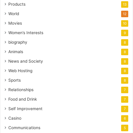
Products
13
World
12
Movies
10
Women’s Interests
9
biography
8
Animals
8
News and Society
8
Web Hosting
8
Sports
8
Relationships
7
Food and Drink
7
Self Improvement
7
Casino
6
Communications
5