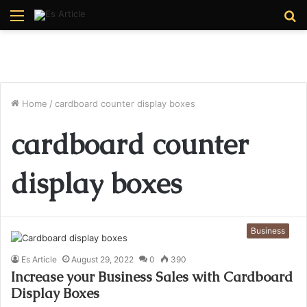
Menu
S
fo
Home
/
cardboard counter display boxes
cardboard counter
display boxes
Business
Es Article
August 29, 2022
0
390
Increase your Business Sales with Cardboard
Display Boxes