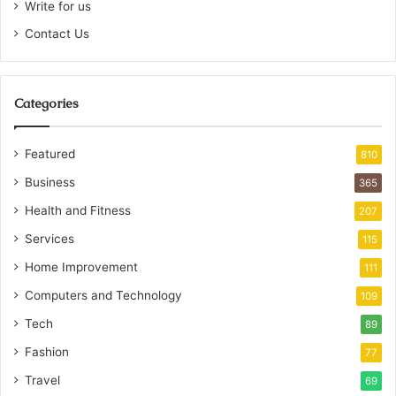
Write for us
Contact Us
Categories
Featured
810
Business
365
Health and Fitness
207
Services
115
Home Improvement
111
Computers and Technology
109
Tech
89
Fashion
77
Travel
69