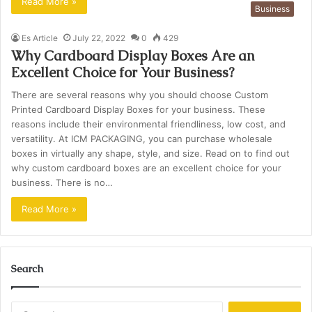
Read More »
Business
Es Article
July 22, 2022
0
429
Why Cardboard Display Boxes Are an
Excellent Choice for Your Business?
There are several reasons why you should choose Custom
Printed Cardboard Display Boxes for your business. These
reasons include their environmental friendliness, low cost, and
versatility. At ICM PACKAGING, you can purchase wholesale
boxes in virtually any shape, style, and size. Read on to find out
why custom cardboard boxes are an excellent choice for your
business. There is no…
Read More »
Search
Search