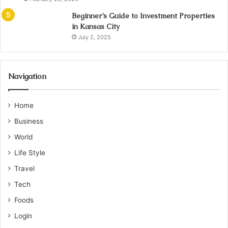
Beginner’s Guide to Investment Properties
in Kansas City
July 2, 2025
Navigation
Home
Business
World
Life Style
Travel
Tech
Foods
Login