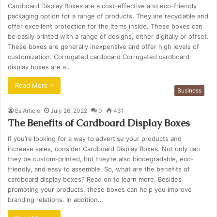
Cardboard Display Boxes are a cost-effective and eco-friendly
packaging option for a range of products. They are recyclable and
offer excellent protection for the items inside. These boxes can
be easily printed with a range of designs, either digitally or offset.
These boxes are generally inexpensive and offer high levels of
customization. Corrugated cardboard Corrugated cardboard
display boxes are a…
Read More »
Business
Es Article
July 26, 2022
0
431
The Benefits of Cardboard Display Boxes
If you’re looking for a way to advertise your products and
increase sales, consider Cardboard Display Boxes. Not only can
they be custom-printed, but they’re also biodegradable, eco-
friendly, and easy to assemble. So, what are the benefits of
cardboard display boxes? Read on to learn more. Besides
promoting your products, these boxes can help you improve
branding relations. In addition…