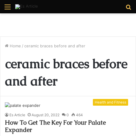
Menu
S
fo
Home
/
ceramic braces before and after
ceramic braces before
and after
Health and Fitness
Es Article
August 20, 2022
0
464
How To Get The Key For Your Palate
Expander