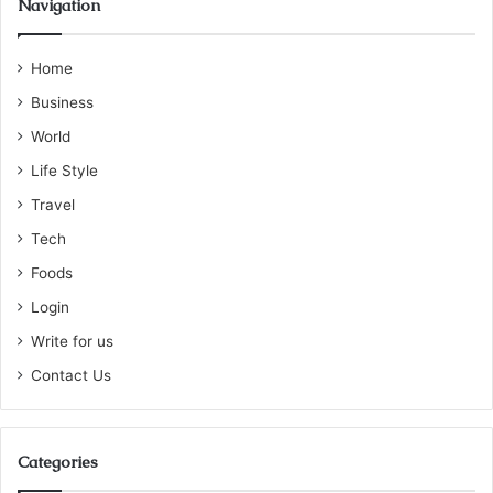
Navigation
Home
Business
World
Life Style
Travel
Tech
Foods
Login
Write for us
Contact Us
Categories