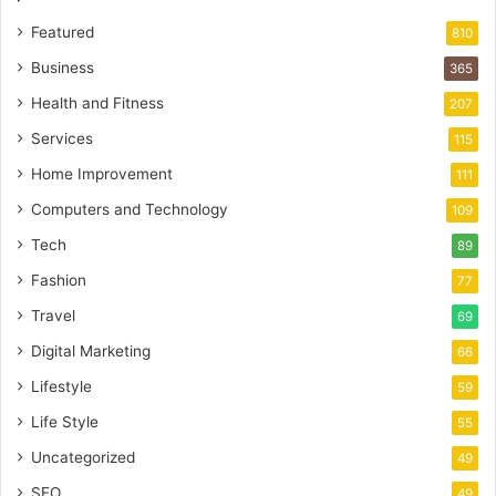
Featured
810
Business
365
Health and Fitness
207
Services
115
Home Improvement
111
Computers and Technology
109
Tech
89
Fashion
77
Travel
69
Digital Marketing
66
Lifestyle
59
Life Style
55
Uncategorized
49
SEO
49