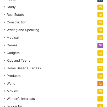
Study
19
Real Estate
19
Construction
19
Writing and Speaking
18
Medical
18
Games
18
Gadgets
14
Kids and Teens
14
Home Based Business
13
Products
13
World
12
Movies
10
Women’s Interests
9
biography
8