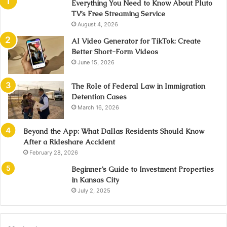
Everything You Need to Know About Pluto
TV’s Free Streaming Service
August 4, 2026
AI Video Generator for TikTok: Create
Better Short-Form Videos
June 15, 2026
The Role of Federal Law in Immigration
Detention Cases
March 16, 2026
Beyond the App: What Dallas Residents Should Know
After a Rideshare Accident
February 28, 2026
Beginner’s Guide to Investment Properties
in Kansas City
July 2, 2025