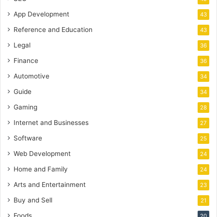
App Development
43
Reference and Education
43
Legal
36
Finance
36
Automotive
34
Guide
34
Gaming
28
Internet and Businesses
27
Software
25
Web Development
24
Home and Family
24
Arts and Entertainment
23
Buy and Sell
21
Foods
20