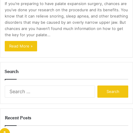
If you’re preparing to have palate expansion surgery, chances are
you’ve done your research on the procedure and its benefits. You
know that it can relieve snoring, sleep apnea, and other breathing
disorders that may be caused by an overly narrow upper jaw. But
chances are you haven’t found much information on how to get
the key for your palate…
Read More »
Search
Search
for:
Recent Posts