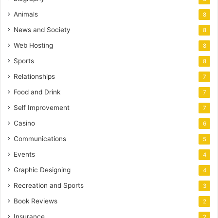
Animals
8
News and Society
8
Web Hosting
8
Sports
8
Relationships
7
Food and Drink
7
Self Improvement
7
Casino
6
Communications
5
Events
4
Graphic Designing
4
Recreation and Sports
3
Book Reviews
2
Insurance
2