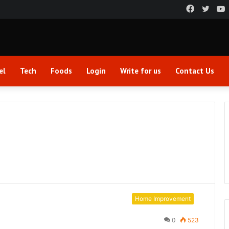
Faceboo
Twitt
el
Tech
Foods
Login
Write for us
Contact Us
Home Improvement
0
523