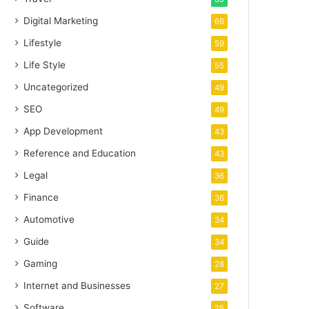
Digital Marketing
66
Lifestyle
59
Life Style
55
Uncategorized
49
SEO
49
App Development
43
Reference and Education
43
Legal
36
Finance
36
Automotive
34
Guide
34
Gaming
28
Internet and Businesses
27
Software
25