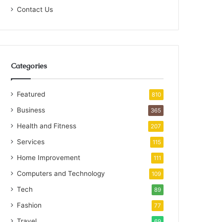
Contact Us
Categories
Featured
810
Business
365
Health and Fitness
207
Services
115
Home Improvement
111
Computers and Technology
109
Tech
89
Fashion
77
Travel
69