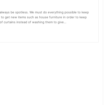
 always be spotless. We must do everything possible to keep
 to get new items such as house furniture in order to keep
 of curtains instead of washing them to give…