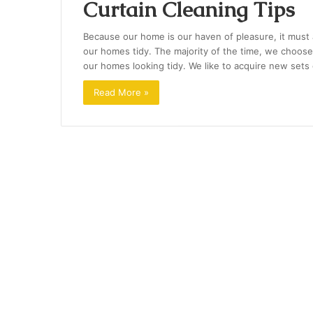
Curtain Cleaning Tips
Because our home is our haven of pleasure, it must
our homes tidy. The majority of the time, we choose
our homes looking tidy. We like to acquire new sets
Read More »