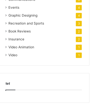
Events
4
Graphic Designing
4
Recreation and Sports
3
Book Reviews
2
Insurance
2
Video Animation
1
Video
1
tet
k
o
r