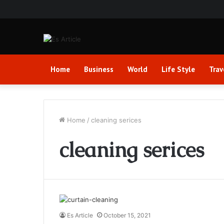
Home
Business
World
Life Style
Trav
Home
/
cleaning serices
cleaning serices
Es Article
October 15, 2021