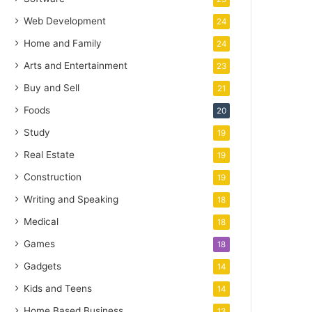
Web Development
24
Home and Family
24
Arts and Entertainment
23
Buy and Sell
21
Foods
20
Study
19
Real Estate
19
Construction
19
Writing and Speaking
18
Medical
18
Games
18
Gadgets
14
Kids and Teens
14
Home Based Business
13