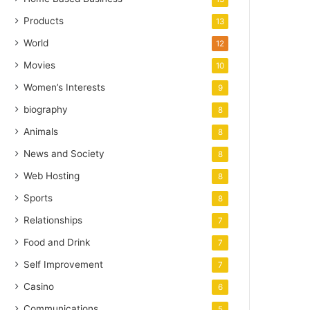
Products
13
World
12
Movies
10
Women’s Interests
9
biography
8
Animals
8
News and Society
8
Web Hosting
8
Sports
8
Relationships
7
Food and Drink
7
Self Improvement
7
Casino
6
Communications
5