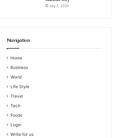
July 2, 2025
Navigation
Home
Business
World
Life Style
Travel
Tech
Foods
Login
Write for us