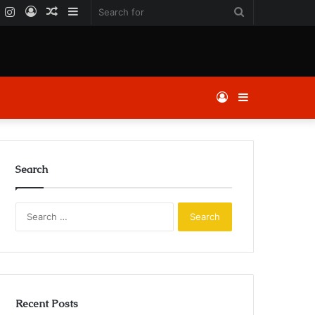
k
er
YouTube
Instagram
Log
Random
Sidebar
Search
In
Article
for
Log
Sidebar
In
Search
Search
for:
Recent Posts