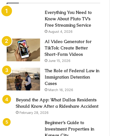
Everything You Need to
Know About Pluto TV’s
Free Streaming Service
August 4, 2026
AI Video Generator for
TikTok: Create Better
Short-Form Videos
June 15, 2026
The Role of Federal Law in
Immigration Detention
Cases
March 16, 2026
Beyond the App: What Dallas Residents
Should Know After a Rideshare Accident
February 28, 2026
Beginner’s Guide to
Investment Properties in
Kansas City