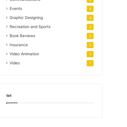
Events
4
Graphic Designing
4
Recreation and Sports
3
Book Reviews
2
Insurance
2
Video Animation
1
Video
1
tet
k
o
r