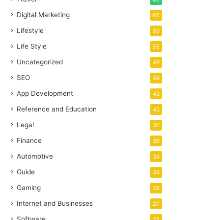
Digital Marketing
66
Lifestyle
59
Life Style
55
Uncategorized
49
SEO
49
App Development
43
Reference and Education
43
Legal
36
Finance
36
Automotive
34
Guide
34
Gaming
28
Internet and Businesses
27
Software
25