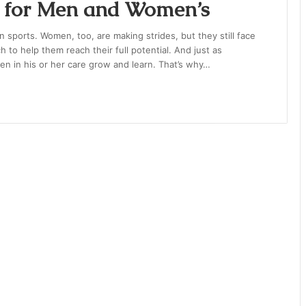
h for Men and Women’s
in sports. Women, too, are making strides, but they still face
to help them reach their full potential. And just as
en in his or her care grow and learn. That’s why…