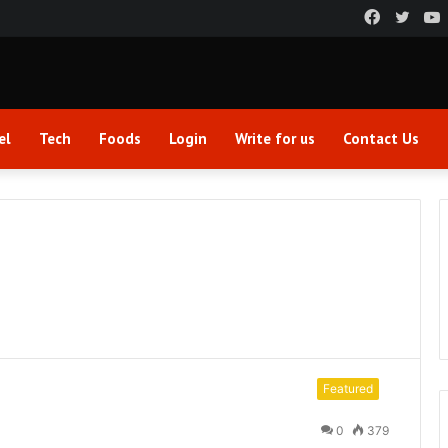
Faceboo
Twitt
el
Tech
Foods
Login
Write for us
Contact Us
Featured
0
379