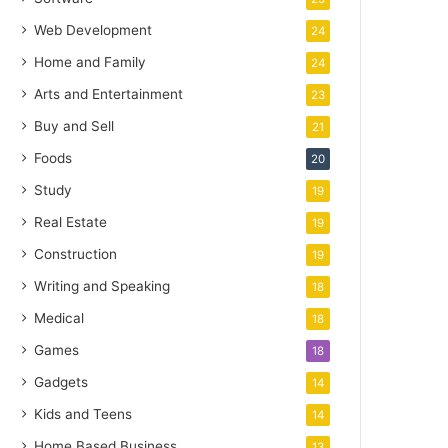
Web Development
24
Home and Family
24
Arts and Entertainment
23
Buy and Sell
21
Foods
20
Study
19
Real Estate
19
Construction
19
Writing and Speaking
18
Medical
18
Games
18
Gadgets
14
Kids and Teens
14
Home Based Business
13