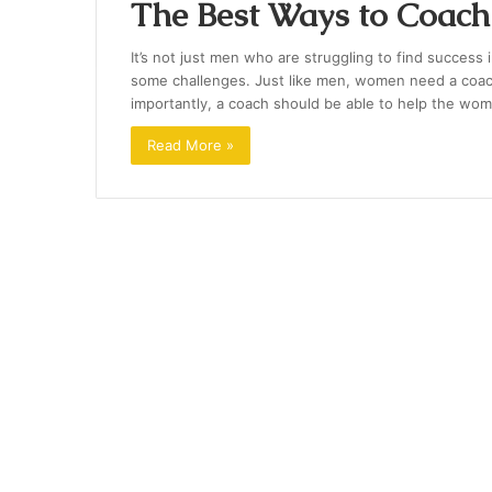
The Best Ways to Coac
It’s not just men who are struggling to find success 
some challenges. Just like men, women need a coach 
importantly, a coach should be able to help the wom
Read More »