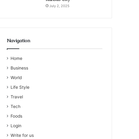
July 2, 2025
Navigation
Home
Business
World
Life Style
Travel
Tech
Foods
Login
Write for us