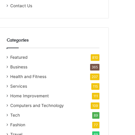
Contact Us
Categories
Featured
810
Business
365
Health and Fitness
207
Services
115
Home Improvement
111
Computers and Technology
109
Tech
89
Fashion
77
Travel
69