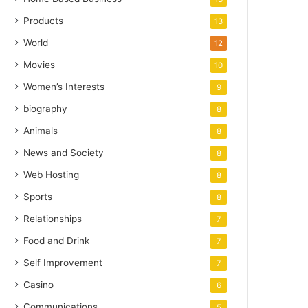
Products
13
World
12
Movies
10
Women’s Interests
9
biography
8
Animals
8
News and Society
8
Web Hosting
8
Sports
8
Relationships
7
Food and Drink
7
Self Improvement
7
Casino
6
Communications
5