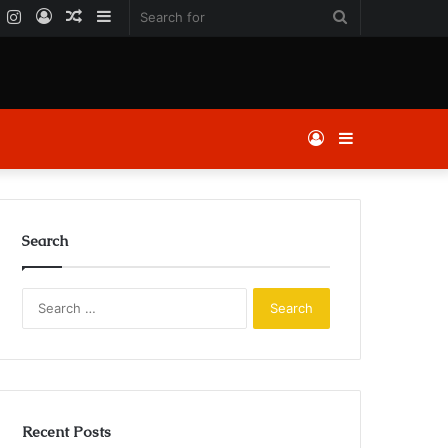
k
er
YouTube
Instagram
Log
Random
Sidebar
Search
In
Article
for
Log
Sidebar
In
Search
Search
for:
Recent Posts