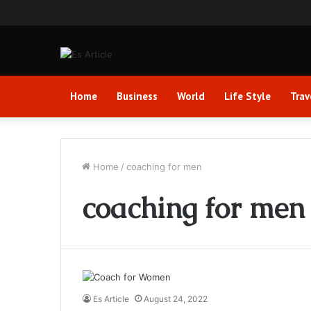
Home
Business
World
Life Style
Trav
Home
/
coaching for men
coaching for men
Es Article
August 24, 2022