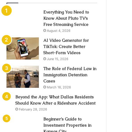
Everything You Need to
Know About Pluto TV’s
Free Streaming Service
August 4, 2026
AI Video Generator for
TikTok: Create Better
Short-Form Videos
June 15, 2026
The Role of Federal Law in
Immigration Detention
Cases
March 16, 2026
Beyond the App: What Dallas Residents
Should Know After a Rideshare Accident
February 28, 2026
Beginner’s Guide to
Investment Properties in
Kansas City