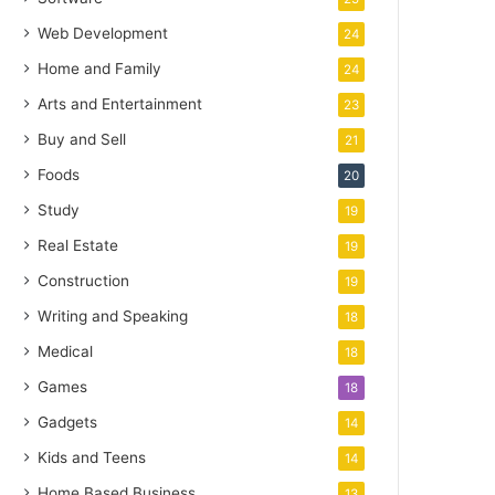
Web Development
24
Home and Family
24
Arts and Entertainment
23
Buy and Sell
21
Foods
20
Study
19
Real Estate
19
Construction
19
Writing and Speaking
18
Medical
18
Games
18
Gadgets
14
Kids and Teens
14
Home Based Business
13