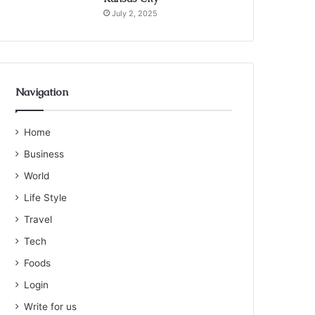
July 2, 2025
Navigation
Home
Business
World
Life Style
Travel
Tech
Foods
Login
Write for us