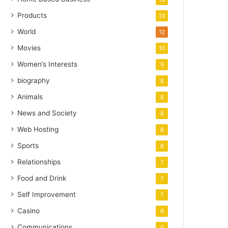
Products
13
World
12
Movies
10
Women’s Interests
9
biography
8
Animals
8
News and Society
8
Web Hosting
8
Sports
8
Relationships
7
Food and Drink
7
Self Improvement
7
Casino
6
Communications
5