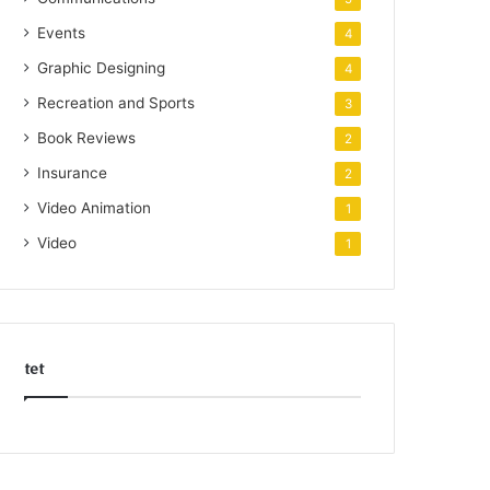
Events
4
Graphic Designing
4
Recreation and Sports
3
Book Reviews
2
Insurance
2
Video Animation
1
Video
1
tet
k
o
r