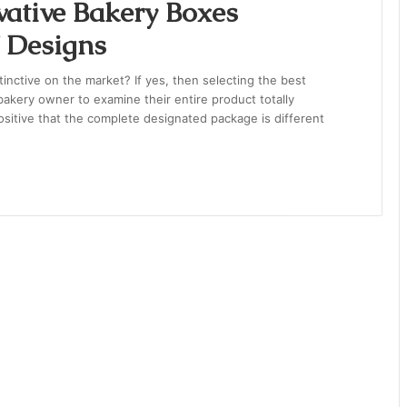
vative Bakery Boxes
f Designs
nctive on the market? If yes, then selecting the best
a bakery owner to examine their entire product totally
positive that the complete designated package is different