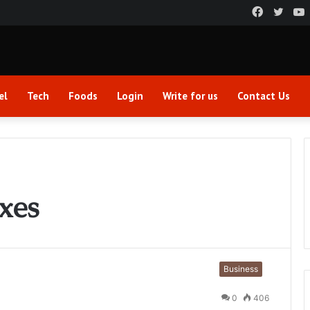
Faceboo
Twitt
el
Tech
Foods
Login
Write for us
Contact Us
xes
Business
0
406