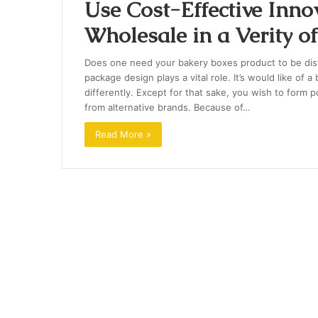
Use Cost-Effective Inno
Wholesale in a Verity o
Does one need your bakery boxes product to be disti
package design plays a vital role. It’s would like of 
differently. Except for that sake, you wish to form 
from alternative brands. Because of…
Read More »