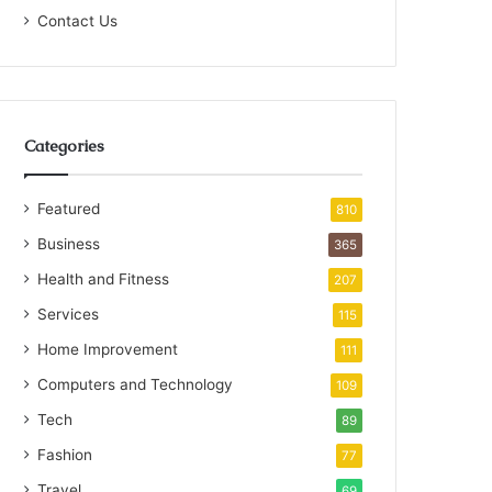
Contact Us
Categories
Featured
810
Business
365
Health and Fitness
207
Services
115
Home Improvement
111
Computers and Technology
109
Tech
89
Fashion
77
Travel
69