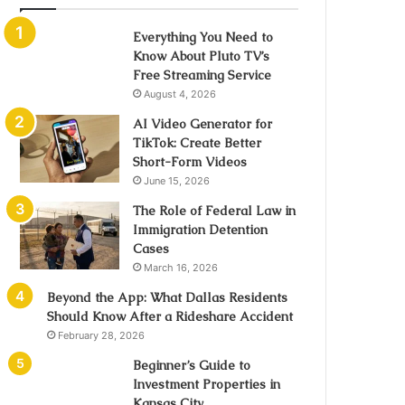
Everything You Need to
Know About Pluto TV’s
Free Streaming Service
August 4, 2026
AI Video Generator for
TikTok: Create Better
Short-Form Videos
June 15, 2026
The Role of Federal Law in
Immigration Detention
Cases
March 16, 2026
Beyond the App: What Dallas Residents
Should Know After a Rideshare Accident
February 28, 2026
Beginner’s Guide to
Investment Properties in
Kansas City