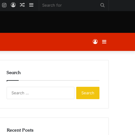
k
er
YouTube
Instagram
Log
Random
Sidebar
Search
In
Article
for
Log
Sidebar
In
Search
Search
for:
Recent Posts