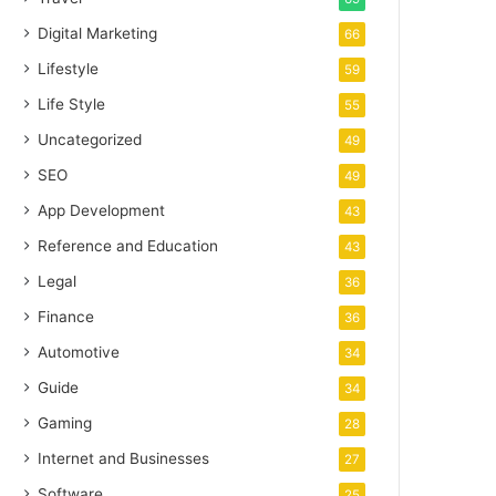
Digital Marketing
66
Lifestyle
59
Life Style
55
Uncategorized
49
SEO
49
App Development
43
Reference and Education
43
Legal
36
Finance
36
Automotive
34
Guide
34
Gaming
28
Internet and Businesses
27
Software
25