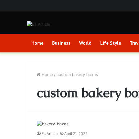
Home
Business
World
Life Style
Trav
Home
/
custom bakery boxes
custom bakery bo
Es Article
April 21, 2022