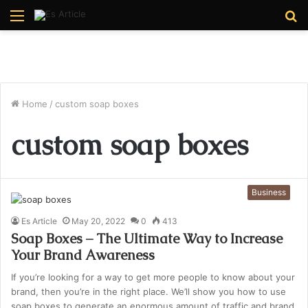
Menu
S
fo
Home
/
custom soap boxes
custom soap boxes
Business
Es Article
May 20, 2022
0
413
Soap Boxes – The Ultimate Way to Increase
Your Brand Awareness
If you’re looking for a way to get more people to know about your
brand, then you’re in the right place. We’ll show you how to use
soap boxes to generate an enormous amount of traffic and brand