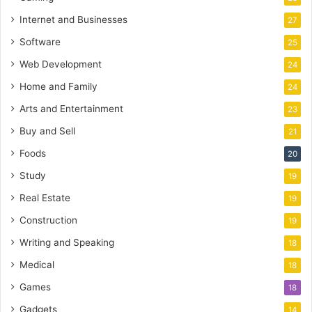
Internet and Businesses
27
Software
25
Web Development
24
Home and Family
24
Arts and Entertainment
23
Buy and Sell
21
Foods
20
Study
19
Real Estate
19
Construction
19
Writing and Speaking
18
Medical
18
Games
18
Gadgets
14