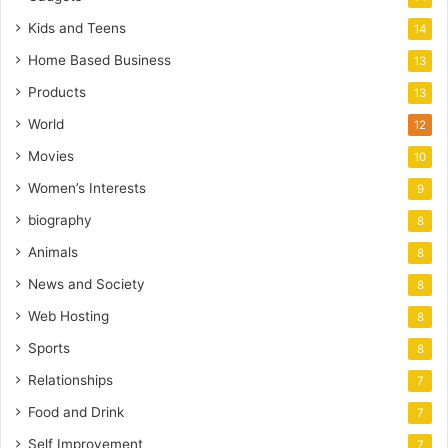
Kids and Teens
14
Home Based Business
13
Products
13
World
12
Movies
10
Women’s Interests
9
biography
8
Animals
8
News and Society
8
Web Hosting
8
Sports
8
Relationships
7
Food and Drink
7
Self Improvement
7