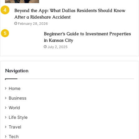
Beyond the App: What Dallas Residents Should Know
After a Rideshare Accident
February 28, 2026
Beginner’s Guide to Investment Properties
in Kansas City
July 2, 2025
Navigation
Home
Business
World
Life Style
Travel
Tech