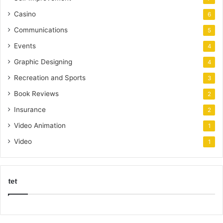
Casino
6
Communications
5
Events
4
Graphic Designing
4
Recreation and Sports
3
Book Reviews
2
Insurance
2
Video Animation
1
Video
1
tet
k
o