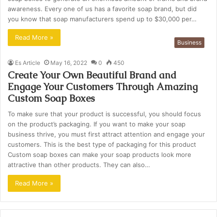
awareness. Every one of us has a favorite soap brand, but did
you know that soap manufacturers spend up to $30,000 per…
Read More »
Business
Es Article
May 16, 2022
0
450
Create Your Own Beautiful Brand and
Engage Your Customers Through Amazing
Custom Soap Boxes
To make sure that your product is successful, you should focus
on the product’s packaging. If you want to make your soap
business thrive, you must first attract attention and engage your
customers. This is the best type of packaging for this product
Custom soap boxes can make your soap products look more
attractive than other products. They can also…
Read More »