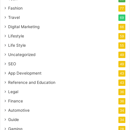
Fashion
77
Travel
69
Digital Marketing
66
Lifestyle
59
Life Style
55
Uncategorized
49
SEO
49
App Development
43
Reference and Education
43
Legal
36
Finance
36
Automotive
34
Guide
34
Gaming
28