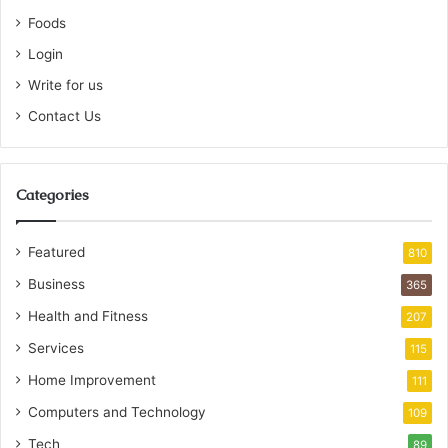
Foods
Login
Write for us
Contact Us
Categories
Featured
810
Business
365
Health and Fitness
207
Services
115
Home Improvement
111
Computers and Technology
109
Tech
89