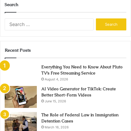
Search
Search
for:
Recent Posts
Everything You Need to Know About Pluto
TV’s Free Streaming Service
August 4, 2026
AI Video Generator for TikTok: Create
Better Short-Form Videos
June 15, 2026
The Role of Federal Law in Immigration
Detention Cases
March 16, 2026