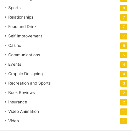
Sports
8
Relationships
7
Food and Drink
7
Self Improvement
7
Casino
6
Communications
5
Events
4
Graphic Designing
4
Recreation and Sports
3
Book Reviews
2
Insurance
2
Video Animation
1
Video
1