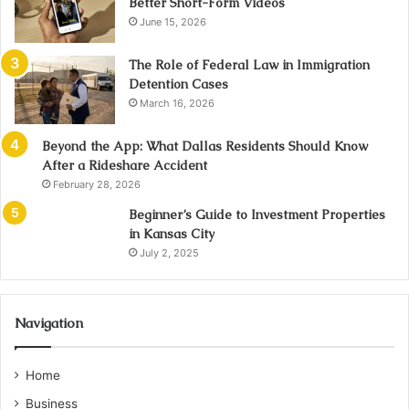
Better Short-Form Videos
June 15, 2026
The Role of Federal Law in Immigration
Detention Cases
March 16, 2026
Beyond the App: What Dallas Residents Should Know
After a Rideshare Accident
February 28, 2026
Beginner’s Guide to Investment Properties
in Kansas City
July 2, 2025
Navigation
Home
Business