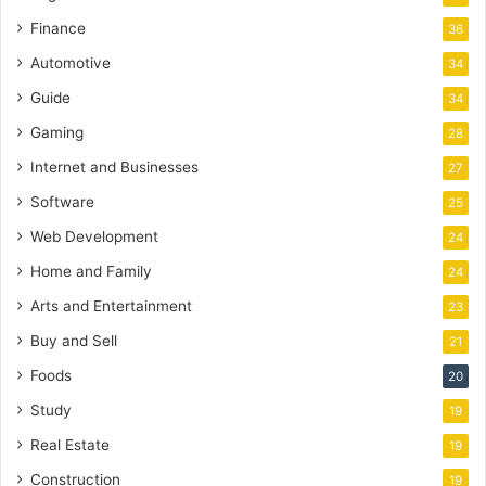
Finance
36
Automotive
34
Guide
34
Gaming
28
Internet and Businesses
27
Software
25
Web Development
24
Home and Family
24
Arts and Entertainment
23
Buy and Sell
21
Foods
20
Study
19
Real Estate
19
Construction
19