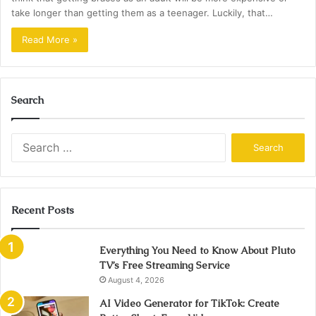
take longer than getting them as a teenager. Luckily, that…
Read More »
Search
Search
for:
Recent Posts
Everything You Need to Know About Pluto
TV’s Free Streaming Service
August 4, 2026
AI Video Generator for TikTok: Create