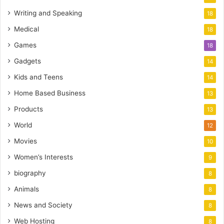
Writing and Speaking
18
Medical
18
Games
18
Gadgets
14
Kids and Teens
14
Home Based Business
13
Products
13
World
12
Movies
10
Women’s Interests
9
biography
8
Animals
8
News and Society
8
Web Hosting
8