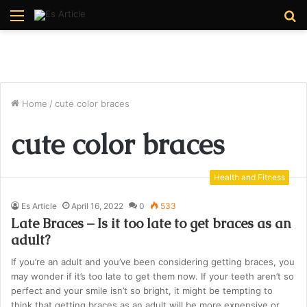
Menu
S
fo
Home
/
cute color braces
cute color braces
Health and Fitness
Es Article
April 16, 2022
0
533
Late Braces – Is it too late to get braces as an
adult?
If you’re an adult and you’ve been considering getting braces, you
may wonder if it’s too late to get them now. If your teeth aren’t so
perfect and your smile isn’t so bright, it might be tempting to
think that getting braces as an adult will be more expensive or