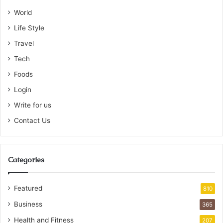
World
Life Style
Travel
Tech
Foods
Login
Write for us
Contact Us
Categories
Featured
810
Business
365
Health and Fitness
207