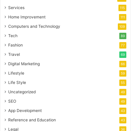
Services
115
Home Improvement
111
Computers and Technology
109
Tech
89
Fashion
77
Travel
69
Digital Marketing
66
Lifestyle
59
Life Style
55
Uncategorized
49
SEO
49
App Development
43
Reference and Education
43
Legal
36