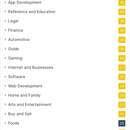
App Development
43
Reference and Education
43
Legal
36
Finance
36
Automotive
34
Guide
34
Gaming
28
Internet and Businesses
27
Software
25
Web Development
24
Home and Family
24
Arts and Entertainment
23
Buy and Sell
21
Foods
20