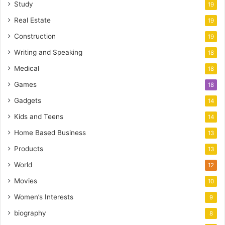
Study
19
Real Estate
19
Construction
19
Writing and Speaking
18
Medical
18
Games
18
Gadgets
14
Kids and Teens
14
Home Based Business
13
Products
13
World
12
Movies
10
Women’s Interests
9
biography
8