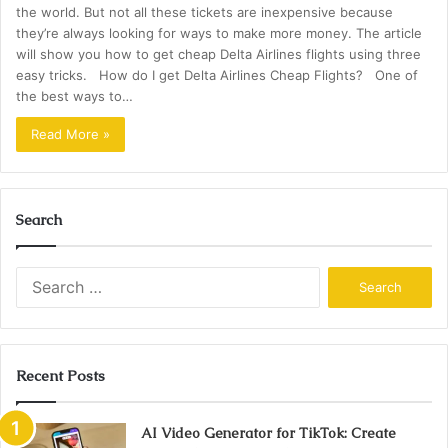
the world. But not all these tickets are inexpensive because
they’re always looking for ways to make more money. The article
will show you how to get cheap Delta Airlines flights using three
easy tricks. How do I get Delta Airlines Cheap Flights? One of
the best ways to…
Read More »
Search
Search
for:
Recent Posts
AI Video Generator for TikTok: Create