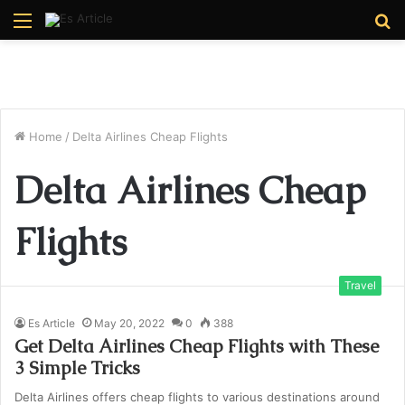
Menu
S
fo
Home
/
Delta Airlines Cheap Flights
Delta Airlines Cheap
Flights
Travel
Es Article
May 20, 2022
0
388
Get Delta Airlines Cheap Flights with These
3 Simple Tricks
Delta Airlines offers cheap flights to various destinations around