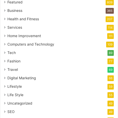
Featured
809
Business
365
Health and Fitness
207
Services
114
Home Improvement
111
Computers and Technology
109
Tech
89
Fashion
77
Travel
69
Digital Marketing
66
Lifestyle
59
Life Style
55
Uncategorized
49
SEO
49