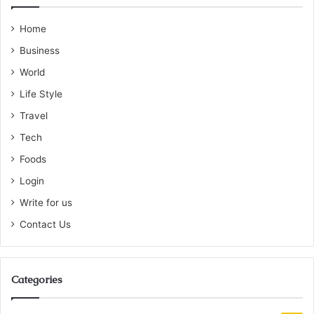
Home
Business
World
Life Style
Travel
Tech
Foods
Login
Write for us
Contact Us
Categories