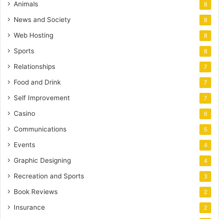
Animals
8
News and Society
8
Web Hosting
8
Sports
8
Relationships
7
Food and Drink
7
Self Improvement
7
Casino
6
Communications
5
Events
4
Graphic Designing
4
Recreation and Sports
3
Book Reviews
2
Insurance
2