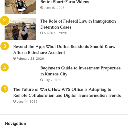
Better Short-Form Videos
June 15, 2026
The Role of Federal Law in Immigration
Detention Cases
March 16, 2026
Beyond the App: What Dallas Residents Should Know
After a Rideshare Accident
February 28, 2026
Beginner’s Guide to Investment Properties
in Kansas City
July 2, 2025
The Future of Work: How WPS Office is Adapting to
Remote Collaboration and Digital Transformation Trends
June 14, 2025
Navigation