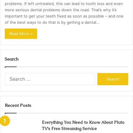
problems. If left untreated, this can lead to tooth loss and even
more serious dental problems down the road. That’s why it’s
important to get your teeth fixed as soon as possible – and one
of the best ways to do that is by getting a dental…
Read More »
Search
Search
for:
Recent Posts
Everything You Need to Know About Pluto
TV’s Free Streaming Service