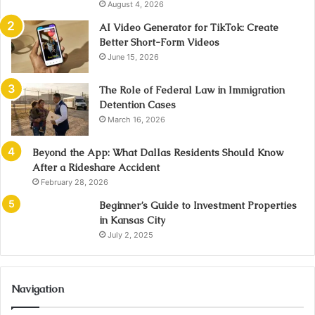
August 4, 2026
AI Video Generator for TikTok: Create
Better Short-Form Videos
June 15, 2026
The Role of Federal Law in Immigration
Detention Cases
March 16, 2026
Beyond the App: What Dallas Residents Should Know
After a Rideshare Accident
February 28, 2026
Beginner’s Guide to Investment Properties
in Kansas City
July 2, 2025
Navigation