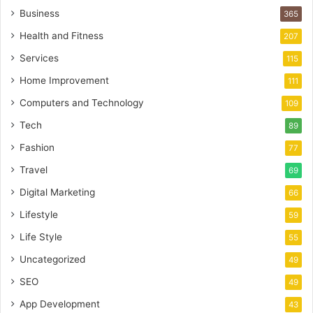
Business
365
Health and Fitness
207
Services
115
Home Improvement
111
Computers and Technology
109
Tech
89
Fashion
77
Travel
69
Digital Marketing
66
Lifestyle
59
Life Style
55
Uncategorized
49
SEO
49
App Development
43