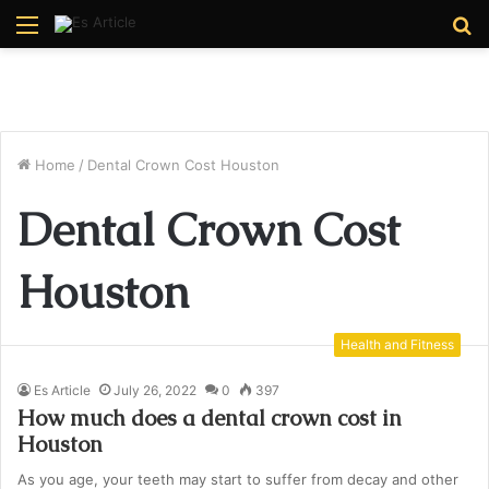
Menu
S
fo
Home
/
Dental Crown Cost Houston
Dental Crown Cost
Houston
Health and Fitness
Es Article
July 26, 2022
0
397
How much does a dental crown cost in
Houston
As you age, your teeth may start to suffer from decay and other