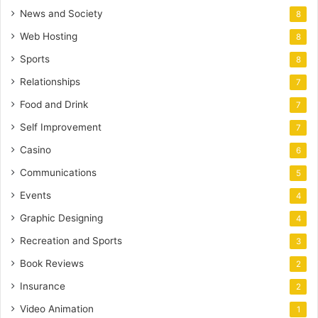
News and Society
8
Web Hosting
8
Sports
8
Relationships
7
Food and Drink
7
Self Improvement
7
Casino
6
Communications
5
Events
4
Graphic Designing
4
Recreation and Sports
3
Book Reviews
2
Insurance
2
Video Animation
1