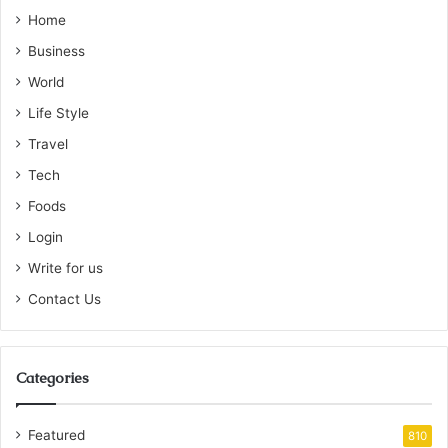
Home
Business
World
Life Style
Travel
Tech
Foods
Login
Write for us
Contact Us
Categories
Featured
810