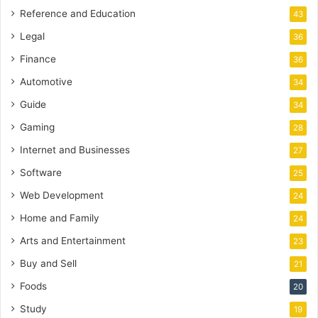
Reference and Education
43
Legal
36
Finance
36
Automotive
34
Guide
34
Gaming
28
Internet and Businesses
27
Software
25
Web Development
24
Home and Family
24
Arts and Entertainment
23
Buy and Sell
21
Foods
20
Study
19