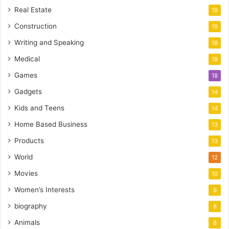
Real Estate
19
Construction
19
Writing and Speaking
18
Medical
18
Games
18
Gadgets
14
Kids and Teens
14
Home Based Business
13
Products
13
World
12
Movies
10
Women’s Interests
9
biography
8
Animals
8