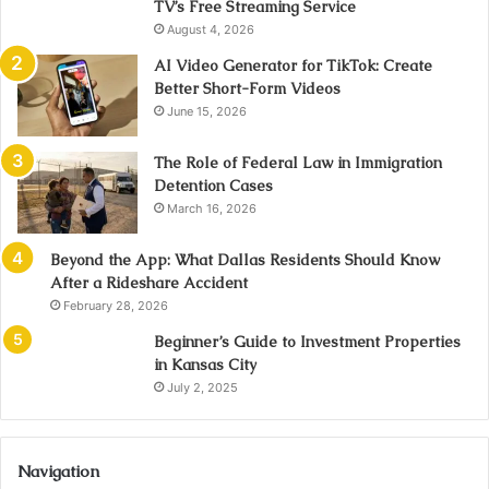
TV’s Free Streaming Service
August 4, 2026
AI Video Generator for TikTok: Create
Better Short-Form Videos
June 15, 2026
The Role of Federal Law in Immigration
Detention Cases
March 16, 2026
Beyond the App: What Dallas Residents Should Know
After a Rideshare Accident
February 28, 2026
Beginner’s Guide to Investment Properties
in Kansas City
July 2, 2025
Navigation