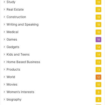
Study
19
Real Estate
19
Construction
19
Writing and Speaking
18
Medical
18
Games
18
Gadgets
14
Kids and Teens
14
Home Based Business
13
Products
13
World
12
Movies
10
Women’s Interests
9
biography
8