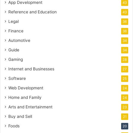
App Development
43
Reference and Education
43
Legal
36
Finance
36
Automotive
34
Guide
34
Gaming
28
Internet and Businesses
27
Software
25
Web Development
24
Home and Family
24
Arts and Entertainment
23
Buy and Sell
21
Foods
20