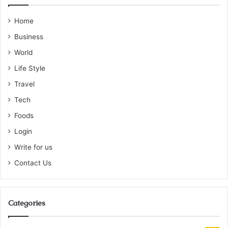
Home
Business
World
Life Style
Travel
Tech
Foods
Login
Write for us
Contact Us
Categories