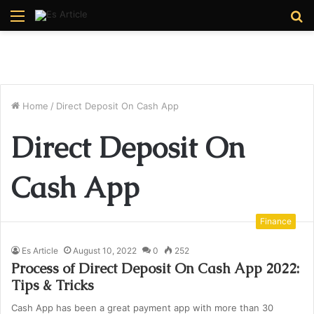
Menu
S
fo
Home
/
Direct Deposit On Cash App
Direct Deposit On
Cash App
Finance
Es Article
August 10, 2022
0
252
Process of Direct Deposit On Cash App 2022:
Tips & Tricks
Cash App has been a great payment app with more than 30