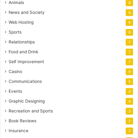
Animals
8
News and Society
8
Web Hosting
8
Sports
8
Relationships
7
Food and Drink
7
Self Improvement
7
Casino
6
Communications
5
Events
4
Graphic Designing
4
Recreation and Sports
3
Book Reviews
2
Insurance
2