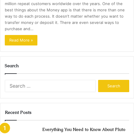
million repeat customers worldwide over the years. One of the
best things about the Money app is that there is more than one
way to do each process. It doesn’t matter whether you want to
transfer money or deposit it. There are even several ways to
purchase and…
Read More »
Search
Search
for:
Recent Posts
Everything You Need to Know About Pluto