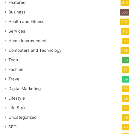
Featured
810
Business
365
Health and Fitness
207
Services
115
Home Improvement
111
Computers and Technology
109
Tech
89
Fashion
77
Travel
69
Digital Marketing
66
Lifestyle
59
Life Style
55
Uncategorized
49
SEO
49