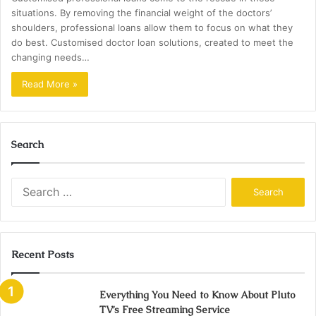
situations. By removing the financial weight of the doctors’
shoulders, professional loans allow them to focus on what they
do best. Customised doctor loan solutions, created to meet the
changing needs…
Read More »
Search
Search
for:
Recent Posts
Everything You Need to Know About Pluto
TV’s Free Streaming Service