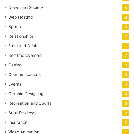
News and Society
8
Web Hosting
8
Sports
8
Relationships
7
Food and Drink
7
Self Improvement
7
Casino
6
Communications
5
Events
4
Graphic Designing
4
Recreation and Sports
3
Book Reviews
2
Insurance
2
Video Animation
1