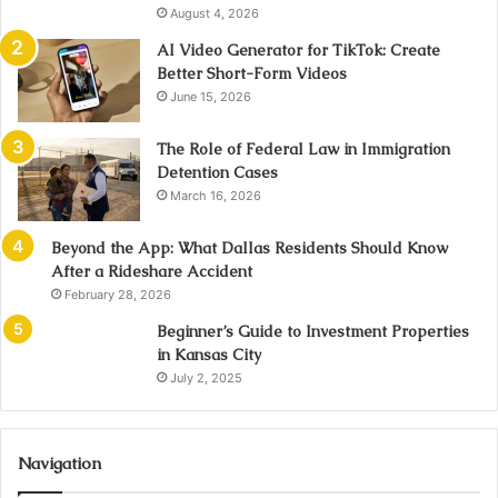
August 4, 2026
AI Video Generator for TikTok: Create
Better Short-Form Videos
June 15, 2026
The Role of Federal Law in Immigration
Detention Cases
March 16, 2026
Beyond the App: What Dallas Residents Should Know
After a Rideshare Accident
February 28, 2026
Beginner’s Guide to Investment Properties
in Kansas City
July 2, 2025
Navigation