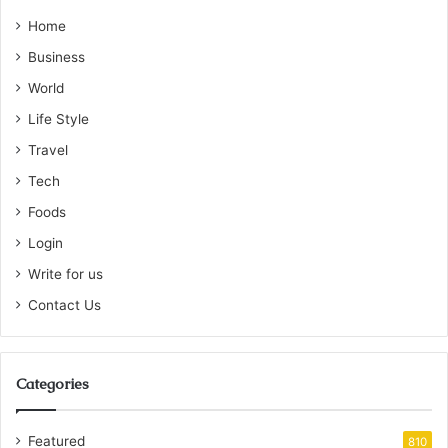
Home
Business
World
Life Style
Travel
Tech
Foods
Login
Write for us
Contact Us
Categories
Featured
810