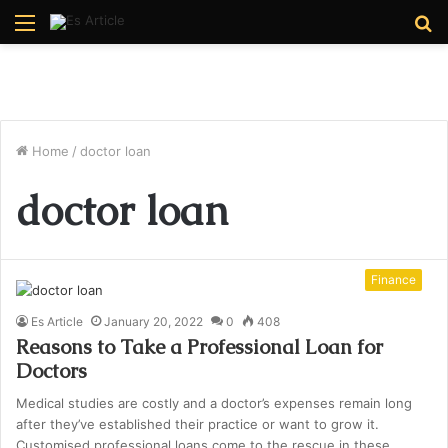
Menu
S
fo
Home
/
doctor loan
doctor loan
Finance
Es Article
January 20, 2022
0
408
Reasons to Take a Professional Loan for
Doctors
Medical studies are costly and a doctor’s expenses remain long
after they’ve established their practice or want to grow it.
Customised professional loans come to the rescue in these