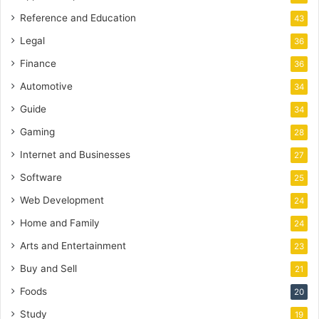
Reference and Education
43
Legal
36
Finance
36
Automotive
34
Guide
34
Gaming
28
Internet and Businesses
27
Software
25
Web Development
24
Home and Family
24
Arts and Entertainment
23
Buy and Sell
21
Foods
20
Study
19