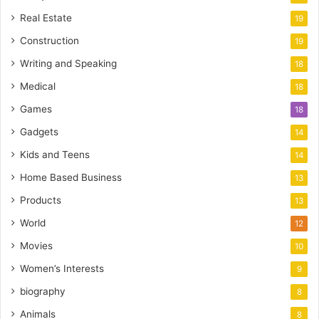
Real Estate
19
Construction
19
Writing and Speaking
18
Medical
18
Games
18
Gadgets
14
Kids and Teens
14
Home Based Business
13
Products
13
World
12
Movies
10
Women’s Interests
9
biography
8
Animals
8