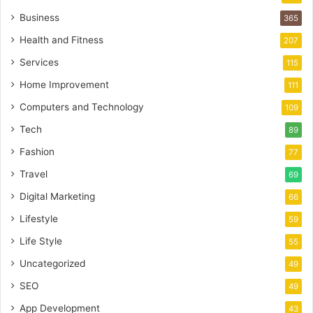
Business
365
Health and Fitness
207
Services
115
Home Improvement
111
Computers and Technology
109
Tech
89
Fashion
77
Travel
69
Digital Marketing
66
Lifestyle
59
Life Style
55
Uncategorized
49
SEO
49
App Development
43