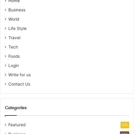
Home
Business
World
Life Style
Travel
Tech
Foods
Login
Write for us
Contact Us
Categories
Featured
810