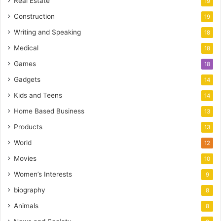
Real Estate
19
Construction
19
Writing and Speaking
18
Medical
18
Games
18
Gadgets
14
Kids and Teens
14
Home Based Business
13
Products
13
World
12
Movies
10
Women’s Interests
9
biography
8
Animals
8