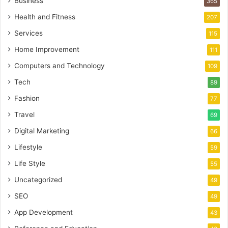
Business
365
Health and Fitness
207
Services
115
Home Improvement
111
Computers and Technology
109
Tech
89
Fashion
77
Travel
69
Digital Marketing
66
Lifestyle
59
Life Style
55
Uncategorized
49
SEO
49
App Development
43