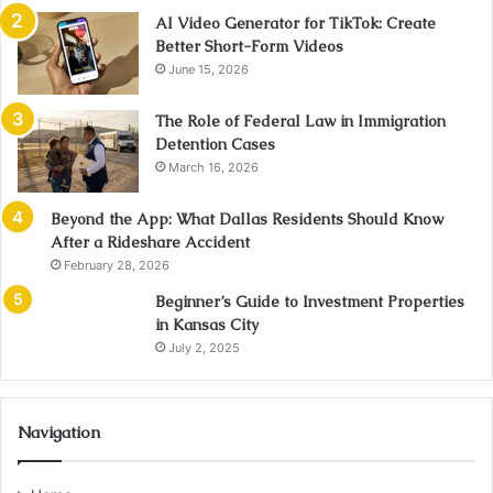
AI Video Generator for TikTok: Create
Better Short-Form Videos
June 15, 2026
The Role of Federal Law in Immigration
Detention Cases
March 16, 2026
Beyond the App: What Dallas Residents Should Know
After a Rideshare Accident
February 28, 2026
Beginner’s Guide to Investment Properties
in Kansas City
July 2, 2025
Navigation