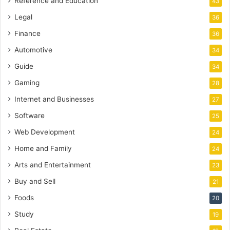
Reference and Education
43
Legal
36
Finance
36
Automotive
34
Guide
34
Gaming
28
Internet and Businesses
27
Software
25
Web Development
24
Home and Family
24
Arts and Entertainment
23
Buy and Sell
21
Foods
20
Study
19