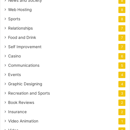
News and Society
8
Web Hosting
8
Sports
8
Relationships
7
Food and Drink
7
Self Improvement
7
Casino
6
Communications
5
Events
4
Graphic Designing
4
Recreation and Sports
3
Book Reviews
2
Insurance
2
Video Animation
1