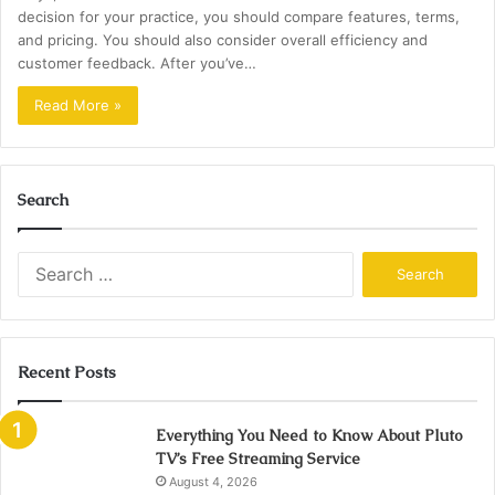
decision for your practice, you should compare features, terms,
and pricing. You should also consider overall efficiency and
customer feedback. After you’ve…
Read More »
Search
Search
for:
Recent Posts
Everything You Need to Know About Pluto
TV’s Free Streaming Service
August 4, 2026