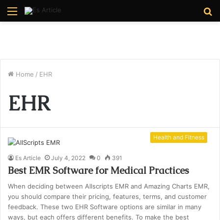
Menu
S
fo
Home
/
EHR
EHR
Health and Fitness
Es Article
July 4, 2022
0
391
Best EMR Software for Medical Practices
When deciding between Allscripts EMR and Amazing Charts EMR,
you should compare their pricing, features, terms, and customer
feedback. These two EHR Software options are similar in many
ways, but each offers different benefits. To make the best