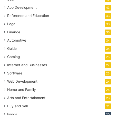
App Development
43
Reference and Education
43
Legal
36
Finance
36
Automotive
34
Guide
34
Gaming
28
Internet and Businesses
27
Software
25
Web Development
24
Home and Family
24
Arts and Entertainment
23
Buy and Sell
21
Foods
20