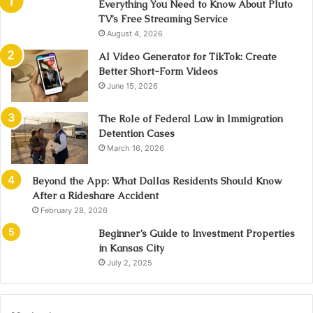
Everything You Need to Know About Pluto
TV’s Free Streaming Service
August 4, 2026
AI Video Generator for TikTok: Create
Better Short-Form Videos
June 15, 2026
The Role of Federal Law in Immigration
Detention Cases
March 16, 2026
Beyond the App: What Dallas Residents Should Know
After a Rideshare Accident
February 28, 2026
Beginner’s Guide to Investment Properties
in Kansas City
July 2, 2025