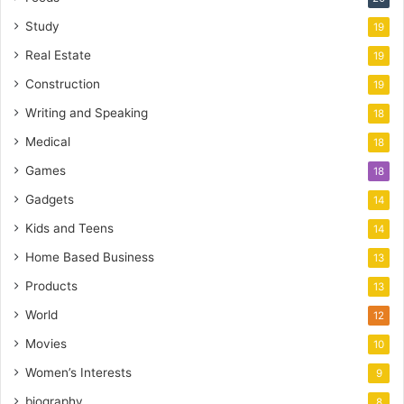
Study
19
Real Estate
19
Construction
19
Writing and Speaking
18
Medical
18
Games
18
Gadgets
14
Kids and Teens
14
Home Based Business
13
Products
13
World
12
Movies
10
Women’s Interests
9
biography
8