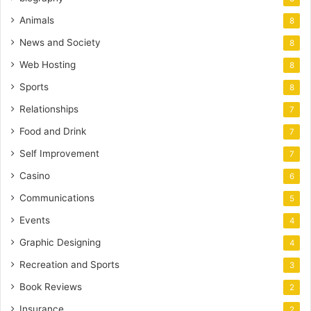
Animals
8
News and Society
8
Web Hosting
8
Sports
8
Relationships
7
Food and Drink
7
Self Improvement
7
Casino
6
Communications
5
Events
4
Graphic Designing
4
Recreation and Sports
3
Book Reviews
2
Insurance
2