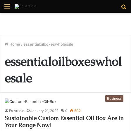
Menu
S
fo
Home
/
essentialoilboxeswholesale
essentialoilboxeswhol
esale
Business
Es Article
January 21, 2022
0
502
Sustainable Custom Essential Oil Box Are In
Your Range Now!