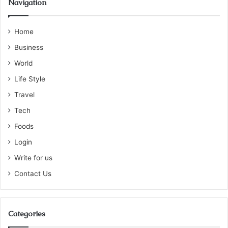
Navigation
Home
Business
World
Life Style
Travel
Tech
Foods
Login
Write for us
Contact Us
Categories