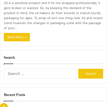
Oil is a sensitive product and if it’s not wrapped professionally, it
gets broken or wasted. So, by keeping this demand of the
product in mind, the oil makers do their bounds to induce sturdy
packaging for ages. To wrap oil isn’t one thing new, it’s and recent
trend however the changes in packaging come with the passage
of your…
Read More »
Search
Search
for:
Recent Posts