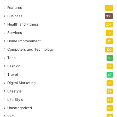
Featured
810
Business
365
Health and Fitness
207
Services
115
Home Improvement
111
Computers and Technology
109
Tech
89
Fashion
77
Travel
69
Digital Marketing
66
Lifestyle
59
Life Style
55
Uncategorized
49
SEO
49