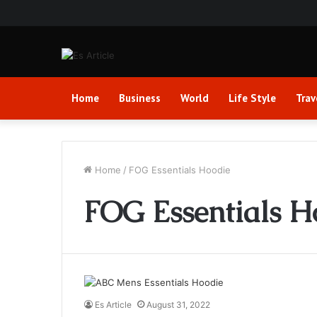
Home
Business
World
Life Style
Trav
Home
/
FOG Essentials Hoodie
FOG Essentials H
Es Article
August 31, 2022