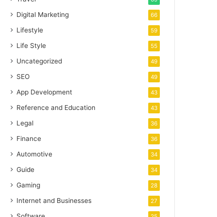
Digital Marketing
66
Lifestyle
59
Life Style
55
Uncategorized
49
SEO
49
App Development
43
Reference and Education
43
Legal
36
Finance
36
Automotive
34
Guide
34
Gaming
28
Internet and Businesses
27
Software
25