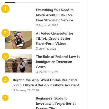
Everything You Need to
Know About Pluto TV’s
Free Streaming Service
August 4, 2026
AI Video Generator for
TikTok: Create Better
Short-Form Videos
June 15, 2026
The Role of Federal Law in
Immigration Detention
Cases
March 16, 2026
Beyond the App: What Dallas Residents
Should Know After a Rideshare Accident
February 28, 2026
Beginner’s Guide to
Investment Properties in
Kansas City