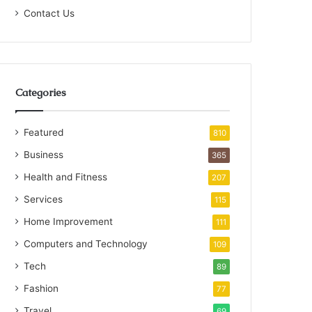
Contact Us
Categories
Featured
810
Business
365
Health and Fitness
207
Services
115
Home Improvement
111
Computers and Technology
109
Tech
89
Fashion
77
Travel
69