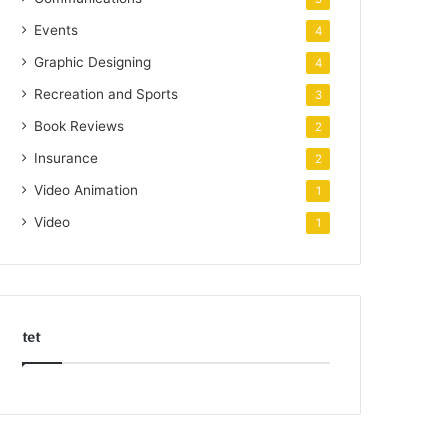
Events
4
Graphic Designing
4
Recreation and Sports
3
Book Reviews
2
Insurance
2
Video Animation
1
Video
1
tet
k
o
r