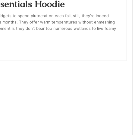
entials Hoodie
gets to spend plutocrat on each fall, still, they’re indeed
ness months. They offer warm temperatures without enmeshing
element is they don’t bear too numerous wetlands to live foamy