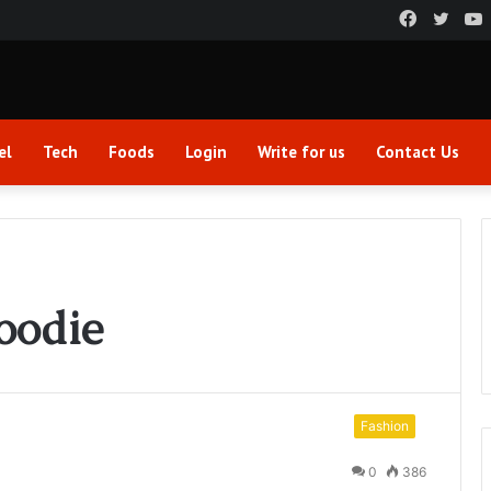
Faceboo
Twitt
el
Tech
Foods
Login
Write for us
Contact Us
oodie
Fashion
0
386