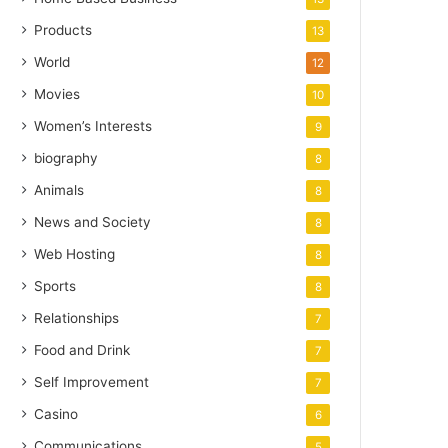
Products
13
World
12
Movies
10
Women’s Interests
9
biography
8
Animals
8
News and Society
8
Web Hosting
8
Sports
8
Relationships
7
Food and Drink
7
Self Improvement
7
Casino
6
Communications
5