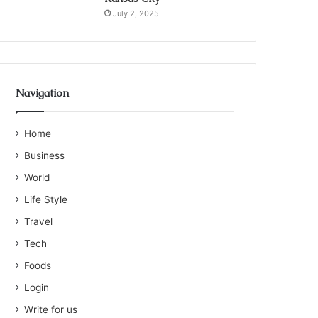
July 2, 2025
Navigation
Home
Business
World
Life Style
Travel
Tech
Foods
Login
Write for us