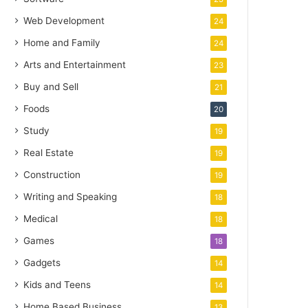
Web Development
24
Home and Family
24
Arts and Entertainment
23
Buy and Sell
21
Foods
20
Study
19
Real Estate
19
Construction
19
Writing and Speaking
18
Medical
18
Games
18
Gadgets
14
Kids and Teens
14
Home Based Business
13