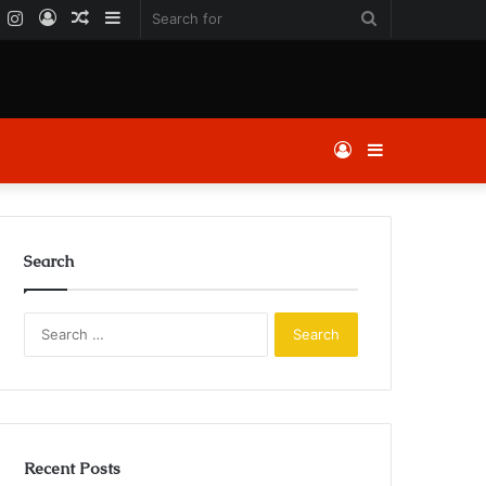
k
er
YouTube
Instagram
Log
Random
Sidebar
Search
In
Article
for
Log
Sidebar
In
Search
Search
for:
Recent Posts