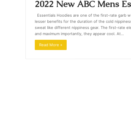
2022 New ABC Mens Ess
Essentials Hoodies are one of the first-rate garb wid
lesser benefits for the duration of the cold nippi
sweat like different nippiness gear. The first-rate 
and maximum importantly, they appear cool. At…
Read More »