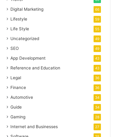
Digital Marketing
66
Lifestyle
59
Life Style
55
Uncategorized
49
SEO
49
App Development
43
Reference and Education
43
Legal
36
Finance
36
Automotive
34
Guide
34
Gaming
28
Internet and Businesses
27
Software
25