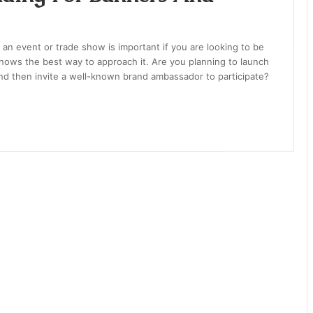
 an event or trade show is important if you are looking to be
knows the best way to approach it. Are you planning to launch
nd then invite a well-known brand ambassador to participate?