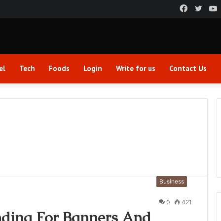
Faceboo
Twitt
el
Tech
Foods
Login
Write for us
Contact Us
Business
0
421
nding For Banners And