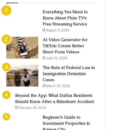
Everything You Need to
Know About Pluto TV’s
Free Streaming Service
August 4, 2026
AI Video Generator for
TikTok: Create Better
Short-Form Videos
June 15, 2026
The Role of Federal Law in
Immigration Detention
Cases
March 16, 2026
Beyond the App: What Dallas Residents
Should Know After a Rideshare Accident
February 28, 2026
Beginner’s Guide to
Investment Properties in
Kansas City