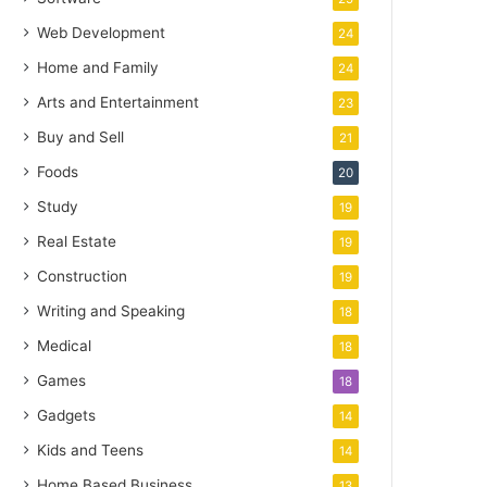
Web Development
24
Home and Family
24
Arts and Entertainment
23
Buy and Sell
21
Foods
20
Study
19
Real Estate
19
Construction
19
Writing and Speaking
18
Medical
18
Games
18
Gadgets
14
Kids and Teens
14
Home Based Business
13