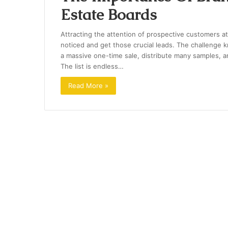
Estate Boards
Attracting the attention of prospective customers at
noticed and get those crucial leads. The challenge 
a massive one-time sale, distribute many samples, a
The list is endless…
Read More »