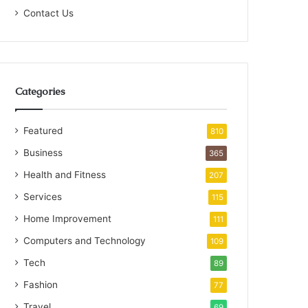
Contact Us
Categories
Featured
810
Business
365
Health and Fitness
207
Services
115
Home Improvement
111
Computers and Technology
109
Tech
89
Fashion
77
Travel
69