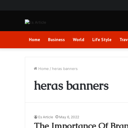
Home
Business
World
Life Style
Trav
Home
/
heras banners
heras banners
Es Article
May 6, 2022
The Importance Of Bra