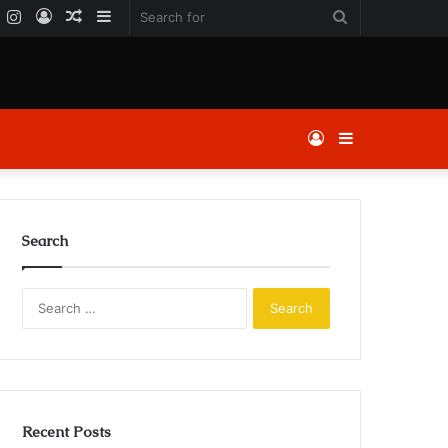
k
er
YouTube
Instagram
Log
Random
Sidebar
Search
In
Article
for
Log
Sidebar
In
Search
Search
for:
Recent Posts