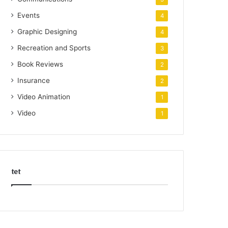
Events
4
Graphic Designing
4
Recreation and Sports
3
Book Reviews
2
Insurance
2
Video Animation
1
Video
1
tet
k
o
r