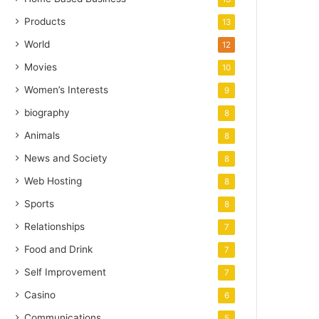
Products
13
World
12
Movies
10
Women’s Interests
9
biography
8
Animals
8
News and Society
8
Web Hosting
8
Sports
8
Relationships
7
Food and Drink
7
Self Improvement
7
Casino
6
Communications
5