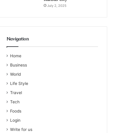
July 2, 2025
Navigation
Home
Business
World
Life Style
Travel
Tech
Foods
Login
Write for us