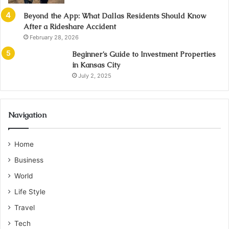
Beyond the App: What Dallas Residents Should Know
After a Rideshare Accident
February 28, 2026
Beginner’s Guide to Investment Properties
in Kansas City
July 2, 2025
Navigation
Home
Business
World
Life Style
Travel
Tech