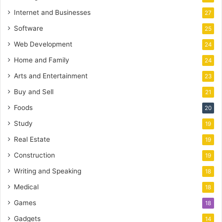
Internet and Businesses
27
Software
25
Web Development
24
Home and Family
24
Arts and Entertainment
23
Buy and Sell
21
Foods
20
Study
19
Real Estate
19
Construction
19
Writing and Speaking
18
Medical
18
Games
18
Gadgets
14