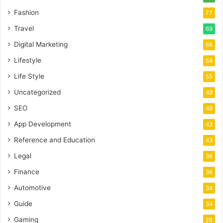
Fashion
77
Travel
69
Digital Marketing
66
Lifestyle
59
Life Style
55
Uncategorized
49
SEO
49
App Development
43
Reference and Education
43
Legal
36
Finance
36
Automotive
34
Guide
34
Gaming
28