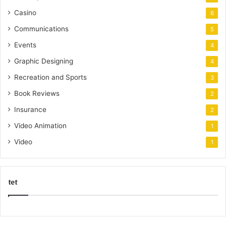
Casino
6
Communications
5
Events
4
Graphic Designing
4
Recreation and Sports
3
Book Reviews
2
Insurance
2
Video Animation
1
Video
1
tet
k
o