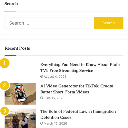
Search
Search
for:
Recent Posts
Everything You Need to Know About Pluto
TV’s Free Streaming Service
August 4, 2026
AI Video Generator for TikTok: Create
Better Short-Form Videos
June 15, 2026
The Role of Federal Law in Immigration
Detention Cases
March 16, 2026