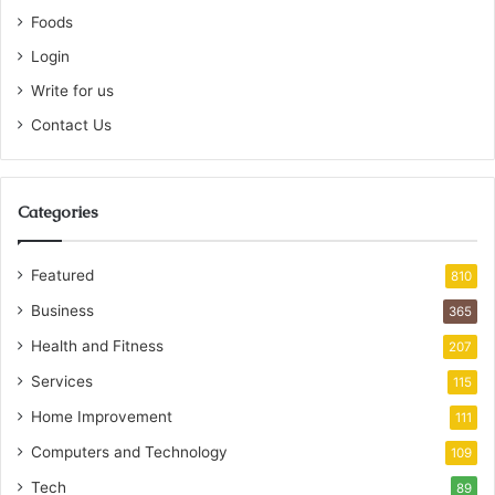
Foods
Login
Write for us
Contact Us
Categories
Featured
810
Business
365
Health and Fitness
207
Services
115
Home Improvement
111
Computers and Technology
109
Tech
89