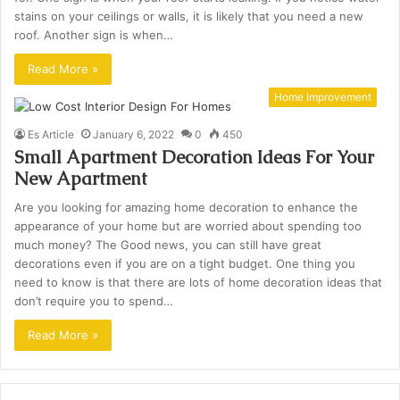
stains on your ceilings or walls, it is likely that you need a new
roof. Another sign is when…
Read More »
Home Improvement
Es Article
January 6, 2022
0
450
Small Apartment Decoration Ideas For Your
New Apartment
Are you looking for amazing home decoration to enhance the
appearance of your home but are worried about spending too
much money? The Good news, you can still have great
decorations even if you are on a tight budget. One thing you
need to know is that there are lots of home decoration ideas that
don’t require you to spend…
Read More »