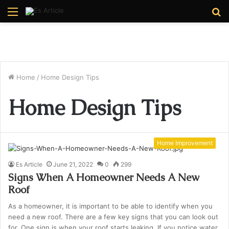
Menu
S
fo
Home
/
Home Design Tips
Home Design Tips
Home Improvement
Es Article
June 21, 2022
0
299
Signs When A Homeowner Needs A New
Roof
As a homeowner, it is important to be able to identify when you
need a new roof. There are a few key signs that you can look out
for. One sign is when your roof starts leaking. If you notice water