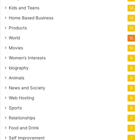
Kids and Teens
14
Home Based Business
13
Products
13
World
12
Movies
10
Women’s Interests
9
biography
8
Animals
8
News and Society
8
Web Hosting
8
Sports
8
Relationships
7
Food and Drink
7
Self Improvement
7