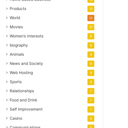
Products
13
World
12
Movies
10
Women’s Interests
9
biography
8
Animals
8
News and Society
8
Web Hosting
8
Sports
8
Relationships
7
Food and Drink
7
Self Improvement
7
Casino
6
Communications
5