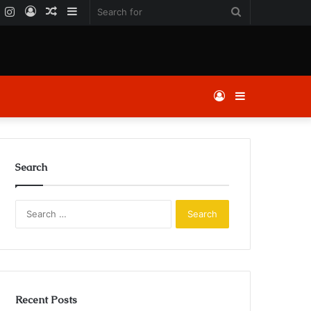
k
er
YouTube
Instagram
Log
Random
Sidebar
Search
In
Article
for
Log
Sidebar
In
Search
Search
for:
Recent Posts