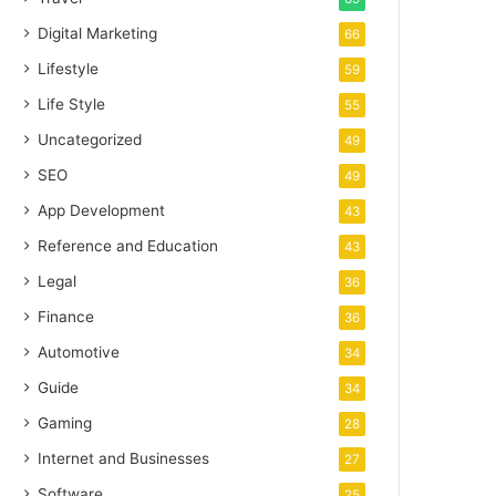
Digital Marketing
66
Lifestyle
59
Life Style
55
Uncategorized
49
SEO
49
App Development
43
Reference and Education
43
Legal
36
Finance
36
Automotive
34
Guide
34
Gaming
28
Internet and Businesses
27
Software
25