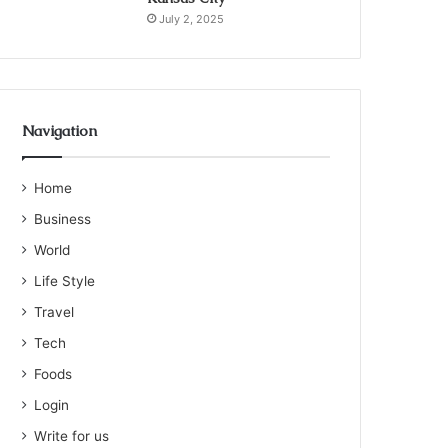
July 2, 2025
Navigation
Home
Business
World
Life Style
Travel
Tech
Foods
Login
Write for us