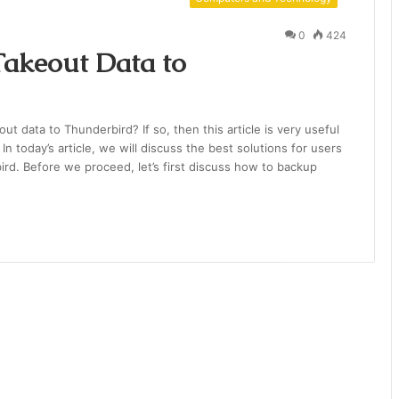
0
424
akeout Data to
ut data to Thunderbird? If so, then this article is very useful
n today’s article, we will discuss the best solutions for users
ird. Before we proceed, let’s first discuss how to backup