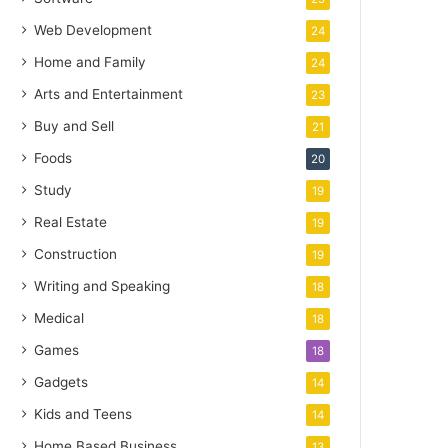
Web Development
24
Home and Family
24
Arts and Entertainment
23
Buy and Sell
21
Foods
20
Study
19
Real Estate
19
Construction
19
Writing and Speaking
18
Medical
18
Games
18
Gadgets
14
Kids and Teens
14
Home Based Business
13