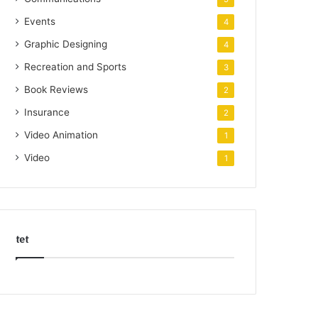
Events
4
Graphic Designing
4
Recreation and Sports
3
Book Reviews
2
Insurance
2
Video Animation
1
Video
1
tet
k
o
r