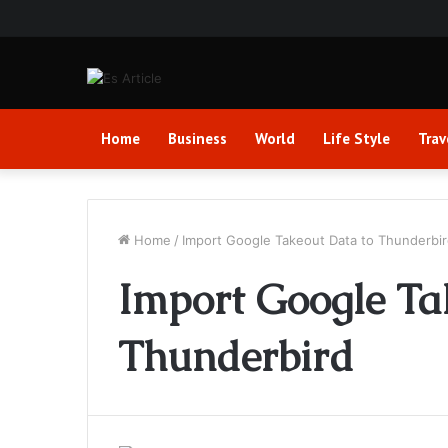
Home
Business
World
Life Style
Trav
Home
/
Import Google Takeout Data to Thunderbi
Import Google Ta
Thunderbird