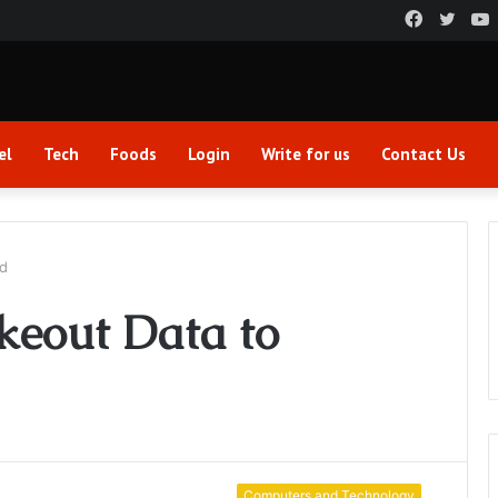
Faceboo
Twitt
el
Tech
Foods
Login
Write for us
Contact Us
rd
keout Data to
Computers and Technology