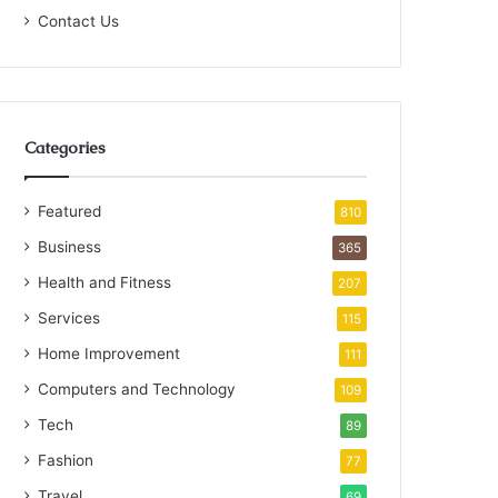
Contact Us
Categories
Featured
810
Business
365
Health and Fitness
207
Services
115
Home Improvement
111
Computers and Technology
109
Tech
89
Fashion
77
Travel
69