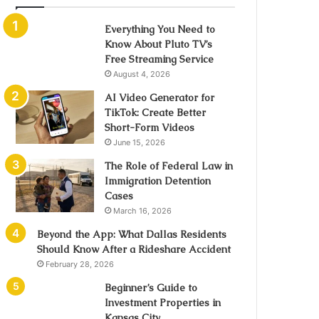
Everything You Need to
Know About Pluto TV’s
Free Streaming Service
August 4, 2026
AI Video Generator for
TikTok: Create Better
Short-Form Videos
June 15, 2026
The Role of Federal Law in
Immigration Detention
Cases
March 16, 2026
Beyond the App: What Dallas Residents
Should Know After a Rideshare Accident
February 28, 2026
Beginner’s Guide to
Investment Properties in
Kansas City