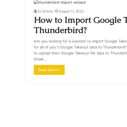
Es Article
August 11, 2022
How to Import Google T
Thunderbird?
Are you looking for a solution to import Google Takeo
for all of you.? Google Takeout data to Thunderbird? I
to upload their Google Takeout file data to Thunderb
Gmail…
Read More »