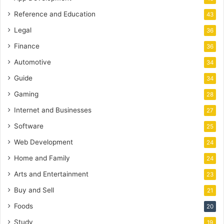
Reference and Education
43
Legal
36
Finance
36
Automotive
34
Guide
34
Gaming
28
Internet and Businesses
27
Software
25
Web Development
24
Home and Family
24
Arts and Entertainment
23
Buy and Sell
21
Foods
20
Study
19