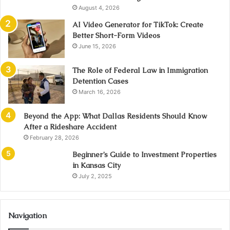
August 4, 2026
AI Video Generator for TikTok: Create
Better Short-Form Videos
June 15, 2026
The Role of Federal Law in Immigration
Detention Cases
March 16, 2026
Beyond the App: What Dallas Residents Should Know
After a Rideshare Accident
February 28, 2026
Beginner’s Guide to Investment Properties
in Kansas City
July 2, 2025
Navigation