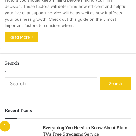
factors you should keep in mind before making your final
decision. These factors will determine how efficient and helpful
your live chat support service will be as well as how it affects
your business growth. Check out this guide on the 5 most
important factors to consider when…
Read More »
Search
Search
for:
Recent Posts
Everything You Need to Know About Pluto
TV’s Free Streaming Service