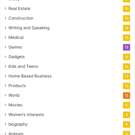
Real Estate
19
Construction
19
Writing and Speaking
18
Medical
18
Games
18
Gadgets
14
Kids and Teens
14
Home Based Business
13
Products
13
World
12
Movies
10
Women’s Interests
9
biography
8
Animals
8