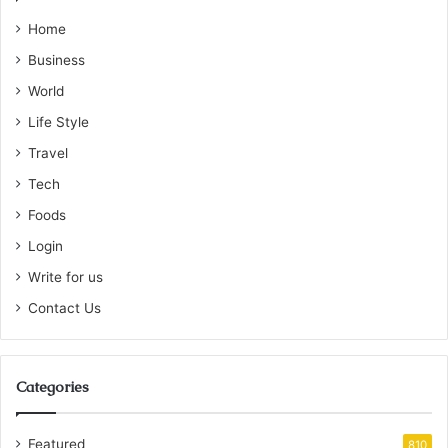
Home
Business
World
Life Style
Travel
Tech
Foods
Login
Write for us
Contact Us
Categories
Featured
810