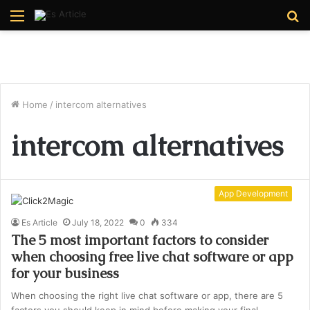
Menu
S
fo
Home
/
intercom alternatives
intercom alternatives
App Development
Es Article
July 18, 2022
0
334
The 5 most important factors to consider
when choosing free live chat software or app
for your business
When choosing the right live chat software or app, there are 5