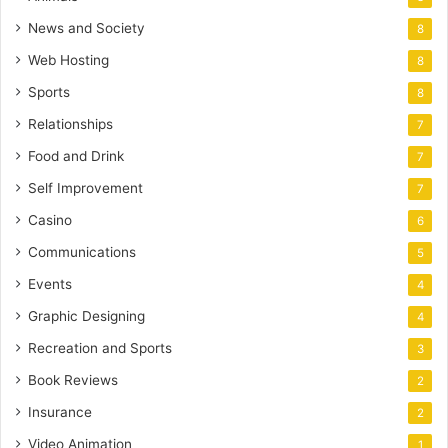
News and Society
8
Web Hosting
8
Sports
8
Relationships
7
Food and Drink
7
Self Improvement
7
Casino
6
Communications
5
Events
4
Graphic Designing
4
Recreation and Sports
3
Book Reviews
2
Insurance
2
Video Animation
1