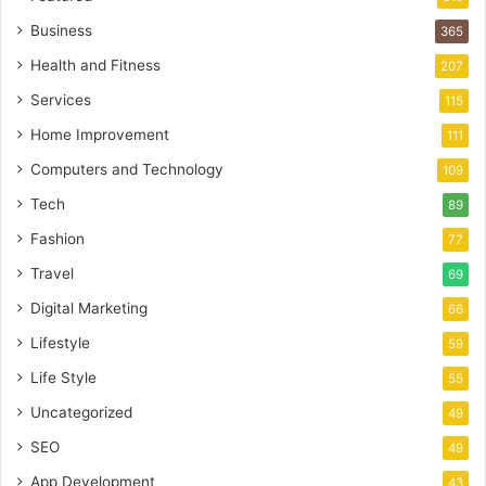
Business
365
Health and Fitness
207
Services
115
Home Improvement
111
Computers and Technology
109
Tech
89
Fashion
77
Travel
69
Digital Marketing
66
Lifestyle
59
Life Style
55
Uncategorized
49
SEO
49
App Development
43