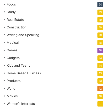
Foods
20
Study
19
Real Estate
19
Construction
19
Writing and Speaking
18
Medical
18
Games
18
Gadgets
14
Kids and Teens
14
Home Based Business
13
Products
13
World
12
Movies
10
Women’s Interests
9