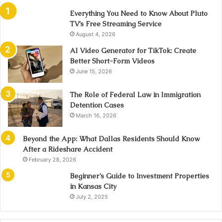
Everything You Need to Know About Pluto
TV’s Free Streaming Service
August 4, 2026
AI Video Generator for TikTok: Create
Better Short-Form Videos
June 15, 2026
The Role of Federal Law in Immigration
Detention Cases
March 16, 2026
Beyond the App: What Dallas Residents Should Know
After a Rideshare Accident
February 28, 2026
Beginner’s Guide to Investment Properties
in Kansas City
July 2, 2025