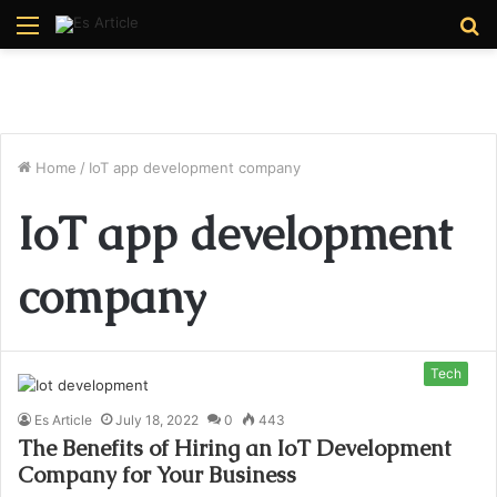
Menu
S
fo
Home
/
IoT app development company
IoT app development
company
Tech
Es Article
July 18, 2022
0
443
The Benefits of Hiring an IoT Development
Company for Your Business