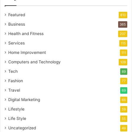
Featured
810
Business
365
Health and Fitness
207
Services
115
Home Improvement
111
Computers and Technology
109
Tech
89
Fashion
77
Travel
69
Digital Marketing
66
Lifestyle
59
Life Style
55
Uncategorized
49