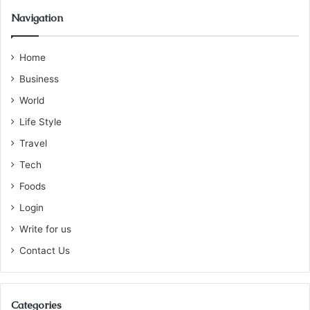
Navigation
Home
Business
World
Life Style
Travel
Tech
Foods
Login
Write for us
Contact Us
Categories