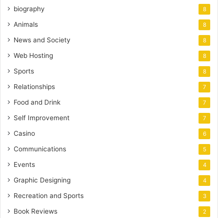
biography
8
Animals
8
News and Society
8
Web Hosting
8
Sports
8
Relationships
7
Food and Drink
7
Self Improvement
7
Casino
6
Communications
5
Events
4
Graphic Designing
4
Recreation and Sports
3
Book Reviews
2