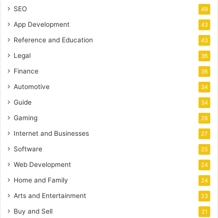
SEO
49
App Development
43
Reference and Education
43
Legal
36
Finance
36
Automotive
34
Guide
34
Gaming
28
Internet and Businesses
27
Software
25
Web Development
24
Home and Family
24
Arts and Entertainment
23
Buy and Sell
21