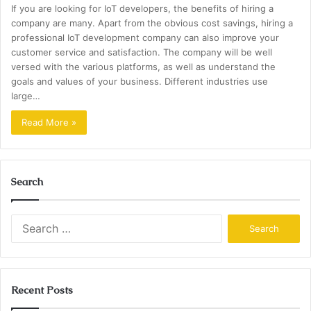
If you are looking for IoT developers, the benefits of hiring a
company are many. Apart from the obvious cost savings, hiring a
professional IoT development company can also improve your
customer service and satisfaction. The company will be well
versed with the various platforms, as well as understand the
goals and values of your business. Different industries use
large…
Read More »
Search
Search
for:
Recent Posts