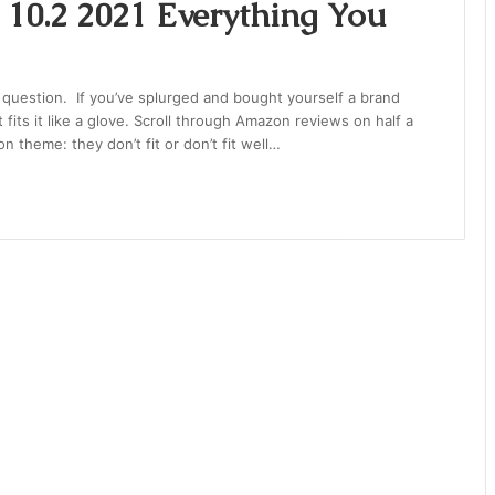
 10.2 2021 Everything You
d question. If you’ve splurged and bought yourself a brand
 fits it like a glove. Scroll through Amazon reviews on half a
theme: they don’t fit or don’t fit well…