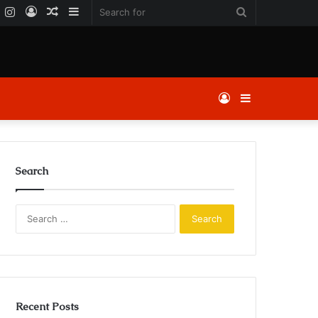
k
er
YouTube
Instagram
Log
Random
Sidebar
Search
In
Article
for
Log
Sidebar
In
Search
Search
for:
Recent Posts