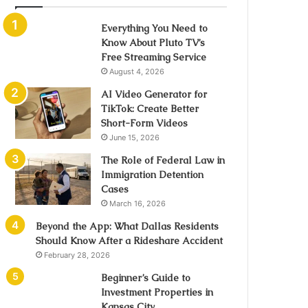
Everything You Need to
Know About Pluto TV’s
Free Streaming Service
August 4, 2026
AI Video Generator for
TikTok: Create Better
Short-Form Videos
June 15, 2026
The Role of Federal Law in
Immigration Detention
Cases
March 16, 2026
Beyond the App: What Dallas Residents
Should Know After a Rideshare Accident
February 28, 2026
Beginner’s Guide to
Investment Properties in
Kansas City