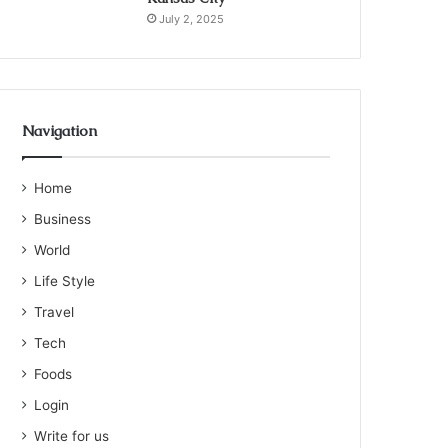
July 2, 2025
Navigation
Home
Business
World
Life Style
Travel
Tech
Foods
Login
Write for us