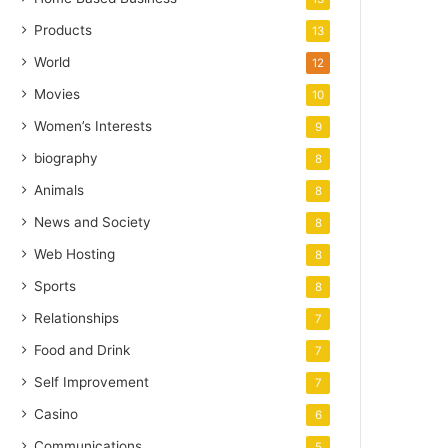
Products
13
World
12
Movies
10
Women’s Interests
9
biography
8
Animals
8
News and Society
8
Web Hosting
8
Sports
8
Relationships
7
Food and Drink
7
Self Improvement
7
Casino
6
Communications
5