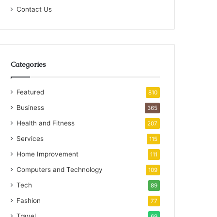
Contact Us
Categories
Featured
810
Business
365
Health and Fitness
207
Services
115
Home Improvement
111
Computers and Technology
109
Tech
89
Fashion
77
Travel
69