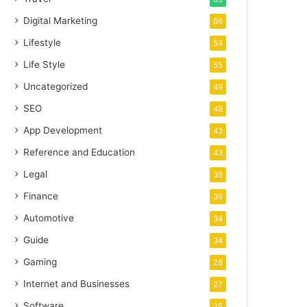
Digital Marketing
66
Lifestyle
59
Life Style
55
Uncategorized
49
SEO
49
App Development
43
Reference and Education
43
Legal
36
Finance
36
Automotive
34
Guide
34
Gaming
28
Internet and Businesses
27
Software
25