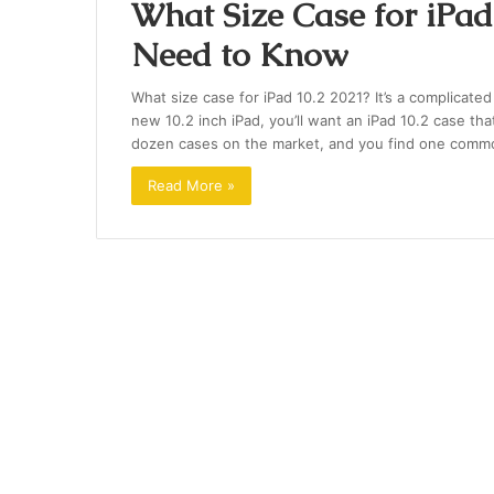
What Size Case for iPad
Need to Know
What size case for iPad 10.2 2021? It’s a complicate
new 10.2 inch iPad, you’ll want an iPad 10.2 case that
dozen cases on the market, and you find one common 
Read More »