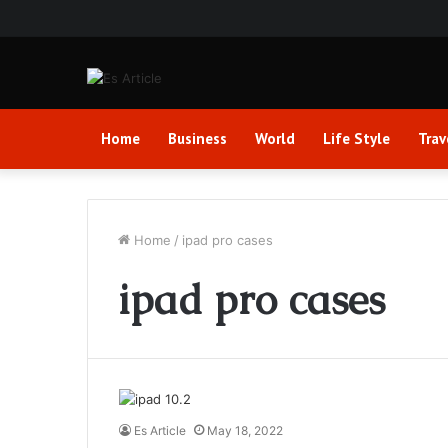
Home
Business
World
Life Style
Trav
Home
/
ipad pro cases
ipad pro cases
Es Article
May 18, 2022