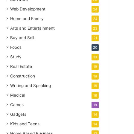
Web Development
24
Home and Family
24
Arts and Entertainment
23
Buy and Sell
21
Foods
20
Study
19
Real Estate
19
Construction
19
Writing and Speaking
18
Medical
18
Games
18
Gadgets
14
Kids and Teens
14
Home Based Business
13