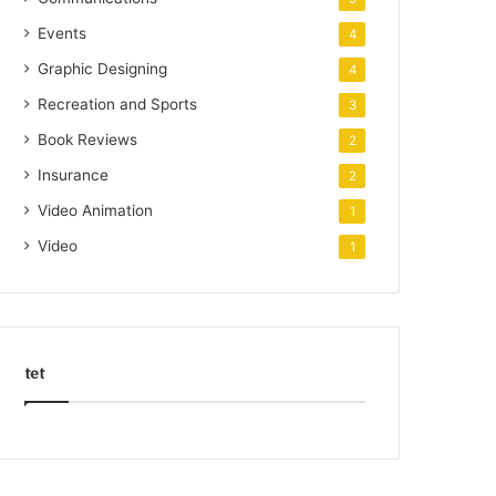
Events
4
Graphic Designing
4
Recreation and Sports
3
Book Reviews
2
Insurance
2
Video Animation
1
Video
1
tet
k
o
r