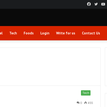
Faceboo
Twitt
el
Tech
Foods
Login
Write for us
Contact Us
Tech
0
455