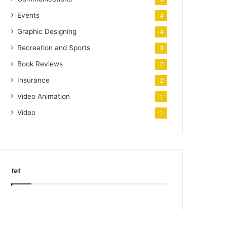
Events
4
Graphic Designing
4
Recreation and Sports
3
Book Reviews
2
Insurance
2
Video Animation
1
Video
1
tet
k
o
r