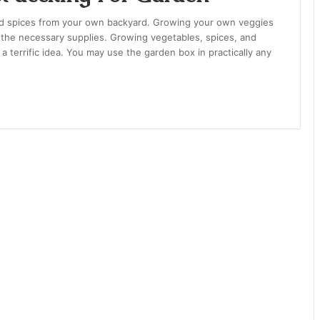
and spices from your own backyard. Growing your own veggies
and the necessary supplies. Growing vegetables, spices, and
 terrific idea. You may use the garden box in practically any