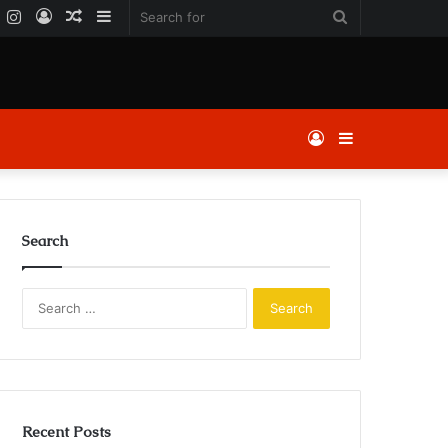
k
er
YouTube
Instagram
Log
Random
Sidebar
Search
In
Article
for
Log
Sidebar
In
Search
Search
for:
Recent Posts