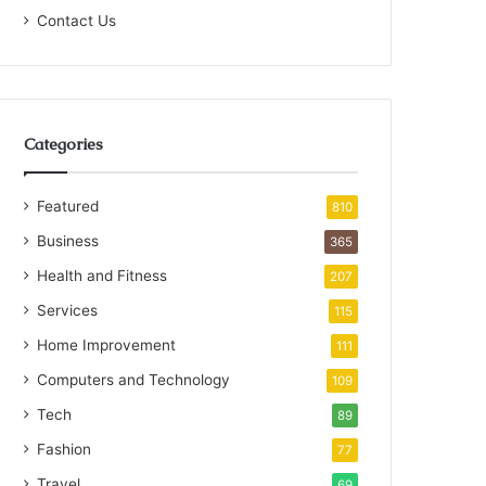
Contact Us
Categories
Featured
810
Business
365
Health and Fitness
207
Services
115
Home Improvement
111
Computers and Technology
109
Tech
89
Fashion
77
Travel
69