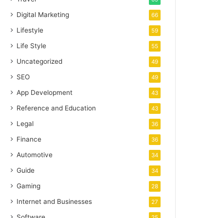
Digital Marketing
66
Lifestyle
59
Life Style
55
Uncategorized
49
SEO
49
App Development
43
Reference and Education
43
Legal
36
Finance
36
Automotive
34
Guide
34
Gaming
28
Internet and Businesses
27
Software
25