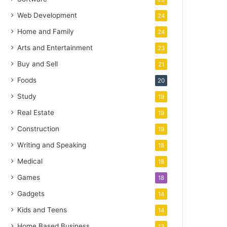
Web Development
24
Home and Family
24
Arts and Entertainment
23
Buy and Sell
21
Foods
20
Study
19
Real Estate
19
Construction
19
Writing and Speaking
18
Medical
18
Games
18
Gadgets
14
Kids and Teens
14
Home Based Business
13