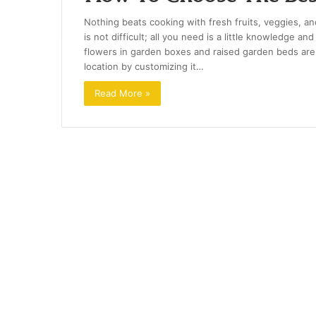
Nothing beats cooking with fresh fruits, veggies, 
is not difficult; all you need is a little knowledge 
flowers in garden boxes and raised garden beds are a
location by customizing it…
Read More »