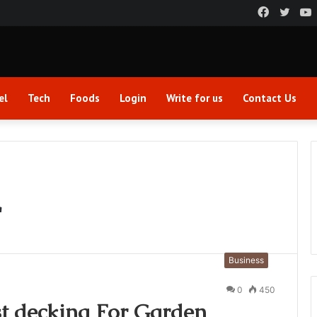
Faceboo
Twitt
el
Tech
Foods
Login
Write for us
Contact Us
r
Business
0
450
t decking For Garden