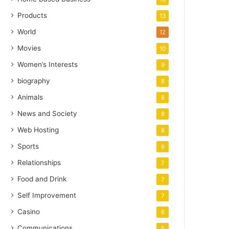
Products
13
World
12
Movies
10
Women’s Interests
9
biography
8
Animals
8
News and Society
8
Web Hosting
8
Sports
8
Relationships
7
Food and Drink
7
Self Improvement
7
Casino
6
Communications
5