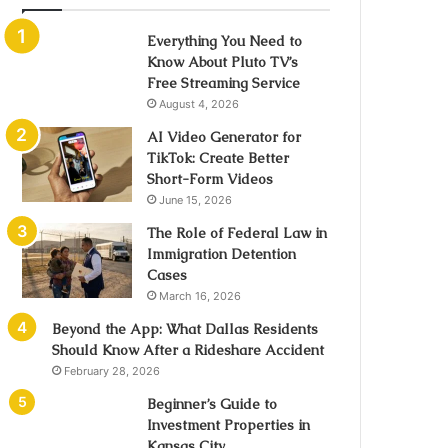
Everything You Need to
Know About Pluto TV’s
Free Streaming Service
August 4, 2026
AI Video Generator for
TikTok: Create Better
Short-Form Videos
June 15, 2026
The Role of Federal Law in
Immigration Detention
Cases
March 16, 2026
Beyond the App: What Dallas Residents
Should Know After a Rideshare Accident
February 28, 2026
Beginner’s Guide to
Investment Properties in
Kansas City