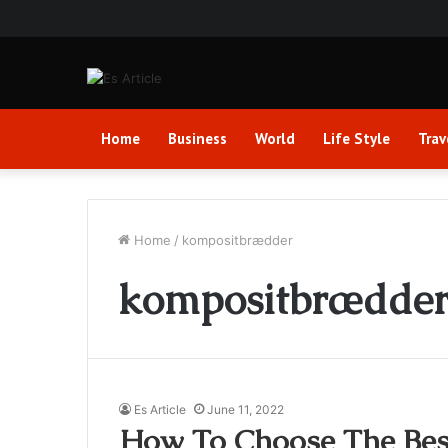
Home
Business
World
Life Style
Trav
Home
/
kompositbrædder
kompositbrædde
Es Article
June 11, 2022
How To Choose The Bes