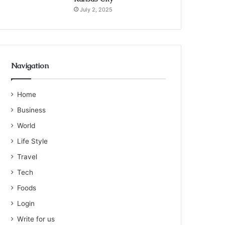
July 2, 2025
Navigation
Home
Business
World
Life Style
Travel
Tech
Foods
Login
Write for us