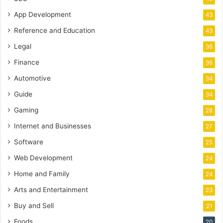
App Development
43
Reference and Education
43
Legal
36
Finance
36
Automotive
34
Guide
34
Gaming
28
Internet and Businesses
27
Software
25
Web Development
24
Home and Family
24
Arts and Entertainment
23
Buy and Sell
21
Foods
20