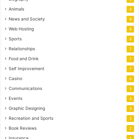
Animals
8
News and Society
8
Web Hosting
8
Sports
8
Relationships
7
Food and Drink
7
Self Improvement
7
Casino
6
Communications
5
Events
4
Graphic Designing
4
Recreation and Sports
3
Book Reviews
2
Insurance
2