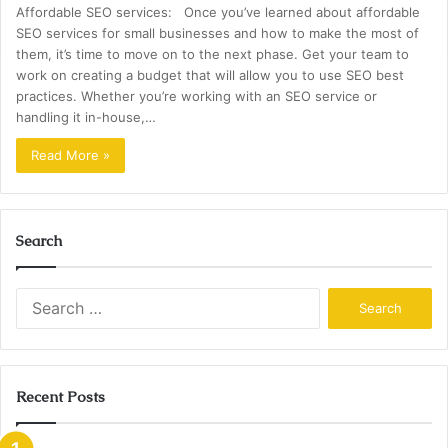
Affordable SEO services: Once you’ve learned about affordable
SEO services for small businesses and how to make the most of
them, it’s time to move on to the next phase. Get your team to
work on creating a budget that will allow you to use SEO best
practices. Whether you’re working with an SEO service or
handling it in-house,…
Read More »
Search
Search
for:
Recent Posts