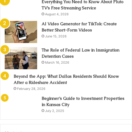
Everything You Need to Know About Pluto
TV’s Free Streaming Service
August 4, 2026
AI Video Generator for TikTok: Create
Better Short-Form Videos
June 15, 2026
The Role of Federal Law in Immigration
Detention Cases
March 16, 2026
Beyond the App: What Dallas Residents Should Know
After a Rideshare Accident
February 28, 2026
Beginner’s Guide to Investment Properties
in Kansas City
July 2, 2025