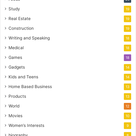
Study
19
Real Estate
19
Construction
19
Writing and Speaking
18
Medical
18
Games
18
Gadgets
14
Kids and Teens
14
Home Based Business
13
Products
13
World
12
Movies
10
Women’s Interests
9
biography
8