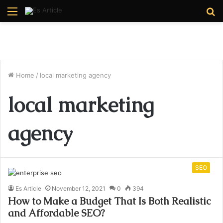
Menu
S
fo
Home
/
local marketing agency
local marketing
agency
SEO
Es Article
November 12, 2021
0
394
How to Make a Budget That Is Both Realistic
and Affordable SEO?