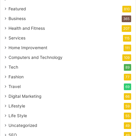
Featured
810
Business
365
Health and Fitness
207
Services
115
Home Improvement
111
Computers and Technology
109
Tech
89
Fashion
77
Travel
69
Digital Marketing
66
Lifestyle
59
Life Style
55
Uncategorized
49
SEO
49