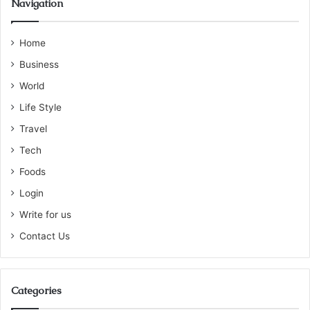
Navigation
Home
Business
World
Life Style
Travel
Tech
Foods
Login
Write for us
Contact Us
Categories