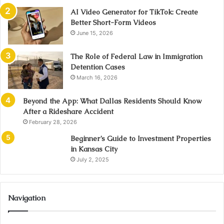
AI Video Generator for TikTok: Create
Better Short-Form Videos
June 15, 2026
The Role of Federal Law in Immigration
Detention Cases
March 16, 2026
Beyond the App: What Dallas Residents Should Know
After a Rideshare Accident
February 28, 2026
Beginner’s Guide to Investment Properties
in Kansas City
July 2, 2025
Navigation