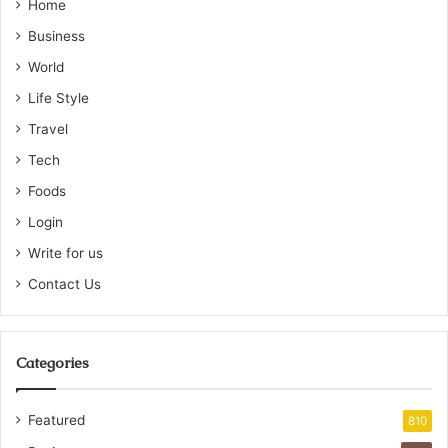
Home
Business
World
Life Style
Travel
Tech
Foods
Login
Write for us
Contact Us
Categories
Featured
810