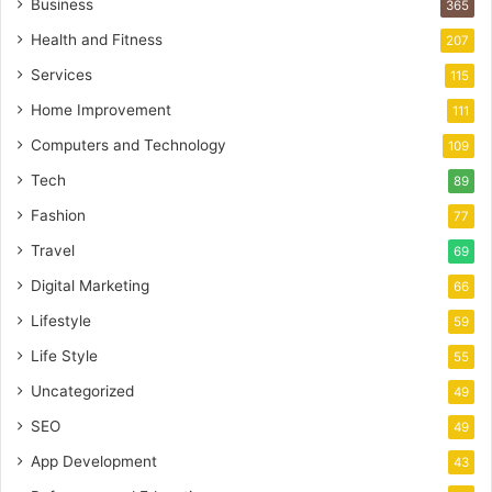
Business
365
Health and Fitness
207
Services
115
Home Improvement
111
Computers and Technology
109
Tech
89
Fashion
77
Travel
69
Digital Marketing
66
Lifestyle
59
Life Style
55
Uncategorized
49
SEO
49
App Development
43