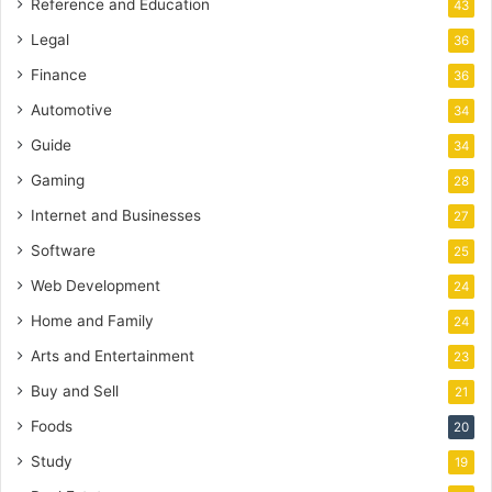
Reference and Education
43
Legal
36
Finance
36
Automotive
34
Guide
34
Gaming
28
Internet and Businesses
27
Software
25
Web Development
24
Home and Family
24
Arts and Entertainment
23
Buy and Sell
21
Foods
20
Study
19