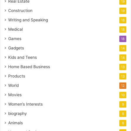
Real Estate
19
Construction
19
Writing and Speaking
18
Medical
18
Games
18
Gadgets
14
Kids and Teens
14
Home Based Business
13
Products
13
World
12
Movies
10
Women’s Interests
9
biography
8
Animals
8