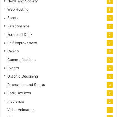
News and Society
8
Web Hosting
8
Sports
8
Relationships
7
Food and Drink
7
Self Improvement
7
Casino
6
Communications
5
Events
4
Graphic Designing
4
Recreation and Sports
3
Book Reviews
2
Insurance
2
Video Animation
1