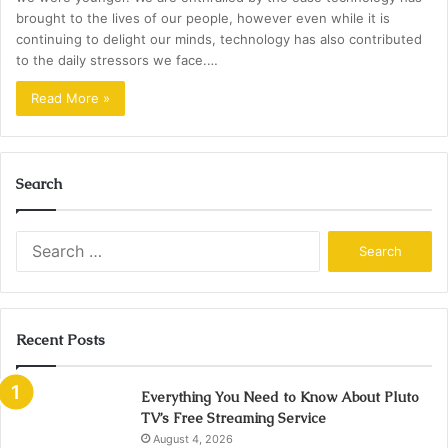
brought to the lives of our people, however even while it is
continuing to delight our minds, technology has also contributed
to the daily stressors we face.…
Read More »
Search
Search
for:
Recent Posts
Everything You Need to Know About Pluto
TV’s Free Streaming Service
August 4, 2026