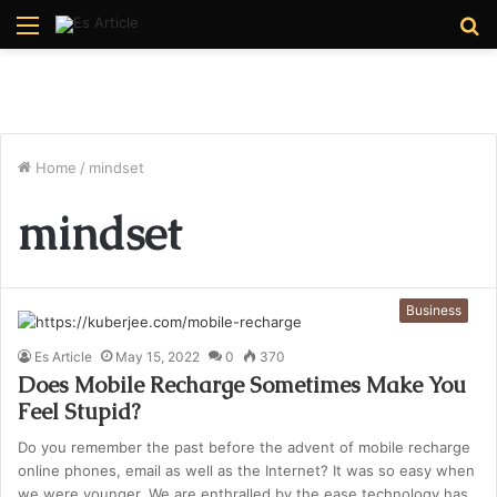
Menu
S
fo
Home
/
mindset
mindset
Business
Es Article
May 15, 2022
0
370
Does Mobile Recharge Sometimes Make You
Feel Stupid?
Do you remember the past before the advent of mobile recharge
online phones, email as well as the Internet? It was so easy when
we were younger. We are enthralled by the ease technology has