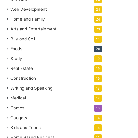
Web Development
24
Home and Family
24
Arts and Entertainment
23
Buy and Sell
21
Foods
20
Study
19
Real Estate
19
Construction
19
Writing and Speaking
18
Medical
18
Games
18
Gadgets
14
Kids and Teens
14
Home Based Business
13