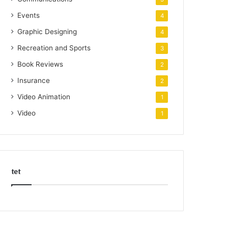
Events
4
Graphic Designing
4
Recreation and Sports
3
Book Reviews
2
Insurance
2
Video Animation
1
Video
1
tet
k
o
r