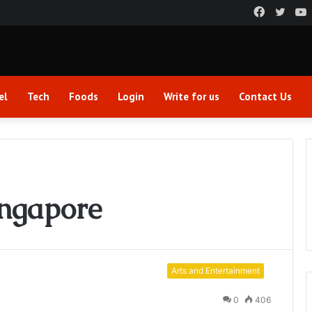
Faceboo
Twitt
el
Tech
Foods
Login
Write for us
Contact Us
ingapore
Arts and Entertainment
0
406