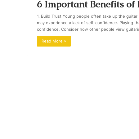
6 Important Benefits of
1. Build Trust Young people often take up the guitar 
may experience a lack of self-confidence. Playing th
confidence. Consider how other people view guitari
Read More »