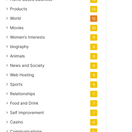
Products
13
World
12
Movies
10
Women’s Interests
9
biography
8
Animals
8
News and Society
8
Web Hosting
8
Sports
8
Relationships
7
Food and Drink
7
Self Improvement
7
Casino
6
Communications
5