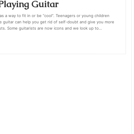
 Playing Guitar
as a way to fit in or be “cool”. Teenagers or young children
e guitar can help you get rid of self-doubt and give you more
sts. Some guitarists are now icons and we look up to…