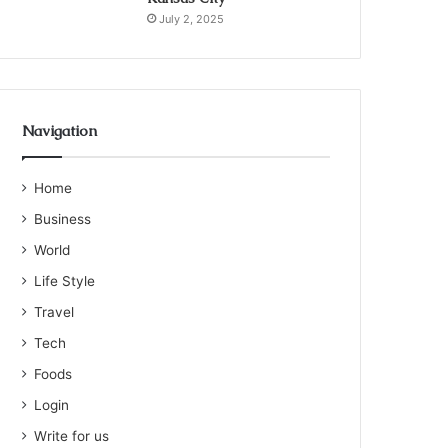
July 2, 2025
Navigation
Home
Business
World
Life Style
Travel
Tech
Foods
Login
Write for us