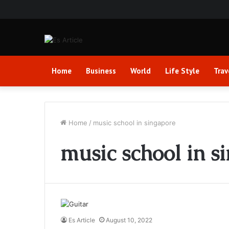
Home
Business
World
Life Style
Trav
Home
/
music school in singapore
music school in s
Es Article
August 10, 2022