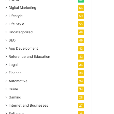
Digital Marketing
66
Lifestyle
59
Life Style
55
Uncategorized
49
SEO
49
App Development
43
Reference and Education
43
Legal
36
Finance
36
Automotive
34
Guide
34
Gaming
28
Internet and Businesses
27
Software
25