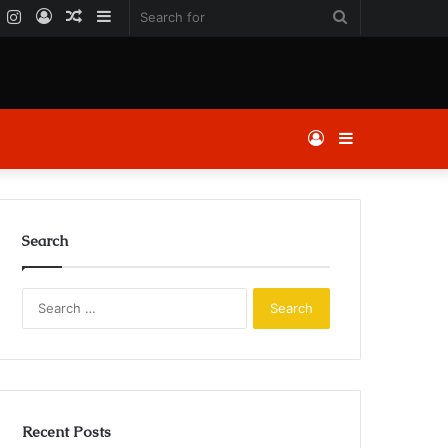
k
er
YouTube
Instagram
Log
Random
Sidebar
Search
In
Article
for
Log
Sidebar
In
Search
Search
for:
Recent Posts