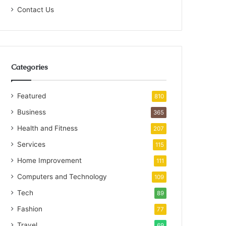
Contact Us
Categories
Featured
810
Business
365
Health and Fitness
207
Services
115
Home Improvement
111
Computers and Technology
109
Tech
89
Fashion
77
Travel
69