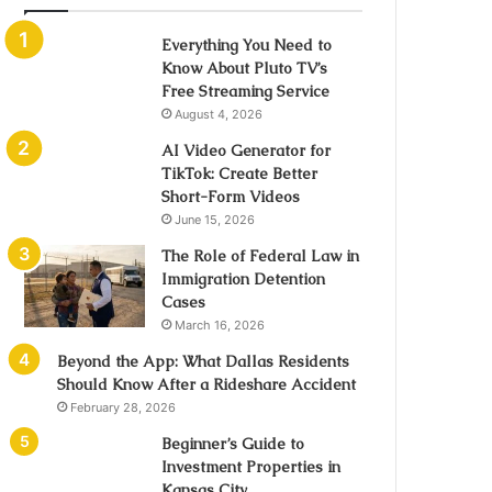
Everything You Need to
Know About Pluto TV’s
Free Streaming Service
August 4, 2026
AI Video Generator for
TikTok: Create Better
Short-Form Videos
June 15, 2026
The Role of Federal Law in
Immigration Detention
Cases
March 16, 2026
Beyond the App: What Dallas Residents
Should Know After a Rideshare Accident
February 28, 2026
Beginner’s Guide to
Investment Properties in
Kansas City