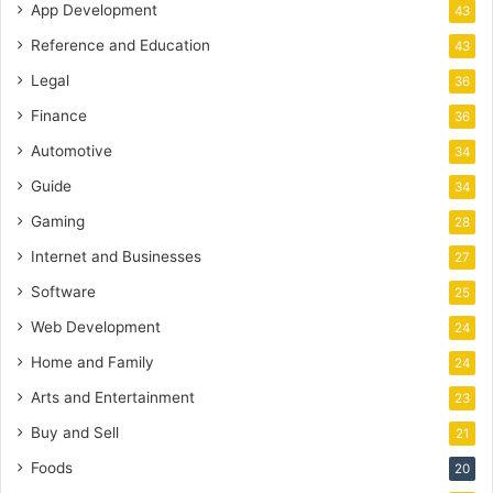
App Development
43
Reference and Education
43
Legal
36
Finance
36
Automotive
34
Guide
34
Gaming
28
Internet and Businesses
27
Software
25
Web Development
24
Home and Family
24
Arts and Entertainment
23
Buy and Sell
21
Foods
20