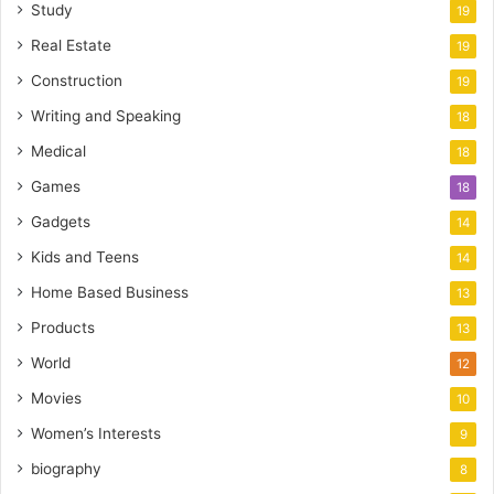
Study
19
Real Estate
19
Construction
19
Writing and Speaking
18
Medical
18
Games
18
Gadgets
14
Kids and Teens
14
Home Based Business
13
Products
13
World
12
Movies
10
Women’s Interests
9
biography
8