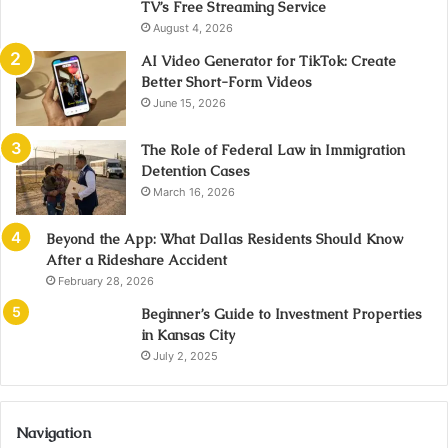
TV’s Free Streaming Service
August 4, 2026
AI Video Generator for TikTok: Create
Better Short-Form Videos
June 15, 2026
The Role of Federal Law in Immigration
Detention Cases
March 16, 2026
Beyond the App: What Dallas Residents Should Know
After a Rideshare Accident
February 28, 2026
Beginner’s Guide to Investment Properties
in Kansas City
July 2, 2025
Navigation