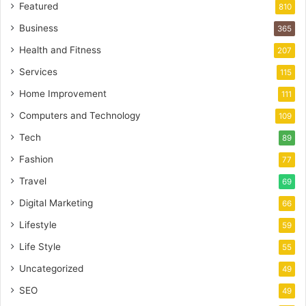
Featured
810
Business
365
Health and Fitness
207
Services
115
Home Improvement
111
Computers and Technology
109
Tech
89
Fashion
77
Travel
69
Digital Marketing
66
Lifestyle
59
Life Style
55
Uncategorized
49
SEO
49