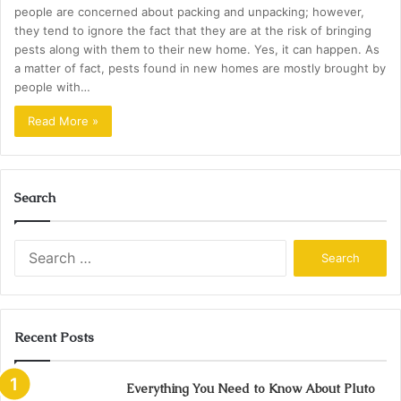
people are concerned about packing and unpacking; however,
they tend to ignore the fact that they are at the risk of bringing
pests along with them to their new home. Yes, it can happen. As
a matter of fact, pests found in new homes are mostly brought by
people with…
Read More »
Search
Search
for:
Recent Posts
Everything You Need to Know About Pluto