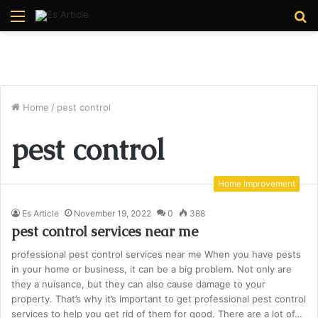
Menu
S
fo
Home
/
pest control
pest control
Home Improvement
Es Article
November 19, 2022
0
388
pest control services near me
professional pest control services near me When you have pests
in your home or business, it can be a big problem. Not only are
they a nuisance, but they can also cause damage to your
property. That’s why it’s important to get professional pest control
services to help you get rid of them for good. There are a lot of…