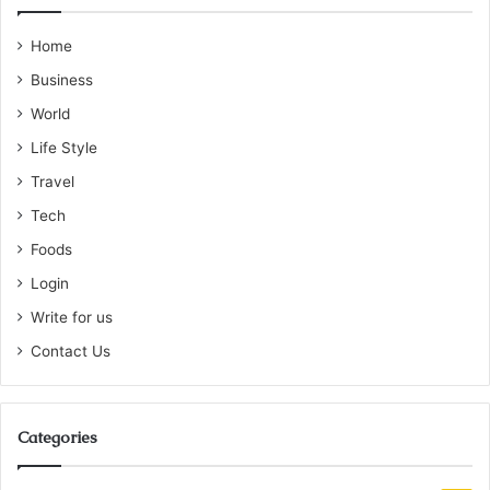
Home
Business
World
Life Style
Travel
Tech
Foods
Login
Write for us
Contact Us
Categories