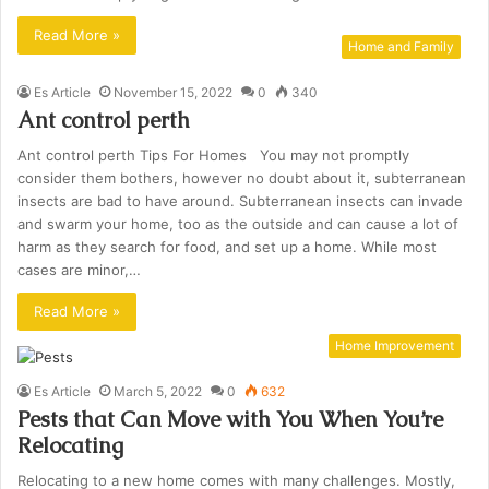
Read More »
Home and Family
Es Article
November 15, 2022
0
340
Ant control perth
Ant control perth Tips For Homes You may not promptly
consider them bothers, however no doubt about it, subterranean
insects are bad to have around. Subterranean insects can invade
and swarm your home, too as the outside and can cause a lot of
harm as they search for food, and set up a home. While most
cases are minor,…
Read More »
Home Improvement
Es Article
March 5, 2022
0
632
Pests that Can Move with You When You’re
Relocating
Relocating to a new home comes with many challenges. Mostly,