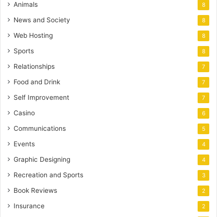
Animals
8
News and Society
8
Web Hosting
8
Sports
8
Relationships
7
Food and Drink
7
Self Improvement
7
Casino
6
Communications
5
Events
4
Graphic Designing
4
Recreation and Sports
3
Book Reviews
2
Insurance
2