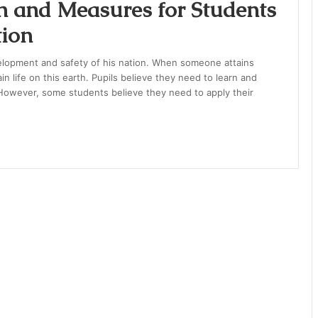
n and Measures for Students
tion
velopment and safety of his nation. When someone attains
in life on this earth. Pupils believe they need to learn and
. However, some students believe they need to apply their