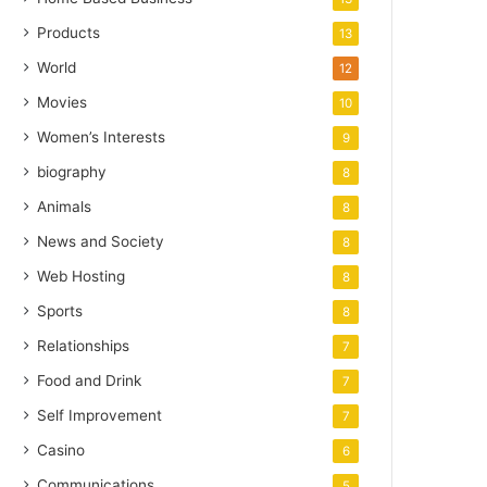
Products
13
World
12
Movies
10
Women’s Interests
9
biography
8
Animals
8
News and Society
8
Web Hosting
8
Sports
8
Relationships
7
Food and Drink
7
Self Improvement
7
Casino
6
Communications
5