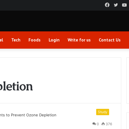
Faceboo
Twitt
el
Tech
Foods
Login
Write for us
Contact Us
letion
Study
0
376