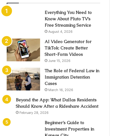
Everything You Need to
Know About Pluto TV’s
Free Streaming Service
August 4, 2026
AI Video Generator for
TikTok: Create Better
Short-Form Videos
June 15, 2026
The Role of Federal Law in
Immigration Detention
Cases
March 16, 2026
Beyond the App: What Dallas Residents
Should Know After a Rideshare Accident
February 28, 2026
Beginner’s Guide to
Investment Properties in
Kansas City