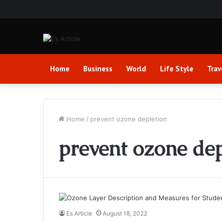
Home
Business
World
Life Style
Trav
Home
/
prevent ozone depletion
prevent ozone dep
Es Article
August 18, 2022