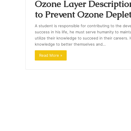
Ozone Layer Descriptio
to Prevent Ozone Deple
A student is responsible for contributing to the de
success in his life, he must serve humanity to mainta
utilize their knowledge to succeed in their careers
knowledge to better themselves and…
Read More »