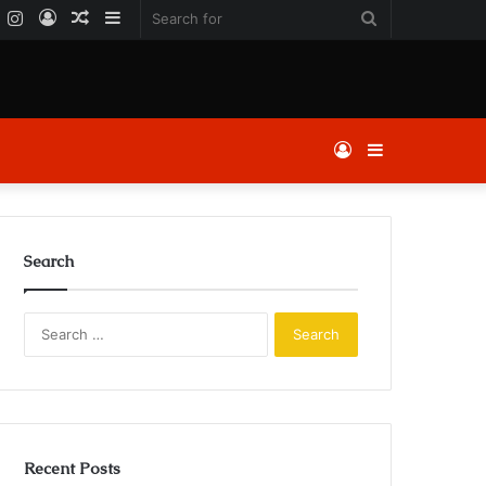
k
er
YouTube
Instagram
Log
Random
Sidebar
Search
In
Article
for
Log
Sidebar
In
Search
Search
for:
Recent Posts