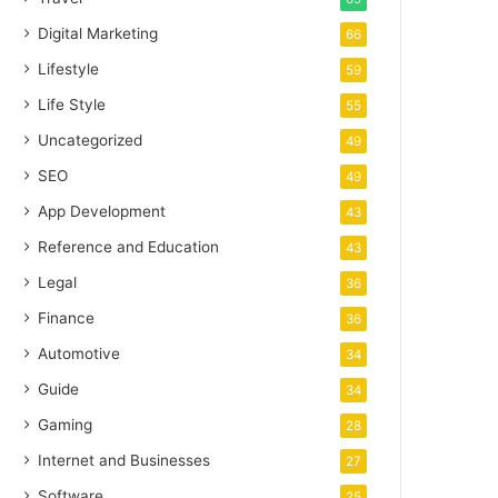
Digital Marketing
66
Lifestyle
59
Life Style
55
Uncategorized
49
SEO
49
App Development
43
Reference and Education
43
Legal
36
Finance
36
Automotive
34
Guide
34
Gaming
28
Internet and Businesses
27
Software
25