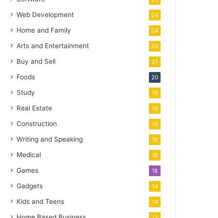
Web Development
24
Home and Family
24
Arts and Entertainment
23
Buy and Sell
21
Foods
20
Study
19
Real Estate
19
Construction
19
Writing and Speaking
18
Medical
18
Games
18
Gadgets
14
Kids and Teens
14
Home Based Business
13