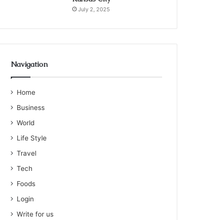
July 2, 2025
Navigation
Home
Business
World
Life Style
Travel
Tech
Foods
Login
Write for us