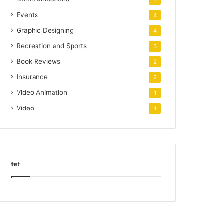
Events
4
Graphic Designing
4
Recreation and Sports
3
Book Reviews
2
Insurance
2
Video Animation
1
Video
1
tet
k
o
r