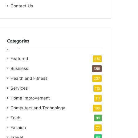
Contact Us
Categories
Featured
810
Business
365
Health and Fitness
207
Services
115
Home Improvement
111
Computers and Technology
109
Tech
89
Fashion
77
Travel
69