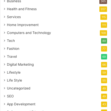
Business
365
Health and Fitness
207
Services
115
Home Improvement
111
Computers and Technology
109
Tech
89
Fashion
77
Travel
69
Digital Marketing
66
Lifestyle
59
Life Style
55
Uncategorized
49
SEO
49
App Development
43