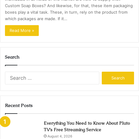
Custom Soap Boxes? And likewise, for that, these item packaging
boxes play a vital task. These, in turn, rely on the product from
which packages are made. If it…
Read More »
Search
Search
for:
Recent Posts
Everything You Need to Know About Pluto
TV’s Free Streaming Service
August 4, 2026