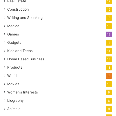
Real Estate
19
Construction
19
Writing and Speaking
18
Medical
18
Games
18
Gadgets
14
Kids and Teens
14
Home Based Business
13
Products
13
World
12
Movies
10
Women’s Interests
9
biography
8
Animals
8