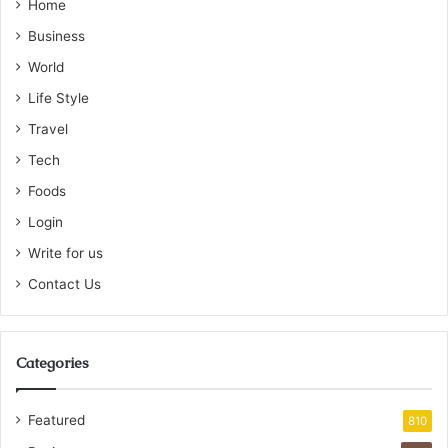
Home
Business
World
Life Style
Travel
Tech
Foods
Login
Write for us
Contact Us
Categories
Featured
810