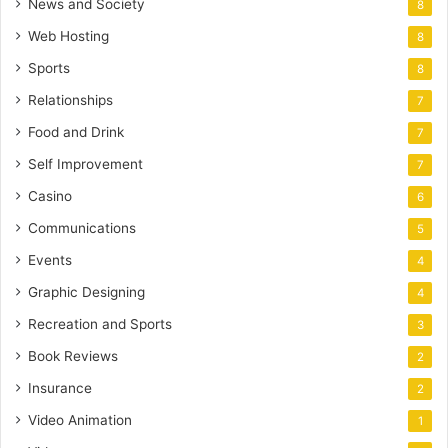
News and Society
8
Web Hosting
8
Sports
8
Relationships
7
Food and Drink
7
Self Improvement
7
Casino
6
Communications
5
Events
4
Graphic Designing
4
Recreation and Sports
3
Book Reviews
2
Insurance
2
Video Animation
1