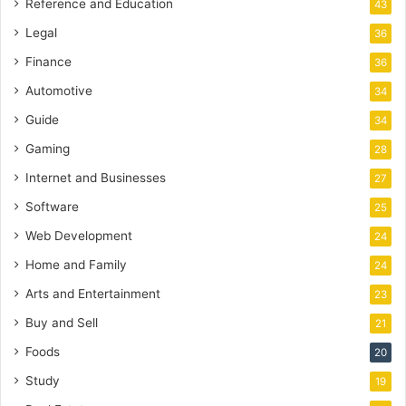
Reference and Education
43
Legal
36
Finance
36
Automotive
34
Guide
34
Gaming
28
Internet and Businesses
27
Software
25
Web Development
24
Home and Family
24
Arts and Entertainment
23
Buy and Sell
21
Foods
20
Study
19