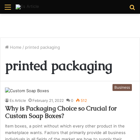
Menu
S
fo
Home
/
printed packaging
printed packaging
Business
Es Article
February 21, 2022
0
512
Why is Packaging Choice so Crucial for
Custom Soap Boxes?
Item boxes, a point without which every other product in the
marketplace wants. Factors that primarily provide all business
individuals in all fields of the market are how to supply their