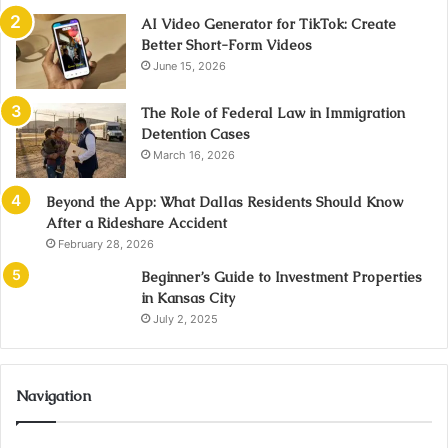
AI Video Generator for TikTok: Create
Better Short-Form Videos
June 15, 2026
The Role of Federal Law in Immigration
Detention Cases
March 16, 2026
Beyond the App: What Dallas Residents Should Know
After a Rideshare Accident
February 28, 2026
Beginner’s Guide to Investment Properties
in Kansas City
July 2, 2025
Navigation